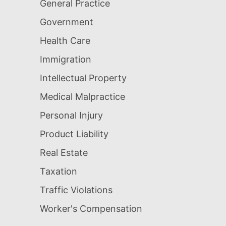
General Practice
Government
Health Care
Immigration
Intellectual Property
Medical Malpractice
Personal Injury
Product Liability
Real Estate
Taxation
Traffic Violations
Worker's Compensation