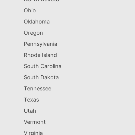
Ohio
Oklahoma
Oregon
Pennsylvania
Rhode Island
South Carolina
South Dakota
Tennessee
Texas
Utah
Vermont
Virginia