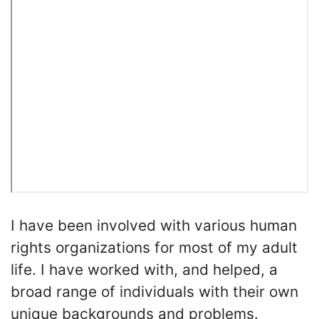
I have been involved with various human
rights organizations for most of my adult
life. I have worked with, and helped, a
broad range of individuals with their own
unique backgrounds and problems.