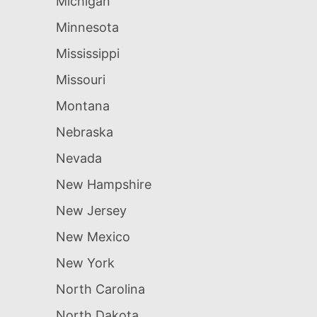
Michigan
Minnesota
Mississippi
Missouri
Montana
Nebraska
Nevada
New Hampshire
New Jersey
New Mexico
New York
North Carolina
North Dakota