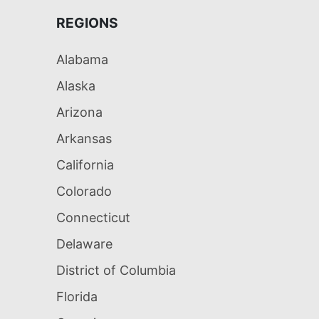
REGIONS
Alabama
Alaska
Arizona
Arkansas
California
Colorado
Connecticut
Delaware
District of Columbia
Florida