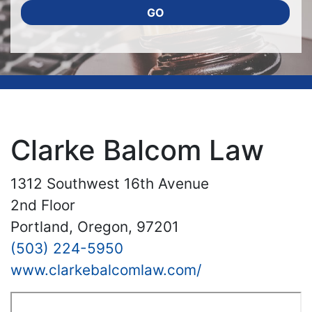
GO
Clarke Balcom Law
1312 Southwest 16th Avenue
2nd Floor
Portland, Oregon, 97201
(503) 224-5950
www.clarkebalcomlaw.com/