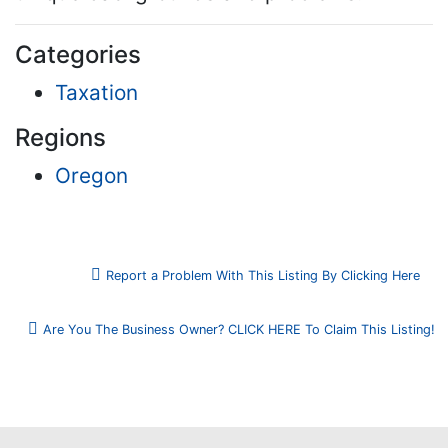
Categories
Taxation
Regions
Oregon
Report a Problem With This Listing By Clicking Here
Are You The Business Owner? CLICK HERE To Claim This Listing!