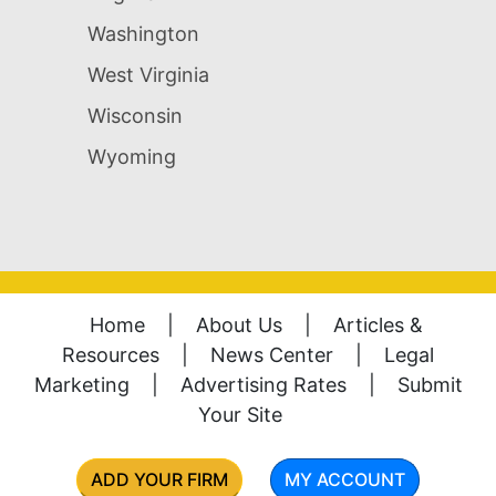
Washington
West Virginia
Wisconsin
Wyoming
Home
|
About Us
|
Articles &
Resources
|
News Center
|
Legal
Marketing
|
Advertising Rates
|
Submit
Your Site
ADD YOUR FIRM
MY ACCOUNT