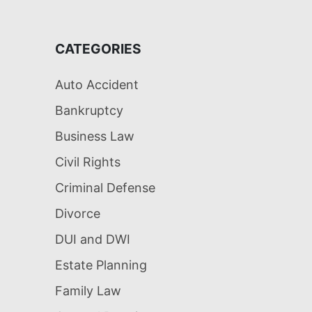
CATEGORIES
Auto Accident
Bankruptcy
Business Law
Civil Rights
Criminal Defense
Divorce
DUI and DWI
Estate Planning
Family Law