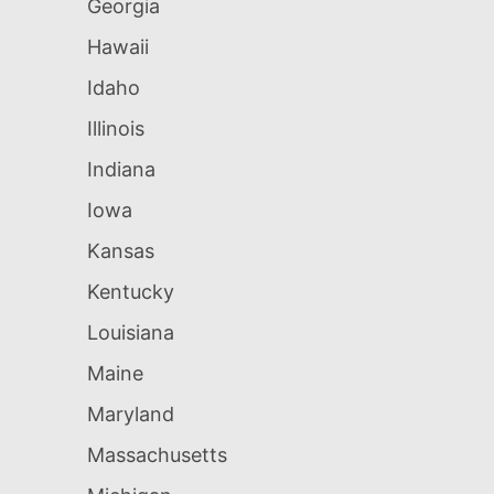
Georgia
Hawaii
Idaho
Illinois
Indiana
Iowa
Kansas
Kentucky
Louisiana
Maine
Maryland
Massachusetts