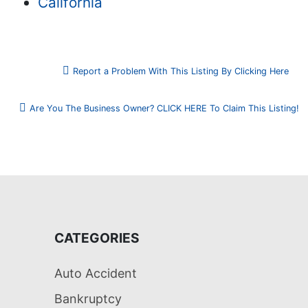
California
Report a Problem With This Listing By Clicking Here
Are You The Business Owner? CLICK HERE To Claim This Listing!
CATEGORIES
Auto Accident
Bankruptcy