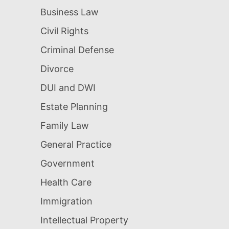
Business Law
Civil Rights
Criminal Defense
Divorce
DUI and DWI
Estate Planning
Family Law
General Practice
Government
Health Care
Immigration
Intellectual Property