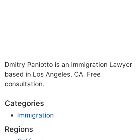
Dmitry Paniotto is an Immigration Lawyer
based in Los Angeles, CA. Free
consultation.
Categories
Immigration
Regions