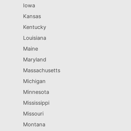
Iowa
Kansas
Kentucky
Louisiana
Maine
Maryland
Massachusetts
Michigan
Minnesota
Mississippi
Missouri
Montana