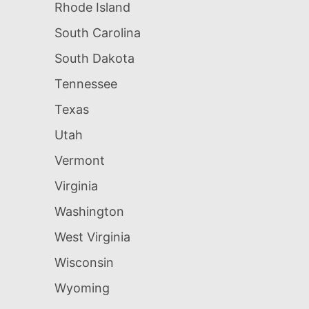
Rhode Island
South Carolina
South Dakota
Tennessee
Texas
Utah
Vermont
Virginia
Washington
West Virginia
Wisconsin
Wyoming