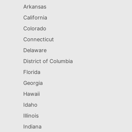
Arkansas
California
Colorado
Connecticut
Delaware
District of Columbia
Florida
Georgia
Hawaii
Idaho
Illinois
Indiana