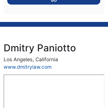
GO
Dmitry Paniotto
Los Angeles, California
www.dmitrylaw.com