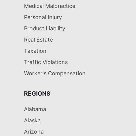
Medical Malpractice
Personal Injury
Product Liability
Real Estate
Taxation
Traffic Violations
Worker's Compensation
REGIONS
Alabama
Alaska
Arizona