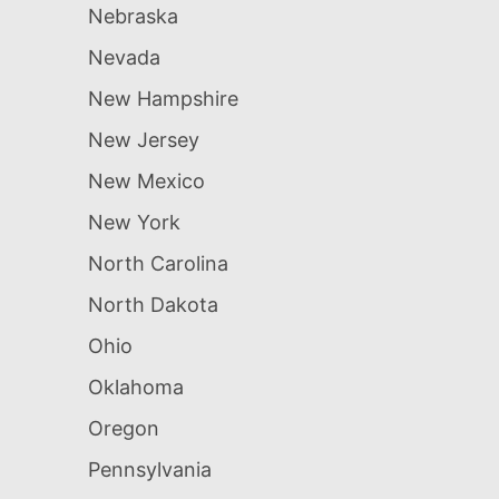
Nebraska
Nevada
New Hampshire
New Jersey
New Mexico
New York
North Carolina
North Dakota
Ohio
Oklahoma
Oregon
Pennsylvania