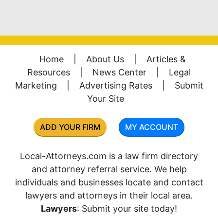
Home
|
About Us
|
Articles &
Resources
|
News Center
|
Legal
Marketing
|
Advertising Rates
|
Submit
Your Site
ADD YOUR FIRM
MY ACCOUNT
Local-Attorneys.com is a law firm directory
and attorney referral service. We help
individuals and businesses locate and contact
lawyers and attorneys in their local area.
Lawyers
: Submit your site today!