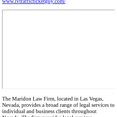
www.lvtrafficticketguy.com/
The Maridon Law Firm, located in Las Vegas,
Nevada, provides a broad range of legal services to
individual and business clients throughout