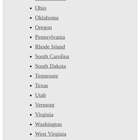
Ohio
Oklahoma
Oregon
Pennsylvania
Rhode Island
South Carolina
South Dakota
Tennessee
Texas
Utah
Vermont
Virginia
Washington
West Virginia