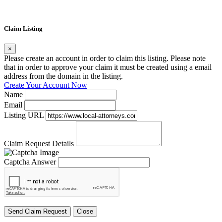
Claim Listing
×
Please create an account in order to claim this listing. Please note
that in order to approve your claim it must be created using a email
address from the domain in the listing.
Create Your Account Now
Name
Email
Listing URL
Claim Request Details
Captcha Answer
Send Claim Request
Close