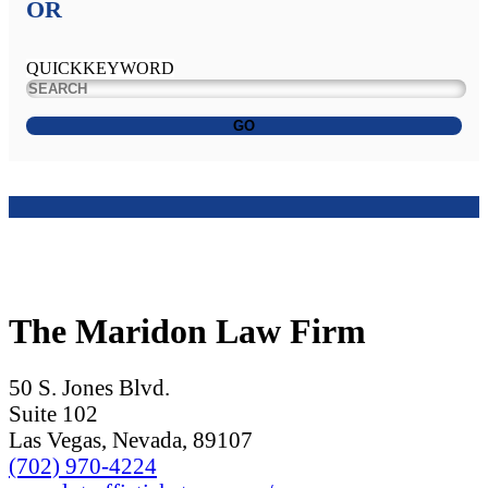
OR
QUICKKEYWORD
GO
The Maridon Law Firm
50 S. Jones Blvd.
Suite 102
Las Vegas, Nevada, 89107
(702) 970-4224