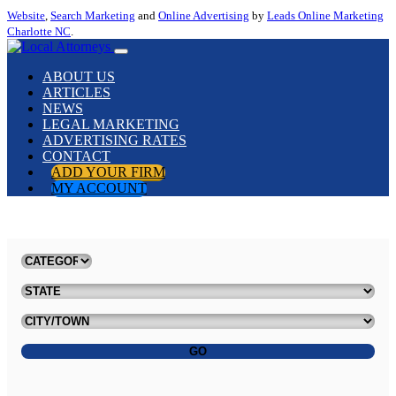
Website
,
Search Marketing
and
Online Advertising
by
Leads Online Marketing
Charlotte NC
.
ABOUT US
ARTICLES
NEWS
LEGAL MARKETING
ADVERTISING RATES
CONTACT
ADD YOUR FIRM
MY ACCOUNT
GO