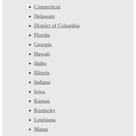
Connecticut
Delaware
District of Columbia
Florida
Georgia
Hawaii
Idaho
Illinois
Indiana
Iowa
Kansas
Kentucky
Louisiana
Maine