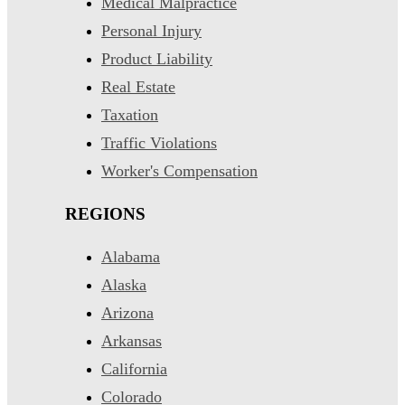
Medical Malpractice
Personal Injury
Product Liability
Real Estate
Taxation
Traffic Violations
Worker's Compensation
REGIONS
Alabama
Alaska
Arizona
Arkansas
California
Colorado