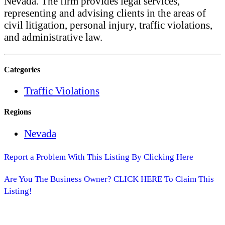
Nevada. The firm provides legal services,
representing and advising clients in the areas of
civil litigation, personal injury, traffic violations,
and administrative law.
Categories
Traffic Violations
Regions
Nevada
Report a Problem With This Listing By Clicking Here
Are You The Business Owner? CLICK HERE To Claim This
Listing!