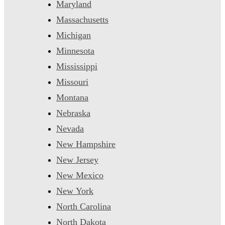
Maryland
Massachusetts
Michigan
Minnesota
Mississippi
Missouri
Montana
Nebraska
Nevada
New Hampshire
New Jersey
New Mexico
New York
North Carolina
North Dakota