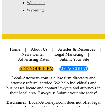
Wisconsin
Wyoming
Home
|
About Us
|
Articles & Resources
|
News Center
|
Legal Marketing
|
Advertising Rates
|
Submit Your Site
ADD YOUR FIRM
MY ACCOUNT
Local-Attorneys.com is a law firm directory and
attorney referral service. We help individuals and
businesses locate and contact lawyers and attorneys in
their local area.
Lawyers
: Submit your site today!
Disclaimer:
Local-Attorneys.com does not offer legal