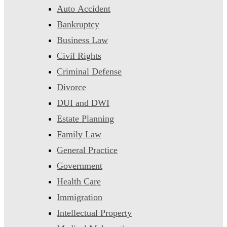
Auto Accident
Bankruptcy
Business Law
Civil Rights
Criminal Defense
Divorce
DUI and DWI
Estate Planning
Family Law
General Practice
Government
Health Care
Immigration
Intellectual Property