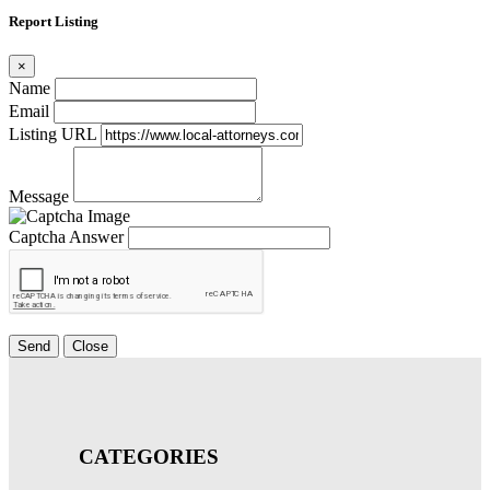
Report Listing
×
Name
Email
Listing URL
Message
Captcha Answer
Send
Close
CATEGORIES