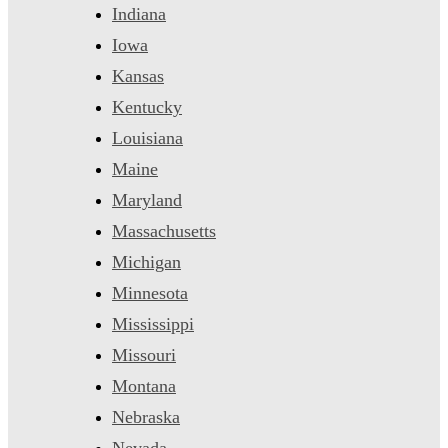
Indiana
Iowa
Kansas
Kentucky
Louisiana
Maine
Maryland
Massachusetts
Michigan
Minnesota
Mississippi
Missouri
Montana
Nebraska
Nevada