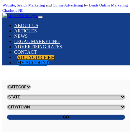
Website
,
Search Marketing
and
Online Advertising
by
Leads Online Marketing
Charlotte NC
.
ABOUT US
ARTICLES
NEWS
LEGAL MARKETING
ADVERTISING RATES
CONTACT
ADD YOUR FIRM
MY ACCOUNT
GO