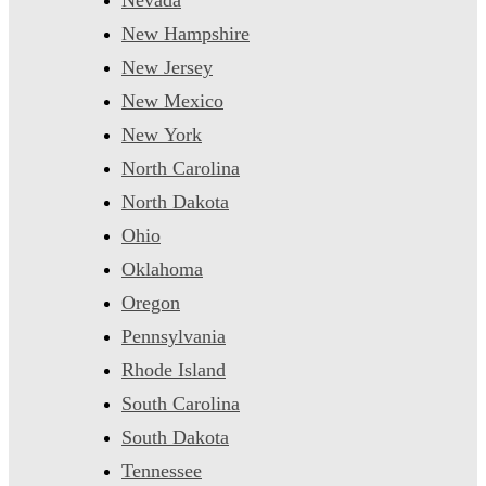
New Hampshire
New Jersey
New Mexico
New York
North Carolina
North Dakota
Ohio
Oklahoma
Oregon
Pennsylvania
Rhode Island
South Carolina
South Dakota
Tennessee