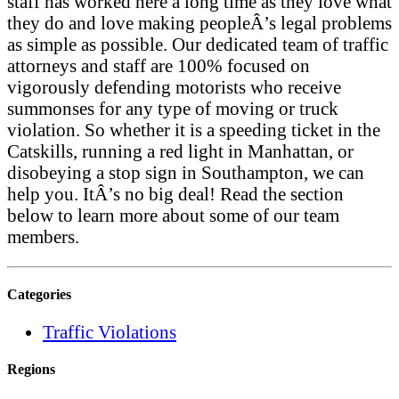
staff has worked here a long time as they love what
they do and love making peopleÂ’s legal problems
as simple as possible. Our dedicated team of traffic
attorneys and staff are 100% focused on
vigorously defending motorists who receive
summonses for any type of moving or truck
violation. So whether it is a speeding ticket in the
Catskills, running a red light in Manhattan, or
disobeying a stop sign in Southampton, we can
help you. ItÂ’s no big deal! Read the section
below to learn more about some of our team
members.
Categories
Traffic Violations
Regions