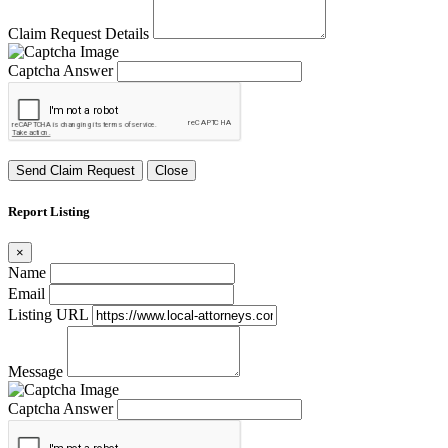
Claim Request Details
Captcha Answer
Send Claim Request
Close
Report Listing
×
Name
Email
Listing URL
Message
Captcha Answer