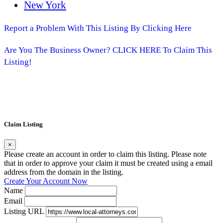
New York
Report a Problem With This Listing By Clicking Here
Are You The Business Owner? CLICK HERE To Claim This
Listing!
Claim Listing
×
Please create an account in order to claim this listing. Please note
that in order to approve your claim it must be created using a email
address from the domain in the listing.
Create Your Account Now
Name
Email
Listing URL