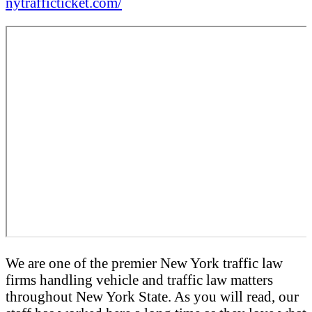
nytrafficticket.com/
We are one of the premier New York traffic law
firms handling vehicle and traffic law matters
throughout New York State. As you will read, our