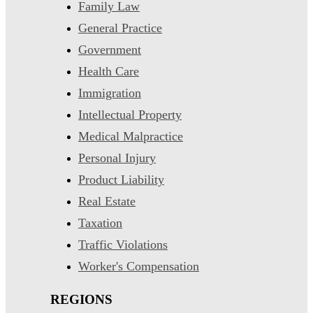
Family Law
General Practice
Government
Health Care
Immigration
Intellectual Property
Medical Malpractice
Personal Injury
Product Liability
Real Estate
Taxation
Traffic Violations
Worker's Compensation
REGIONS