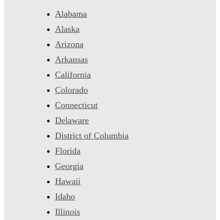
Alabama
Alaska
Arizona
Arkansas
California
Colorado
Connecticut
Delaware
District of Columbia
Florida
Georgia
Hawaii
Idaho
Illinois