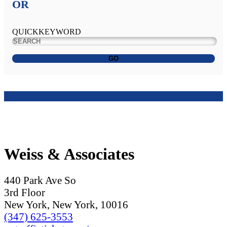
OR
QUICKKEYWORD
GO
Weiss & Associates
440 Park Ave So
3rd Floor
New York, New York, 10016
(347) 625-3553