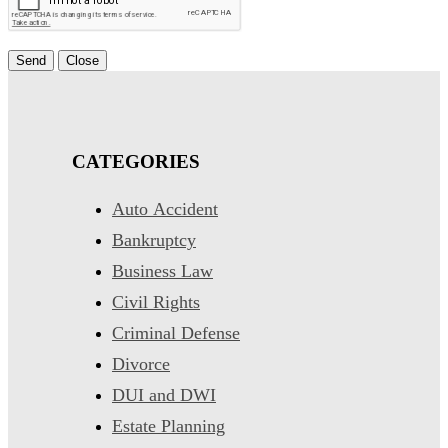
Send
Close
CATEGORIES
Auto Accident
Bankruptcy
Business Law
Civil Rights
Criminal Defense
Divorce
DUI and DWI
Estate Planning