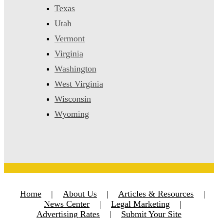
Texas
Utah
Vermont
Virginia
Washington
West Virginia
Wisconsin
Wyoming
Home
|
About Us
|
Articles & Resources
|
News Center
|
Legal Marketing
|
Advertising Rates
|
Submit Your Site