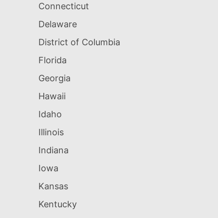
Connecticut
Delaware
District of Columbia
Florida
Georgia
Hawaii
Idaho
Illinois
Indiana
Iowa
Kansas
Kentucky