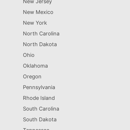
New Jersey
New Mexico
New York
North Carolina
North Dakota
Ohio
Oklahoma
Oregon
Pennsylvania
Rhode Island
South Carolina
South Dakota