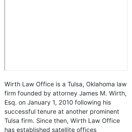
Wirth Law Office is a Tulsa, Oklahoma law
firm founded by attorney James M. Wirth,
Esq. on January 1, 2010 following his
successful tenure at another prominent
Tulsa firm. Since then, Wirth Law Office
has established satellite offices