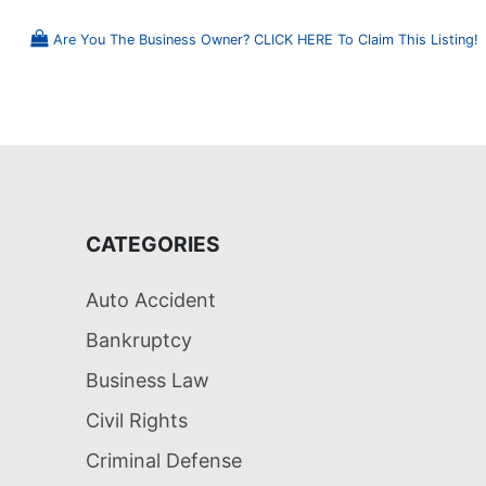
Are You The Business Owner? CLICK HERE To Claim This Listing!
CATEGORIES
Auto Accident
Bankruptcy
Business Law
Civil Rights
Criminal Defense