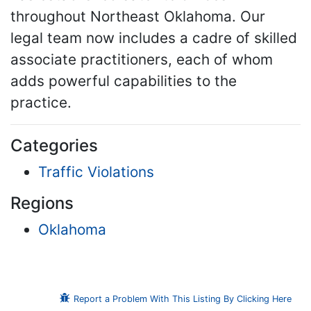
throughout Northeast Oklahoma. Our
legal team now includes a cadre of skilled
associate practitioners, each of whom
adds powerful capabilities to the
practice.
Categories
Traffic Violations
Regions
Oklahoma
Report a Problem With This Listing By Clicking Here