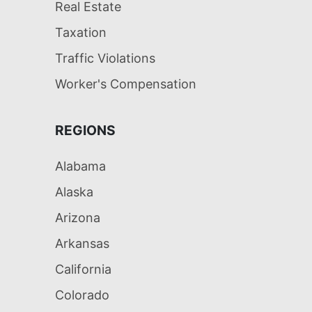
Real Estate
Taxation
Traffic Violations
Worker's Compensation
REGIONS
Alabama
Alaska
Arizona
Arkansas
California
Colorado