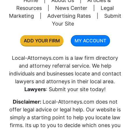
Home
|
About Us
|
Articles &
Resources
|
News Center
|
Legal
Marketing
|
Advertising Rates
|
Submit
Your Site
ADD YOUR FIRM
MY ACCOUNT
Local-Attorneys.com is a law firm directory
and attorney referral service. We help
individuals and businesses locate and contact
lawyers and attorneys in their local area.
Lawyers
: Submit your site today!
Disclaimer:
Local-Attorneys.com does not
offer legal advice or legal help. Our website is
simply a starting point to help you locate law
firms. Its up to you to decide which ones you