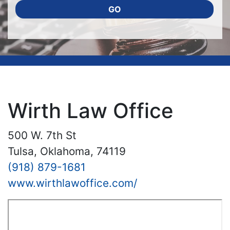
GO
Wirth Law Office
500 W. 7th St
Tulsa, Oklahoma, 74119
(918) 879-1681
www.wirthlawoffice.com/