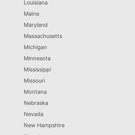
Louisiana
Maine
Maryland
Massachusetts
Michigan
Minnesota
Mississippi
Missouri
Montana
Nebraska
Nevada
New Hampshire