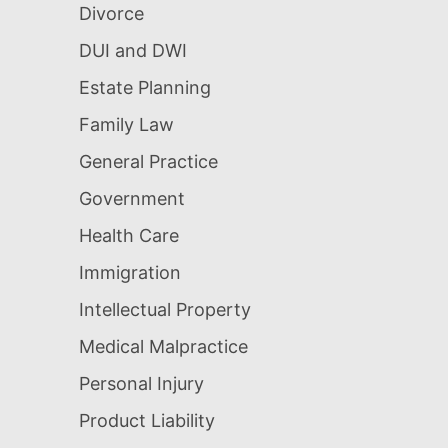
Divorce
DUI and DWI
Estate Planning
Family Law
General Practice
Government
Health Care
Immigration
Intellectual Property
Medical Malpractice
Personal Injury
Product Liability