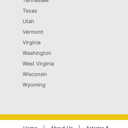
Tennessee
Texas
Utah
Vermont
Virginia
Washington
West Virginia
Wisconsin
Wyoming