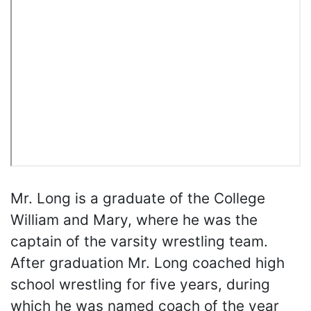
Mr. Long is a graduate of the College
William and Mary, where he was the
captain of the varsity wrestling team.
After graduation Mr. Long coached high
school wrestling for five years, during
which he was named coach of the year