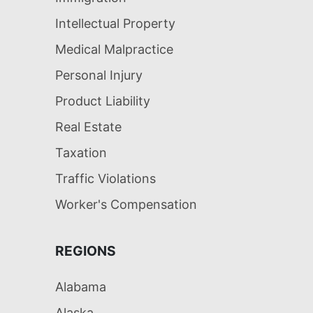
Intellectual Property
Medical Malpractice
Personal Injury
Product Liability
Real Estate
Taxation
Traffic Violations
Worker's Compensation
REGIONS
Alabama
Alaska