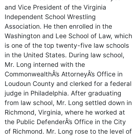
and Vice President of the Virginia
Independent School Wrestling
Association. He then enrolled in the
Washington and Lee School of Law, which
is one of the top twenty-five law schools
in the United States. During law school,
Mr. Long interned with the
CommonwealthÂ’s AttorneyÂ’s Office in
Loudoun County and clerked for a federal
judge in Philadelphia. After graduating
from law school, Mr. Long settled down in
Richmond, Virginia, where he worked at
the Public DefenderÂ’s Office in the City
of Richmond. Mr. Long rose to the level of