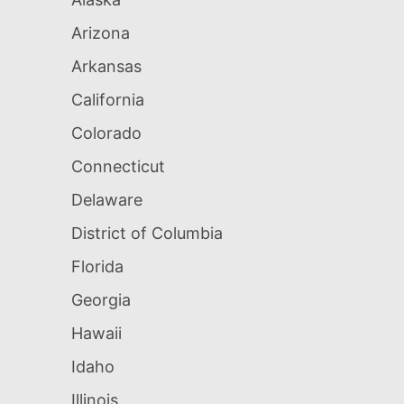
Arizona
Arkansas
California
Colorado
Connecticut
Delaware
District of Columbia
Florida
Georgia
Hawaii
Idaho
Illinois