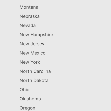
Montana
Nebraska
Nevada
New Hampshire
New Jersey
New Mexico
New York
North Carolina
North Dakota
Ohio
Oklahoma
Oregon