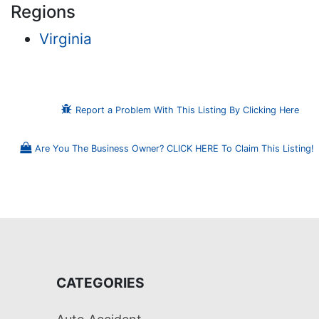
Regions
Virginia
Report a Problem With This Listing By Clicking Here
Are You The Business Owner? CLICK HERE To Claim This Listing!
CATEGORIES