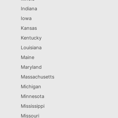
Indiana
Iowa
Kansas
Kentucky
Louisiana
Maine
Maryland
Massachusetts
Michigan
Minnesota
Mississippi
Missouri