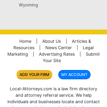
Wyoming
Home
|
About Us
|
Articles &
Resources
|
News Center
|
Legal
Marketing
|
Advertising Rates
|
Submit
Your Site
ADD YOUR FIRM
MY ACCOUNT
Local-Attorneys.com is a law firm directory
and attorney referral service. We help
individuals and businesses locate and contact