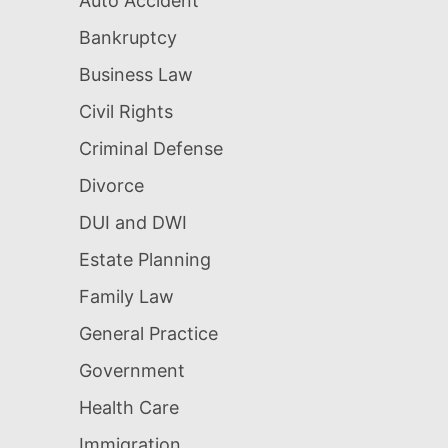
Auto Accident
Bankruptcy
Business Law
Civil Rights
Criminal Defense
Divorce
DUI and DWI
Estate Planning
Family Law
General Practice
Government
Health Care
Immigration