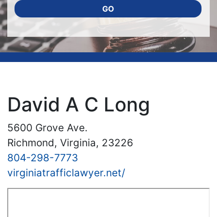
GO
David A C Long
5600 Grove Ave.
Richmond, Virginia, 23226
804-298-7773
virginiatrafficlawyer.net/