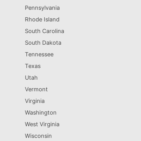
Pennsylvania
Rhode Island
South Carolina
South Dakota
Tennessee
Texas
Utah
Vermont
Virginia
Washington
West Virginia
Wisconsin