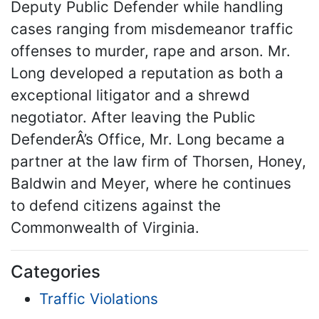
Deputy Public Defender while handling
cases ranging from misdemeanor traffic
offenses to murder, rape and arson. Mr.
Long developed a reputation as both a
exceptional litigator and a shrewd
negotiator. After leaving the Public
DefenderÂ’s Office, Mr. Long became a
partner at the law firm of Thorsen, Honey,
Baldwin and Meyer, where he continues
to defend citizens against the
Commonwealth of Virginia.
Categories
Traffic Violations