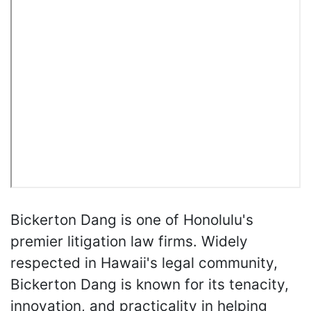
Bickerton Dang is one of Honolulu's
premier litigation law firms. Widely
respected in Hawaii's legal community,
Bickerton Dang is known for its tenacity,
innovation, and practicality in helping