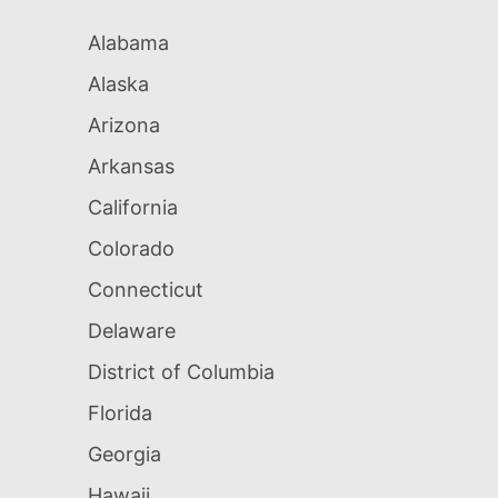
Alabama
Alaska
Arizona
Arkansas
California
Colorado
Connecticut
Delaware
District of Columbia
Florida
Georgia
Hawaii