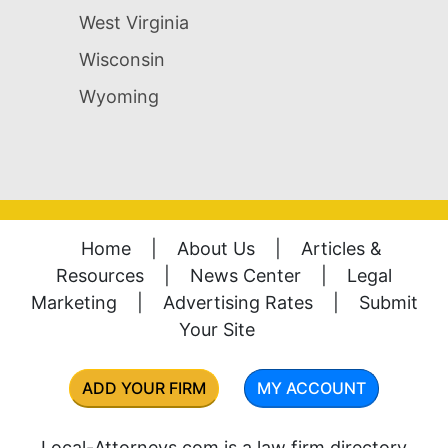
West Virginia
Wisconsin
Wyoming
Home
|
About Us
|
Articles &
Resources
|
News Center
|
Legal
Marketing
|
Advertising Rates
|
Submit
Your Site
ADD YOUR FIRM
MY ACCOUNT
Local-Attorneys.com is a law firm directory