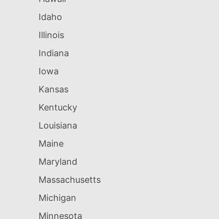
Idaho
Illinois
Indiana
Iowa
Kansas
Kentucky
Louisiana
Maine
Maryland
Massachusetts
Michigan
Minnesota