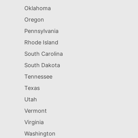
Oklahoma
Oregon
Pennsylvania
Rhode Island
South Carolina
South Dakota
Tennessee
Texas
Utah
Vermont
Virginia
Washington