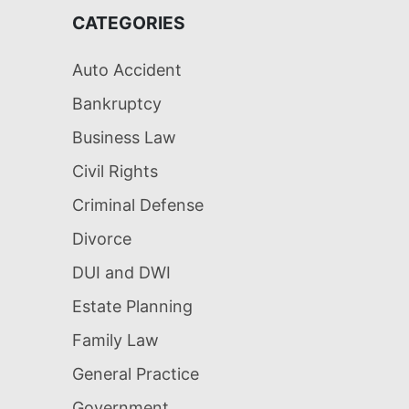
CATEGORIES
Auto Accident
Bankruptcy
Business Law
Civil Rights
Criminal Defense
Divorce
DUI and DWI
Estate Planning
Family Law
General Practice
Government