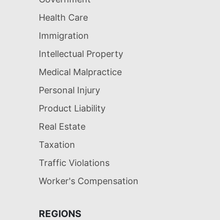
Health Care
Immigration
Intellectual Property
Medical Malpractice
Personal Injury
Product Liability
Real Estate
Taxation
Traffic Violations
Worker's Compensation
REGIONS