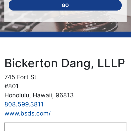
GO
Bickerton Dang, LLLP
745 Fort St
#801
Honolulu, Hawaii, 96813
808.599.3811
www.bsds.com/