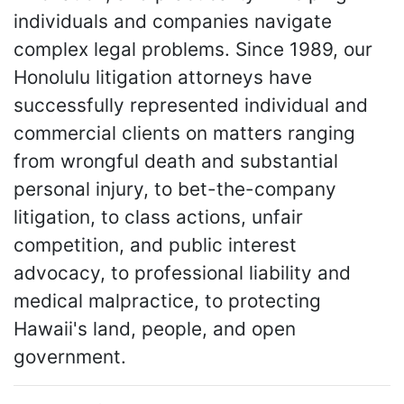
individuals and companies navigate
complex legal problems. Since 1989, our
Honolulu litigation attorneys have
successfully represented individual and
commercial clients on matters ranging
from wrongful death and substantial
personal injury, to bet-the-company
litigation, to class actions, unfair
competition, and public interest
advocacy, to professional liability and
medical malpractice, to protecting
Hawaii's land, people, and open
government.