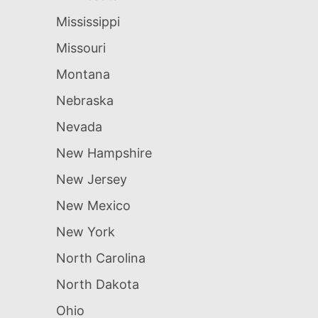
Mississippi
Missouri
Montana
Nebraska
Nevada
New Hampshire
New Jersey
New Mexico
New York
North Carolina
North Dakota
Ohio