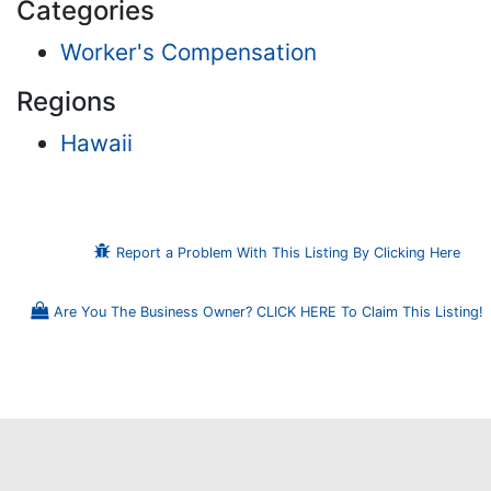
Categories
Worker's Compensation
Regions
Hawaii
Report a Problem With This Listing By Clicking Here
Are You The Business Owner? CLICK HERE To Claim This Listing!