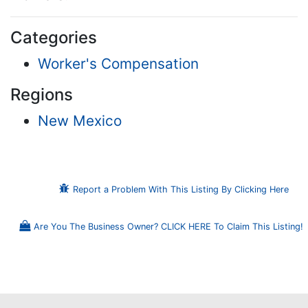
Categories
Worker's Compensation
Regions
New Mexico
Report a Problem With This Listing By Clicking Here
Are You The Business Owner? CLICK HERE To Claim This Listing!