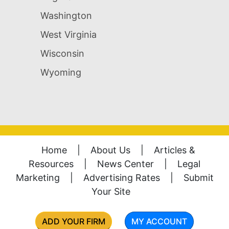
Washington
West Virginia
Wisconsin
Wyoming
Home
|
About Us
|
Articles &
Resources
|
News Center
|
Legal
Marketing
|
Advertising Rates
|
Submit
Your Site
ADD YOUR FIRM
MY ACCOUNT