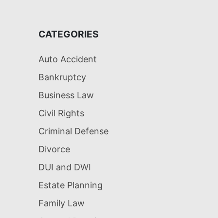
CATEGORIES
Auto Accident
Bankruptcy
Business Law
Civil Rights
Criminal Defense
Divorce
DUI and DWI
Estate Planning
Family Law