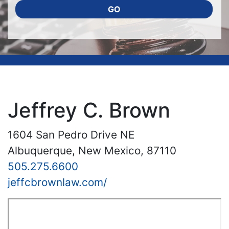
GO
Jeffrey C. Brown
1604 San Pedro Drive NE
Albuquerque, New Mexico, 87110
505.275.6600
jeffcbrownlaw.com/