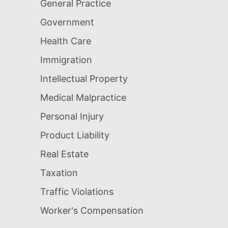
General Practice
Government
Health Care
Immigration
Intellectual Property
Medical Malpractice
Personal Injury
Product Liability
Real Estate
Taxation
Traffic Violations
Worker's Compensation