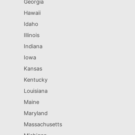
Georgia
Hawaii
Idaho
Illinois
Indiana
Iowa
Kansas
Kentucky
Louisiana
Maine
Maryland
Massachusetts