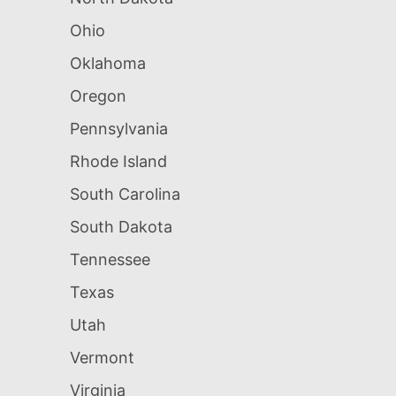
Ohio
Oklahoma
Oregon
Pennsylvania
Rhode Island
South Carolina
South Dakota
Tennessee
Texas
Utah
Vermont
Virginia