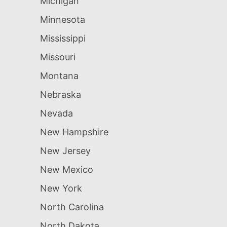
Michigan
Minnesota
Mississippi
Missouri
Montana
Nebraska
Nevada
New Hampshire
New Jersey
New Mexico
New York
North Carolina
North Dakota