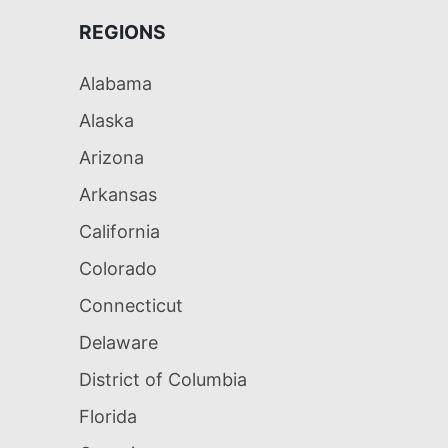
REGIONS
Alabama
Alaska
Arizona
Arkansas
California
Colorado
Connecticut
Delaware
District of Columbia
Florida