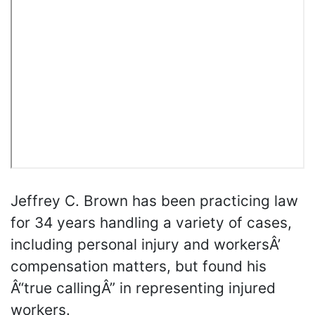
Jeffrey C. Brown has been practicing law
for 34 years handling a variety of cases,
including personal injury and workersÂ’
compensation matters, but found his
Â“true callingÂ” in representing injured
workers.