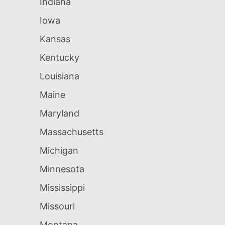
Indiana
Iowa
Kansas
Kentucky
Louisiana
Maine
Maryland
Massachusetts
Michigan
Minnesota
Mississippi
Missouri
Montana