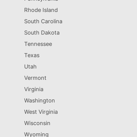
Rhode Island
South Carolina
South Dakota
Tennessee
Texas
Utah
Vermont
Virginia
Washington
West Virginia
Wisconsin
Wyoming