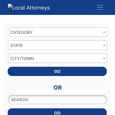
Website
,
Search Marketing
and
Online Advertising
by
Leads Online Market
CATEGORY
STATE
CITY/TOWN
GO
OR
QUICKKEYWORD
GO