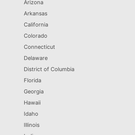
Arizona
Arkansas
California
Colorado
Connecticut
Delaware
District of Columbia
Florida
Georgia
Hawaii
Idaho
Illinois