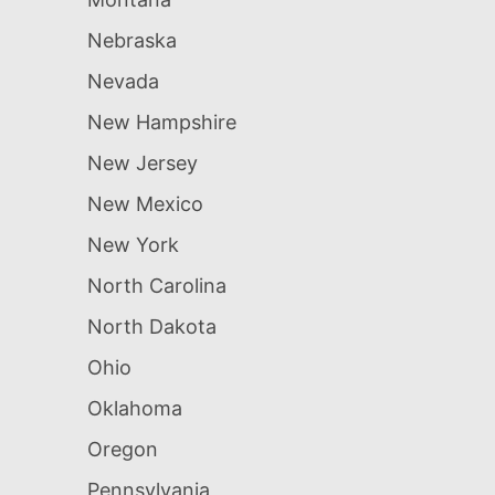
Nebraska
Nevada
New Hampshire
New Jersey
New Mexico
New York
North Carolina
North Dakota
Ohio
Oklahoma
Oregon
Pennsylvania