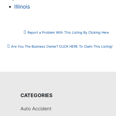
Illinois
Report a Problem With This Listing By Clicking Here
Are You The Business Owner? CLICK HERE To Claim This Listing!
CATEGORIES
Auto Accident