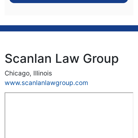
Scanlan Law Group
Chicago, Illinois
www.scanlanlawgroup.com