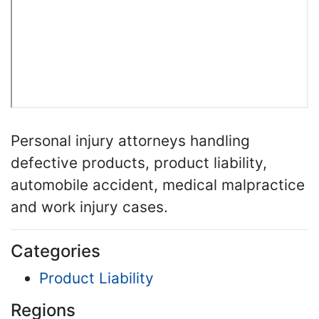
Personal injury attorneys handling
defective products, product liability,
automobile accident, medical malpractice
and work injury cases.
Categories
Product Liability
Regions