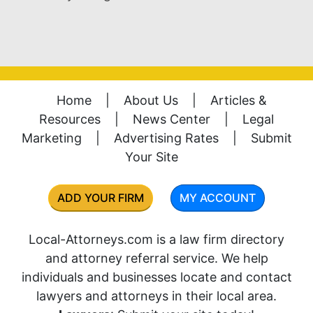
Home
|
About Us
|
Articles &
Resources
|
News Center
|
Legal
Marketing
|
Advertising Rates
|
Submit
Your Site
ADD YOUR FIRM
MY ACCOUNT
Local-Attorneys.com is a law firm directory
and attorney referral service. We help
individuals and businesses locate and contact
lawyers and attorneys in their local area.