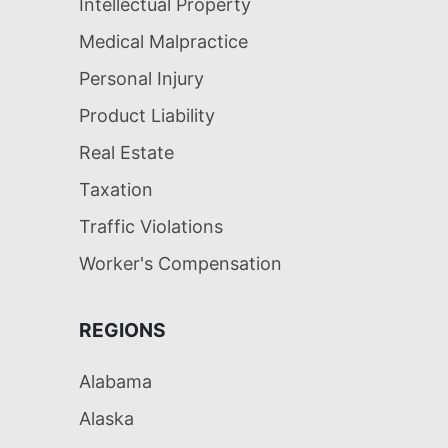
Intellectual Property
Medical Malpractice
Personal Injury
Product Liability
Real Estate
Taxation
Traffic Violations
Worker's Compensation
REGIONS
Alabama
Alaska