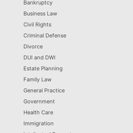
Bankruptcy
Business Law
Civil Rights
Criminal Defense
Divorce
DUI and DWI
Estate Planning
Family Law
General Practice
Government
Health Care
Immigration