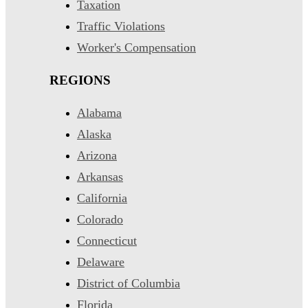
Taxation
Traffic Violations
Worker's Compensation
REGIONS
Alabama
Alaska
Arizona
Arkansas
California
Colorado
Connecticut
Delaware
District of Columbia
Florida