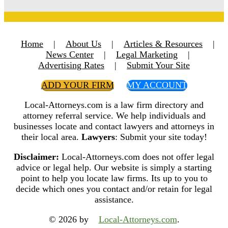
Home
|
About Us
|
Articles & Resources
|
News Center
|
Legal Marketing
|
Advertising Rates
|
Submit Your Site
ADD YOUR FIRM
MY ACCOUNT
Local-Attorneys.com is a law firm directory and
attorney referral service. We help individuals and
businesses locate and contact lawyers and attorneys in
their local area.
Lawyers
: Submit your site today!
Disclaimer:
Local-Attorneys.com does not offer legal
advice or legal help. Our website is simply a starting
point to help you locate law firms. Its up to you to
decide which ones you contact and/or retain for legal
assistance.
© 2026 by
Local-Attorneys.com
.