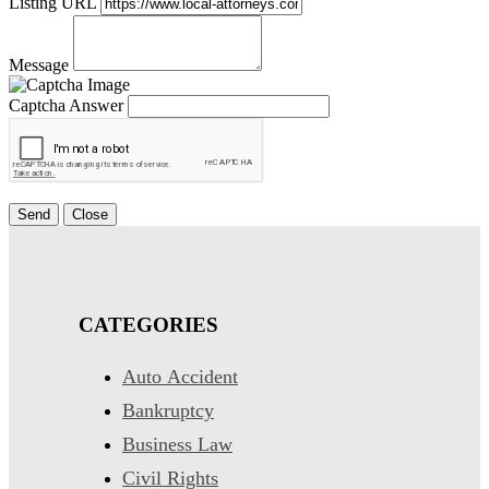
Listing URL
Message
Captcha Answer
Send
Close
CATEGORIES
Auto Accident
Bankruptcy
Business Law
Civil Rights