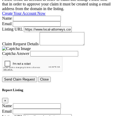
that in order to approve your claim it must be created using a email
address from the domain in the listing.
Create Your Account Now
Name
Email
Listing URL
Claim Request Details
Captcha Answer
Send Claim Request
Close
Report Listing
×
Name
Email