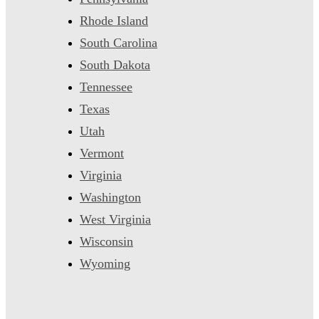
Rhode Island
South Carolina
South Dakota
Tennessee
Texas
Utah
Vermont
Virginia
Washington
West Virginia
Wisconsin
Wyoming