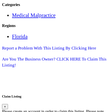
Categories
Medical Malpractice
Regions
Florida
Report a Problem With This Listing By Clicking Here
Are You The Business Owner? CLICK HERE To Claim This
Listing!
Claim Listing
×
Please create an account in order to claim this listing. Please note