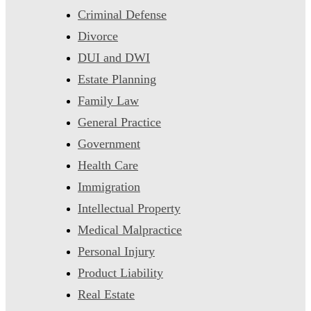
Criminal Defense
Divorce
DUI and DWI
Estate Planning
Family Law
General Practice
Government
Health Care
Immigration
Intellectual Property
Medical Malpractice
Personal Injury
Product Liability
Real Estate