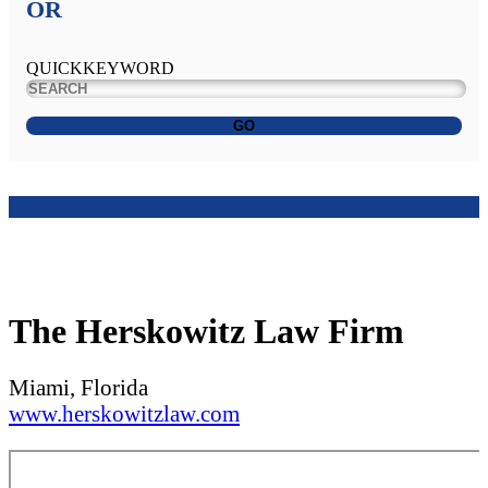
OR
QUICKKEYWORD
GO
The Herskowitz Law Firm
Miami, Florida
www.herskowitzlaw.com