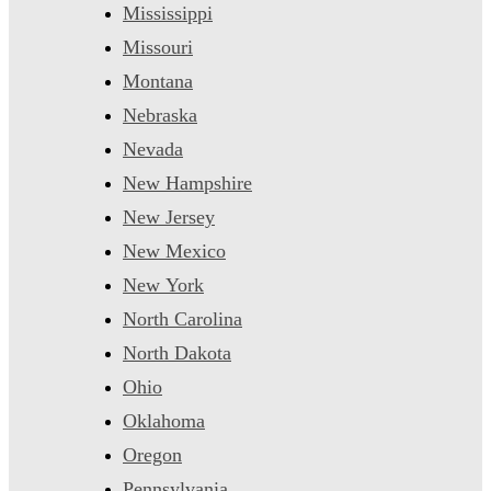
Mississippi
Missouri
Montana
Nebraska
Nevada
New Hampshire
New Jersey
New Mexico
New York
North Carolina
North Dakota
Ohio
Oklahoma
Oregon
Pennsylvania