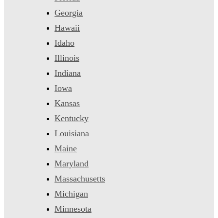
Georgia
Hawaii
Idaho
Illinois
Indiana
Iowa
Kansas
Kentucky
Louisiana
Maine
Maryland
Massachusetts
Michigan
Minnesota