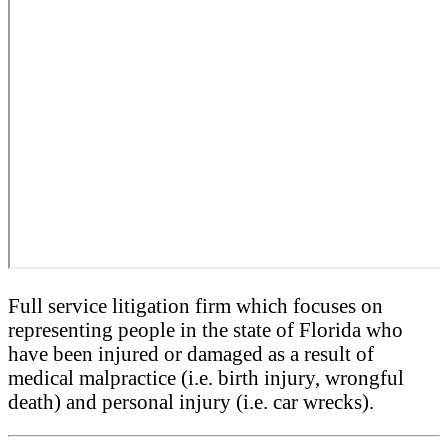
Full service litigation firm which focuses on
representing people in the state of Florida who
have been injured or damaged as a result of
medical malpractice (i.e. birth injury, wrongful
death) and personal injury (i.e. car wrecks).