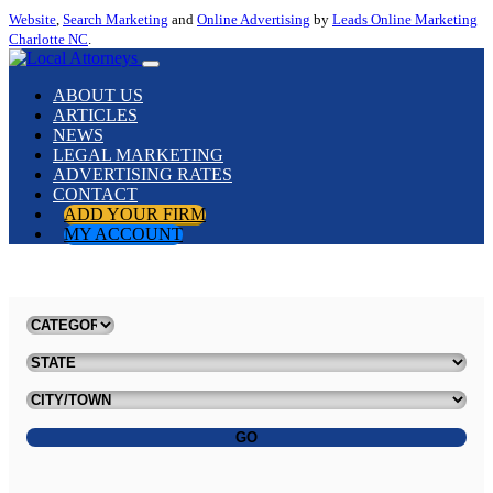
Website
,
Search Marketing
and
Online Advertising
by
Leads Online Marketing
Charlotte NC
.
ABOUT US
ARTICLES
NEWS
LEGAL MARKETING
ADVERTISING RATES
CONTACT
ADD YOUR FIRM
MY ACCOUNT
GO