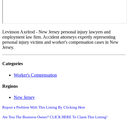
Levinson Axelrod - New Jersey personal injury lawyers and
employment law firm. Accident attorneys expertly representing
personal injury victims and worker's compensation cases in New
Jersey.
Categories
Worker's Compensation
Regions
New Jersey
Report a Problem With This Listing By Clicking Here
Are You The Business Owner? CLICK HERE To Claim This Listing!