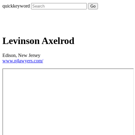
quickkeyword
Go
Levinson Axelrod
Edison, New Jersey
www.njlawyers.com/