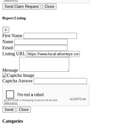
Send Claim Request
Close
Report Listing
×
First Name
Name
Email
Listing URL
Message
Captcha Answer
Send
Close
Categories