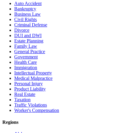
Auto Accident
Bankruptcy
Business Law
Civil Rights
Criminal Defense
Divorce
DUI and DWI
Estate Planning
Family Law
General Practice
Government
Health Care
Immigration
Intellectual Property
Medical Malpractice
Personal Injury
Product Liability
Real Estate
Taxation
Traffic Violations
Worker's Compensation
Regions