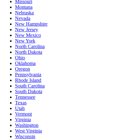
Missouri
Montana
Nebraska
Nevada
New Hampshire
New Jersey
New Mexico
New York
North Carolina
North Dakota
Ohio
Oklahoma
Oregon
Pennsylvania
Rhode Island
South Carolina
South Dakota
Tennessee
Texas
Utah
Vermont
Virginia
Washington
West Virginia
Wisconsin