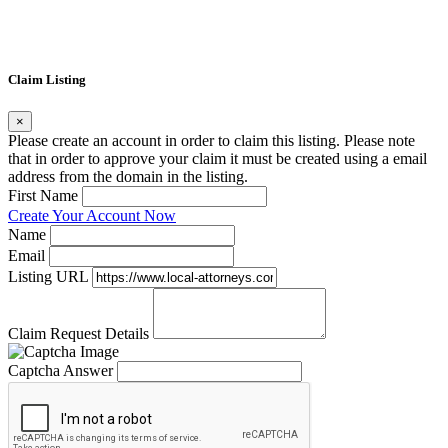
Claim Listing
×
Please create an account in order to claim this listing. Please note
that in order to approve your claim it must be created using a email
address from the domain in the listing.
First Name
Create Your Account Now
Name
Email
Listing URL
Claim Request Details
Captcha Answer