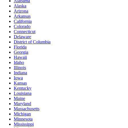
Alabama
Alaska
Arizona
Arkansas
California
Colorado
Connecticut
Delaware
District of Columbia
Florida
Georgia
Hawaii
Idaho
Illinois
Indiana
Iowa
Kansas
Kentucky
Louisiana
Maine
Maryland
Massachusetts
Michigan
Minnesota
Mississippi