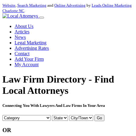
Website
,
Search Marketing
and
Online Advertising
by
Leads Online Marketing
Charlotte NC
.
About Us
Articles
News
Legal Marketing
Advertising Rates
Contact
Add Your Firm
My Account
Law Firm Directory - Find
Local Attorneys
Connecting You With Lawyers And Law Firms In Your Area
Go
OR