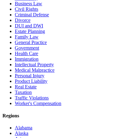
Business Law
Civil Rights
Criminal Defense
Divorce
DUI and DWI
Estate Planning
Family Law
General Practice
Government
Health Care
Immigration
Intellectual Property
Medical Malpractice
Personal Injury
Product Liability
Real Estate
Taxation
Traffic Violations
Worker's Compensation
Regions
Alabama
Alaska