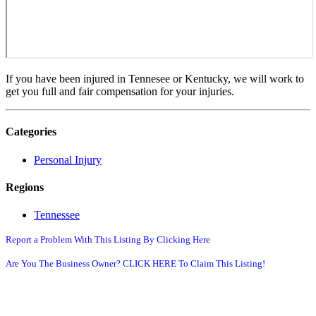
If you have been injured in Tennesee or Kentucky, we will work to
get you full and fair compensation for your injuries.
Categories
Personal Injury
Regions
Tennessee
Report a Problem With This Listing By Clicking Here
Are You The Business Owner? CLICK HERE To Claim This Listing!