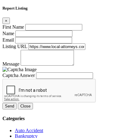
Report Listing
×
First Name
Name
Email
Listing URL
Message
Captcha Answer
Send
Close
Categories
Auto Accident
Bankruptcy