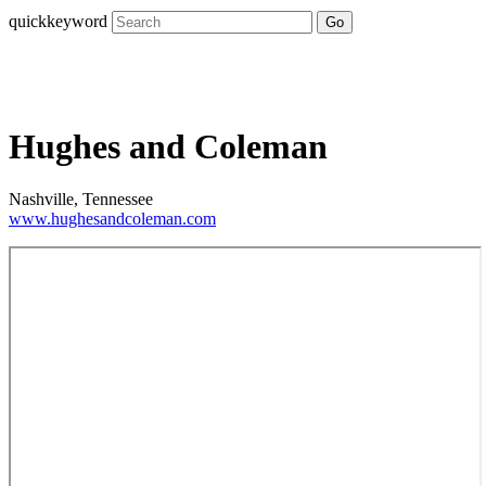
quickkeyword
Go
Hughes and Coleman
Nashville, Tennessee
www.hughesandcoleman.com