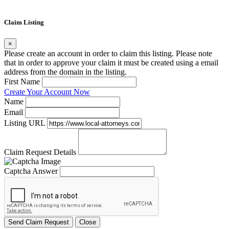
Claim Listing
×
Please create an account in order to claim this listing. Please note
that in order to approve your claim it must be created using a email
address from the domain in the listing.
First Name
Create Your Account Now
Name
Email
Listing URL
Claim Request Details
Captcha Answer
Send Claim Request
Close