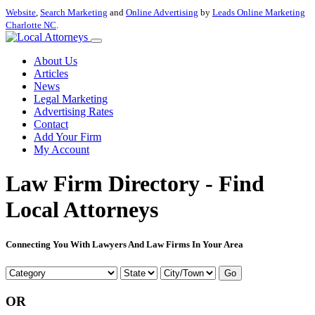
Website
,
Search Marketing
and
Online Advertising
by
Leads Online Marketing
Charlotte NC
.
About Us
Articles
News
Legal Marketing
Advertising Rates
Contact
Add Your Firm
My Account
Law Firm Directory - Find
Local Attorneys
Connecting You With Lawyers And Law Firms In Your Area
Go
OR