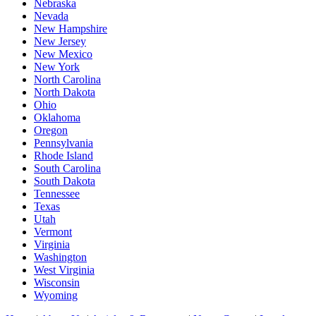
Nebraska
Nevada
New Hampshire
New Jersey
New Mexico
New York
North Carolina
North Dakota
Ohio
Oklahoma
Oregon
Pennsylvania
Rhode Island
South Carolina
South Dakota
Tennessee
Texas
Utah
Vermont
Virginia
Washington
West Virginia
Wisconsin
Wyoming