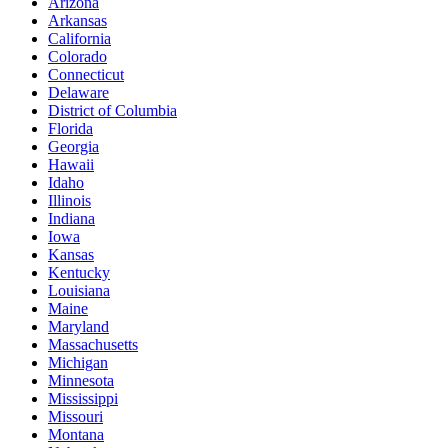
Arizona
Arkansas
California
Colorado
Connecticut
Delaware
District of Columbia
Florida
Georgia
Hawaii
Idaho
Illinois
Indiana
Iowa
Kansas
Kentucky
Louisiana
Maine
Maryland
Massachusetts
Michigan
Minnesota
Mississippi
Missouri
Montana