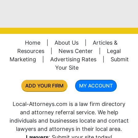
Home
|
About Us
|
Articles &
Resources
|
News Center
|
Legal
Marketing
|
Advertising Rates
|
Submit
Your Site
ADD YOUR FIRM
MY ACCOUNT
Local-Attorneys.com is a law firm directory
and attorney referral service. We help
individuals and businesses locate and contact
lawyers and attorneys in their local area.
Lawyers
: Submit your site today!