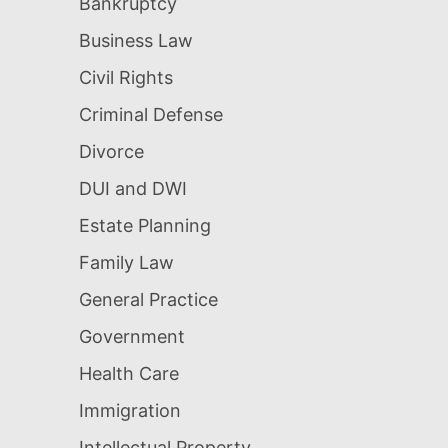
Bankruptcy
Business Law
Civil Rights
Criminal Defense
Divorce
DUI and DWI
Estate Planning
Family Law
General Practice
Government
Health Care
Immigration
Intellectual Property