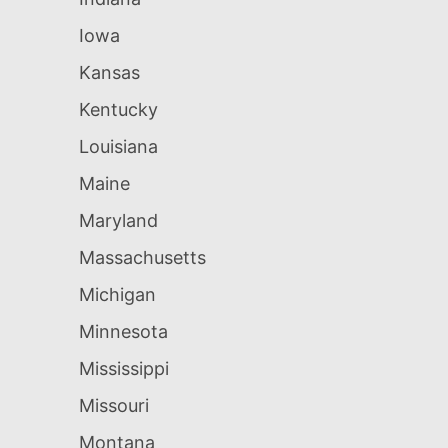
Iowa
Kansas
Kentucky
Louisiana
Maine
Maryland
Massachusetts
Michigan
Minnesota
Mississippi
Missouri
Montana