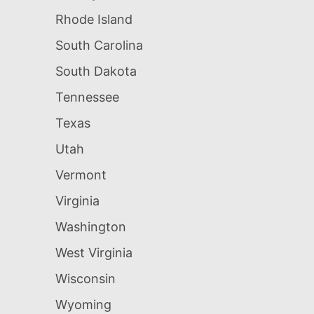
Rhode Island
South Carolina
South Dakota
Tennessee
Texas
Utah
Vermont
Virginia
Washington
West Virginia
Wisconsin
Wyoming