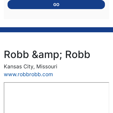
GO
Robb &amp; Robb
Kansas City, Missouri
www.robbrobb.com