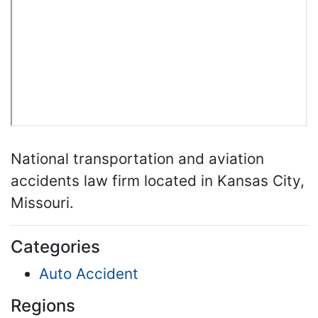
National transportation and aviation
accidents law firm located in Kansas City,
Missouri.
Categories
Auto Accident
Regions