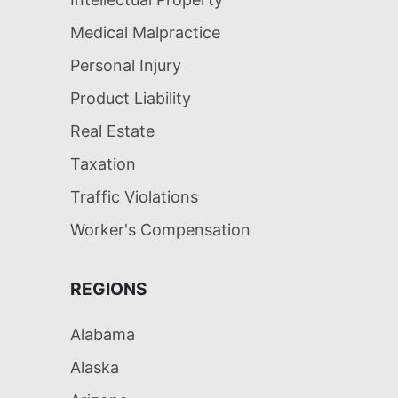
Medical Malpractice
Personal Injury
Product Liability
Real Estate
Taxation
Traffic Violations
Worker's Compensation
REGIONS
Alabama
Alaska