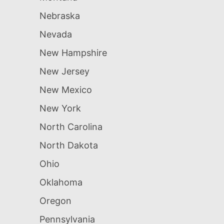
Nebraska
Nevada
New Hampshire
New Jersey
New Mexico
New York
North Carolina
North Dakota
Ohio
Oklahoma
Oregon
Pennsylvania