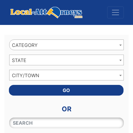
Website
,
Search Marketing
and
Online Advertising
by
Leads Online Market
CATEGORY
STATE
CITY/TOWN
GO
OR
QUICKKEYWORD