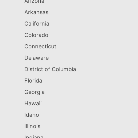
Arizona
Arkansas
California
Colorado
Connecticut
Delaware
District of Columbia
Florida
Georgia
Hawaii
Idaho
Illinois
Indiana