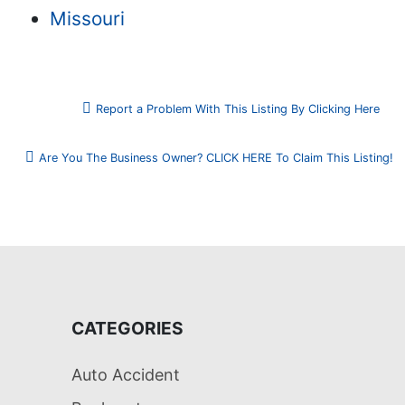
Missouri
Report a Problem With This Listing By Clicking Here
Are You The Business Owner? CLICK HERE To Claim This Listing!
CATEGORIES
Auto Accident