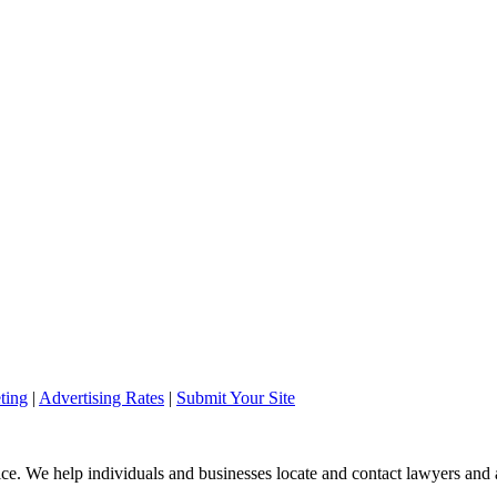
ting
|
Advertising Rates
|
Submit Your Site
ice. We help individuals and businesses locate and contact lawyers and a