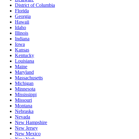
District of Columbia
Florida
Georgia
Hawaii
Idaho
Illinois
Indiana
Iowa
Kansas
Kentucky
Louisiana
Maine
Maryland
Massachusetts
Michigan
Minnesota
Mississippi
Missouri
Montana
Nebraska
Nevada
New Hampshire
New Jersey
New Mexico