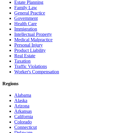
Estate Planning
Family Law
General Practice
Government
Health Care
Immigration
Intellectual Property
Medical Malpractice
Personal Injury
Product Liability
Real Estate
Taxation
Traffic Violations
Worker's Compensation
Regions
Alabama
Alaska
Arizona
Arkansas
California
Colorado
Connecticut
Delaware