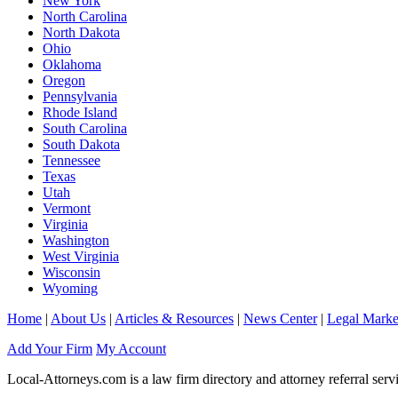
New York
North Carolina
North Dakota
Ohio
Oklahoma
Oregon
Pennsylvania
Rhode Island
South Carolina
South Dakota
Tennessee
Texas
Utah
Vermont
Virginia
Washington
West Virginia
Wisconsin
Wyoming
Home
|
About Us
|
Articles & Resources
|
News Center
|
Legal Marke
Add Your Firm
My Account
Local-Attorneys.com is a law firm directory and attorney referral serv