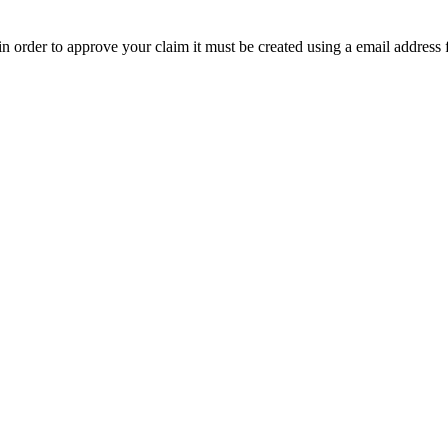
t in order to approve your claim it must be created using a email address 