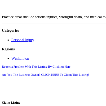
Practice areas include serious injuries, wrongful death, and medical mal
Categories
Personal Injury
Regions
Washington
Report a Problem With This Listing By Clicking Here
Are You The Business Owner? CLICK HERE To Claim This Listing!
Claim Listing