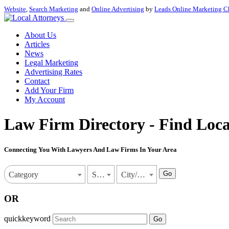
Website
,
Search Marketing
and
Online Advertising
by
Leads Online Marketing C
About Us
Articles
News
Legal Marketing
Advertising Rates
Contact
Add Your Firm
My Account
Law Firm Directory - Find Loca
Connecting You With Lawyers And Law Firms In Your Area
Go
Category
State
City/Town
OR
quickkeyword
Go