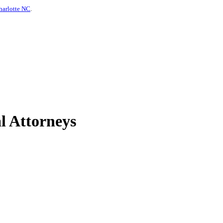
harlotte NC
.
l Attorneys