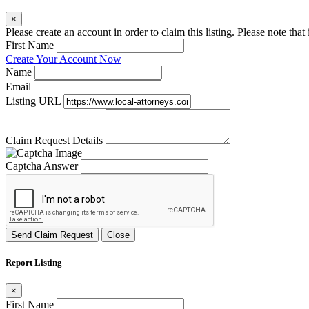
×
Please create an account in order to claim this listing. Please note tha
First Name
Create Your Account Now
Name
Email
Listing URL
Claim Request Details
Captcha Answer
Send Claim Request
Close
Report Listing
×
First Name