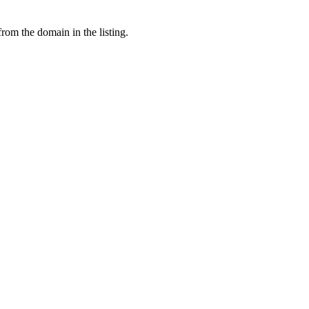
from the domain in the listing.