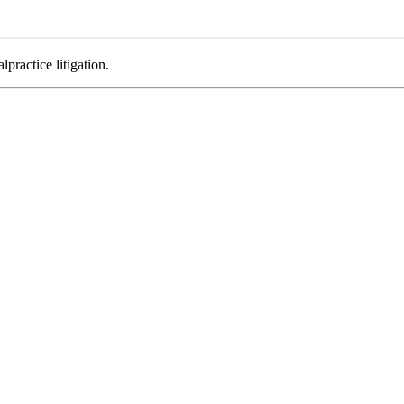
practice litigation.