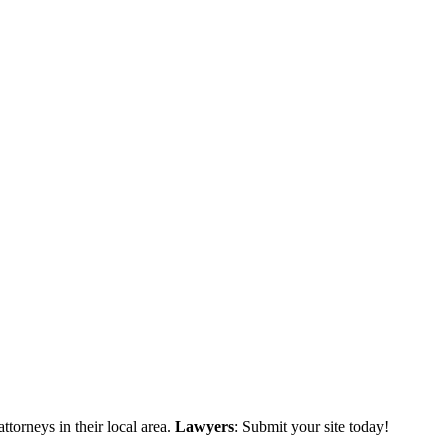
ttorneys in their local area.
Lawyers
: Submit your site today!