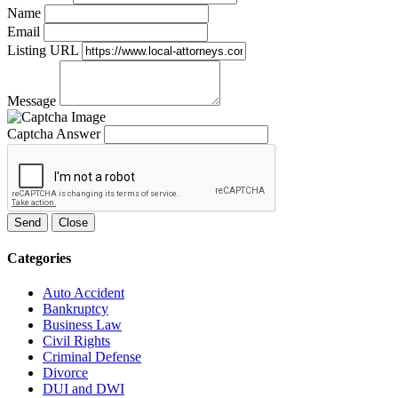
Name
Email
Listing URL
Message
Captcha Answer
Send
Close
Categories
Auto Accident
Bankruptcy
Business Law
Civil Rights
Criminal Defense
Divorce
DUI and DWI