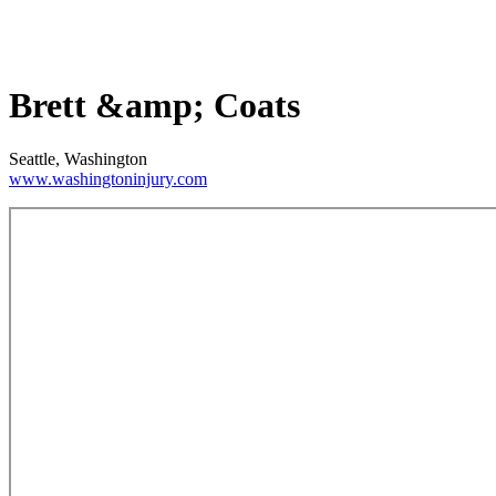
Brett &amp; Coats
Seattle, Washington
www.washingtoninjury.com