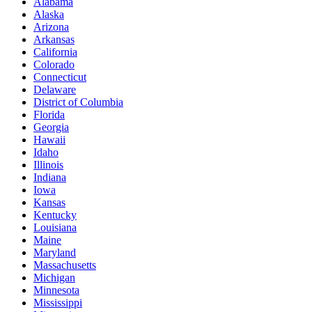
Alabama
Alaska
Arizona
Arkansas
California
Colorado
Connecticut
Delaware
District of Columbia
Florida
Georgia
Hawaii
Idaho
Illinois
Indiana
Iowa
Kansas
Kentucky
Louisiana
Maine
Maryland
Massachusetts
Michigan
Minnesota
Mississippi