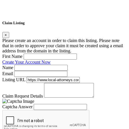
Claim Listing
×
Please create an account in order to claim this listing. Please note
that in order to approve your claim it must be created using a email
address from the domain in the listing.
First Name
Create Your Account Now
Name
Email
Listing URL
Claim Request Details
Captcha Answer