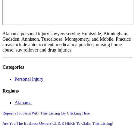
Alabama personal injury lawyers serving Huntsville, Birmingham,
Gadsden, Anniston, Tuscaloosa, Montgomery, and Mobile. Practice
areas include auto accident, medical malpractice, nursing home
abuse, suv rollover and drug injuries.
Categories
Personal Injury
Regions
Alabama
Report a Problem With This Listing By Clicking Here
Are You The Business Owner? CLICK HERE To Claim This Listing!