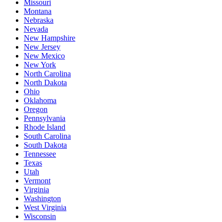
Missouri
Montana
Nebraska
Nevada
New Hampshire
New Jersey
New Mexico
New York
North Carolina
North Dakota
Ohio
Oklahoma
Oregon
Pennsylvania
Rhode Island
South Carolina
South Dakota
Tennessee
Texas
Utah
Vermont
Virginia
Washington
West Virginia
Wisconsin