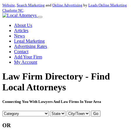
Website
,
Search Marketing
and
Online Advertising
by
Leads Online Marketing
Charlotte NC
.
About Us
Articles
News
Legal Marketing
Advertising Rates
Contact
Add Your Firm
My Account
Law Firm Directory - Find
Local Attorneys
Connecting You With Lawyers And Law Firms In Your Area
Go
OR