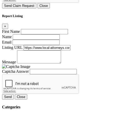
Send Claim Request
Close
Report Listing
×
First Name
Name
Email
Listing URL
Message
Captcha Answer
Send
Close
Categories