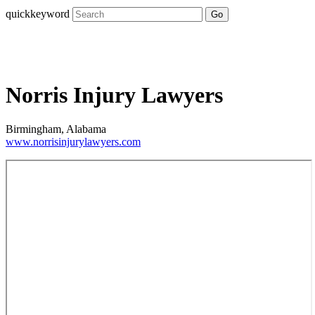
quickkeyword
Go
Norris Injury Lawyers
Birmingham, Alabama
www.norrisinjurylawyers.com