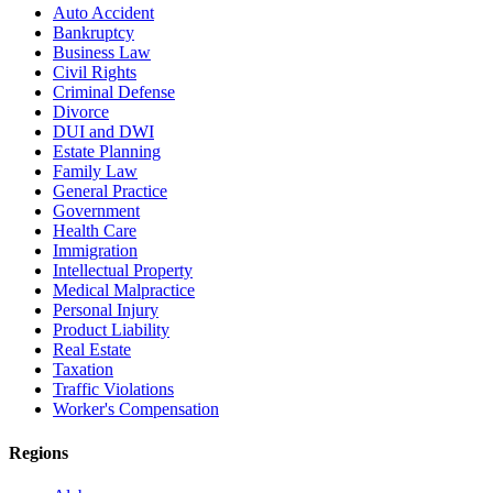
Auto Accident
Bankruptcy
Business Law
Civil Rights
Criminal Defense
Divorce
DUI and DWI
Estate Planning
Family Law
General Practice
Government
Health Care
Immigration
Intellectual Property
Medical Malpractice
Personal Injury
Product Liability
Real Estate
Taxation
Traffic Violations
Worker's Compensation
Regions