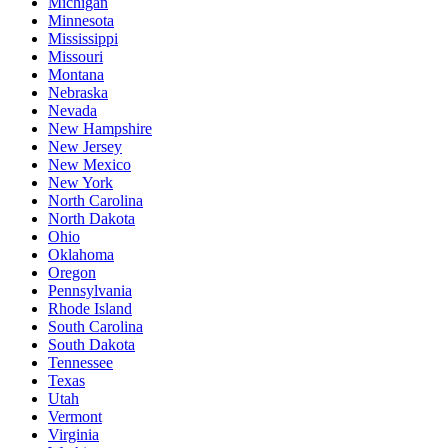
Michigan
Minnesota
Mississippi
Missouri
Montana
Nebraska
Nevada
New Hampshire
New Jersey
New Mexico
New York
North Carolina
North Dakota
Ohio
Oklahoma
Oregon
Pennsylvania
Rhode Island
South Carolina
South Dakota
Tennessee
Texas
Utah
Vermont
Virginia