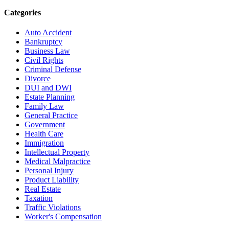
Categories
Auto Accident
Bankruptcy
Business Law
Civil Rights
Criminal Defense
Divorce
DUI and DWI
Estate Planning
Family Law
General Practice
Government
Health Care
Immigration
Intellectual Property
Medical Malpractice
Personal Injury
Product Liability
Real Estate
Taxation
Traffic Violations
Worker's Compensation