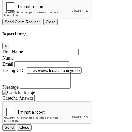
Send Claim Request
Close
Report Listing
×
First Name
Name
Email
Listing URL
Message
Captcha Answer
Send
Close