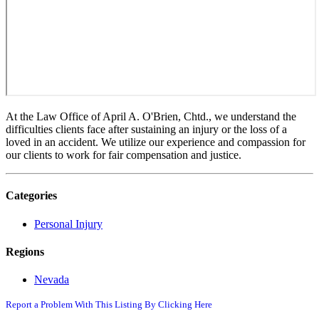
At the Law Office of April A. O'Brien, Chtd., we understand the
difficulties clients face after sustaining an injury or the loss of a
loved in an accident. We utilize our experience and compassion for
our clients to work for fair compensation and justice.
Categories
Personal Injury
Regions
Nevada
Report a Problem With This Listing By Clicking Here