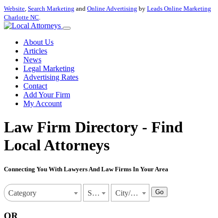
Website
,
Search Marketing
and
Online Advertising
by
Leads Online Marketing
Charlotte NC
.
About Us
Articles
News
Legal Marketing
Advertising Rates
Contact
Add Your Firm
My Account
Law Firm Directory - Find
Local Attorneys
Connecting You With Lawyers And Law Firms In Your Area
Go
Category
State
City/Town
OR