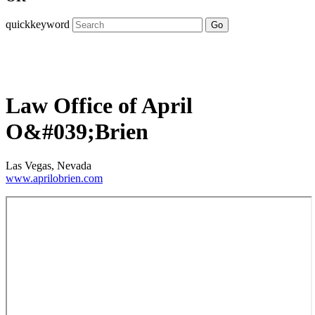
quickkeyword
Go
Law Office of April
O&#039;Brien
Las Vegas, Nevada
www.aprilobrien.com