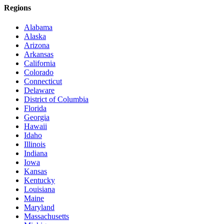
Regions
Alabama
Alaska
Arizona
Arkansas
California
Colorado
Connecticut
Delaware
District of Columbia
Florida
Georgia
Hawaii
Idaho
Illinois
Indiana
Iowa
Kansas
Kentucky
Louisiana
Maine
Maryland
Massachusetts