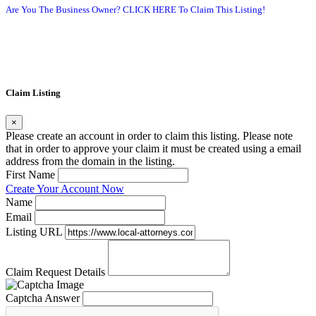
Are You The Business Owner? CLICK HERE To Claim This Listing!
Claim Listing
×
Please create an account in order to claim this listing. Please note
that in order to approve your claim it must be created using a email
address from the domain in the listing.
First Name
Create Your Account Now
Name
Email
Listing URL
Claim Request Details
Captcha Answer