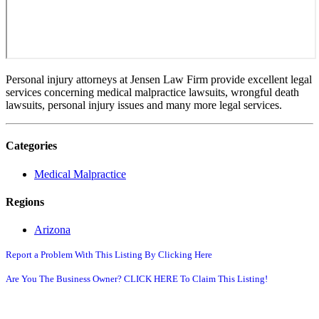
Personal injury attorneys at Jensen Law Firm provide excellent legal
services concerning medical malpractice lawsuits, wrongful death
lawsuits, personal injury issues and many more legal services.
Categories
Medical Malpractice
Regions
Arizona
Report a Problem With This Listing By Clicking Here
Are You The Business Owner? CLICK HERE To Claim This Listing!