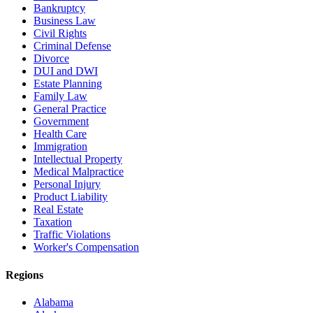
Bankruptcy
Business Law
Civil Rights
Criminal Defense
Divorce
DUI and DWI
Estate Planning
Family Law
General Practice
Government
Health Care
Immigration
Intellectual Property
Medical Malpractice
Personal Injury
Product Liability
Real Estate
Taxation
Traffic Violations
Worker's Compensation
Regions
Alabama