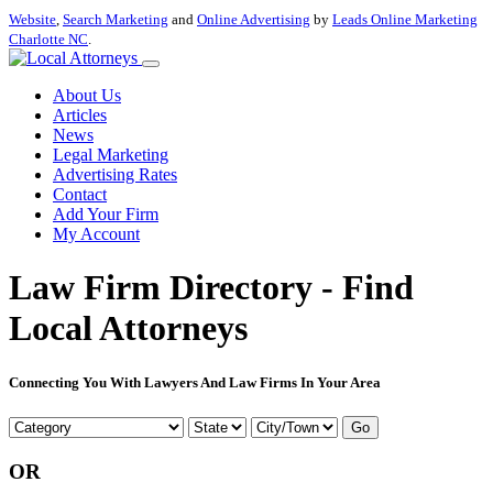
Website
,
Search Marketing
and
Online Advertising
by
Leads Online Marketing
Charlotte NC
.
About Us
Articles
News
Legal Marketing
Advertising Rates
Contact
Add Your Firm
My Account
Law Firm Directory - Find
Local Attorneys
Connecting You With Lawyers And Law Firms In Your Area
Go
OR