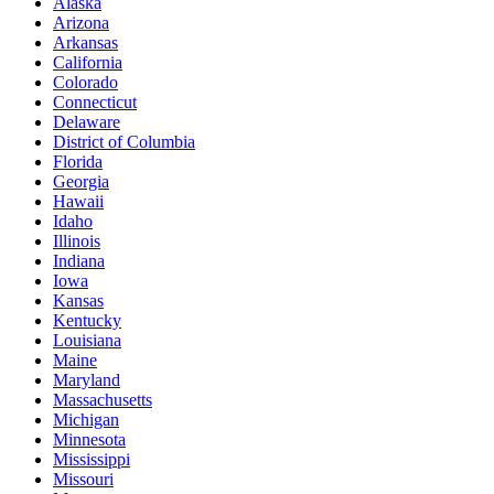
Alaska
Arizona
Arkansas
California
Colorado
Connecticut
Delaware
District of Columbia
Florida
Georgia
Hawaii
Idaho
Illinois
Indiana
Iowa
Kansas
Kentucky
Louisiana
Maine
Maryland
Massachusetts
Michigan
Minnesota
Mississippi
Missouri