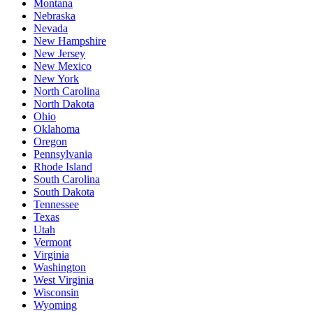
Montana
Nebraska
Nevada
New Hampshire
New Jersey
New Mexico
New York
North Carolina
North Dakota
Ohio
Oklahoma
Oregon
Pennsylvania
Rhode Island
South Carolina
South Dakota
Tennessee
Texas
Utah
Vermont
Virginia
Washington
West Virginia
Wisconsin
Wyoming