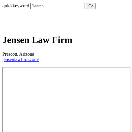
quickkeyword
Go
Jensen Law Firm
Prescott, Arizona
jensenlawfirm.com/