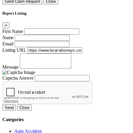
Send Claim Request
Close
Report Listing
×
First Name
Name
Email
Listing URL
Message
Captcha Answer
Send
Close
Categories
Auto Accident