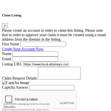
Claim Listing
×
Please create an account in order to claim this listing. Please note
that in order to approve your claim it must be created using a email
address from the domain in the listing.
First Name
Create Your Account Now
Name
Email
Listing URL
Claim Request Details
Captcha Answer