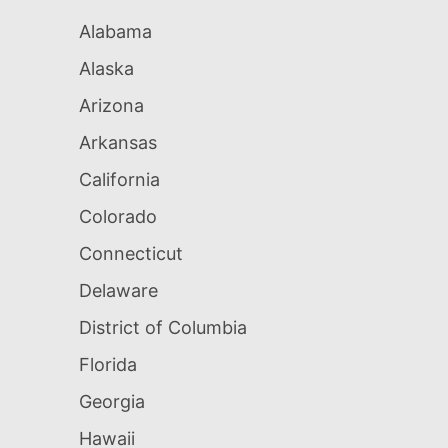
Alabama
Alaska
Arizona
Arkansas
California
Colorado
Connecticut
Delaware
District of Columbia
Florida
Georgia
Hawaii