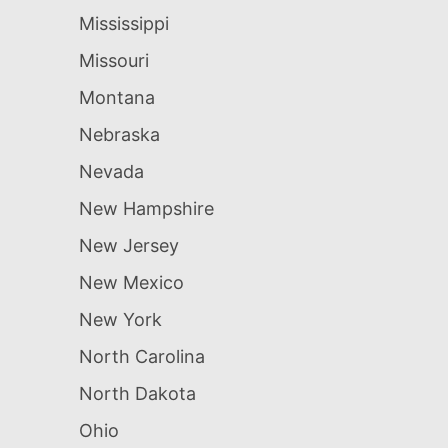
Mississippi
Missouri
Montana
Nebraska
Nevada
New Hampshire
New Jersey
New Mexico
New York
North Carolina
North Dakota
Ohio