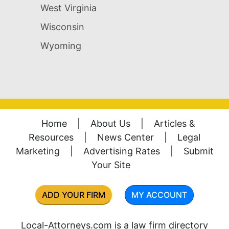
West Virginia
Wisconsin
Wyoming
Home
|
About Us
|
Articles &
Resources
|
News Center
|
Legal
Marketing
|
Advertising Rates
|
Submit
Your Site
ADD YOUR FIRM
MY ACCOUNT
Local-Attorneys.com is a law firm directory