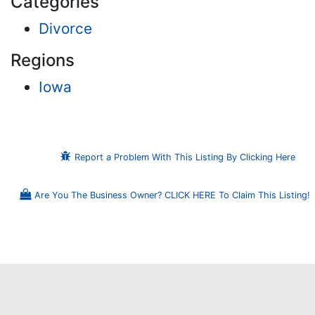
Categories
Divorce
Regions
Iowa
Report a Problem With This Listing By Clicking Here
Are You The Business Owner? CLICK HERE To Claim This Listing!