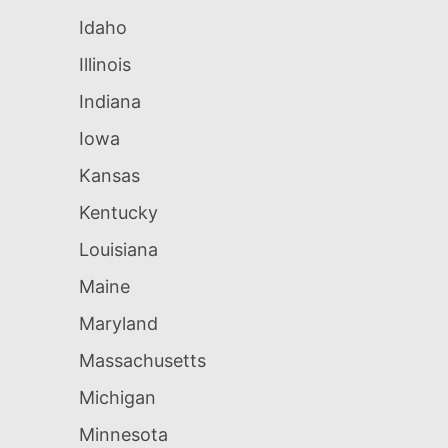
Idaho
Illinois
Indiana
Iowa
Kansas
Kentucky
Louisiana
Maine
Maryland
Massachusetts
Michigan
Minnesota