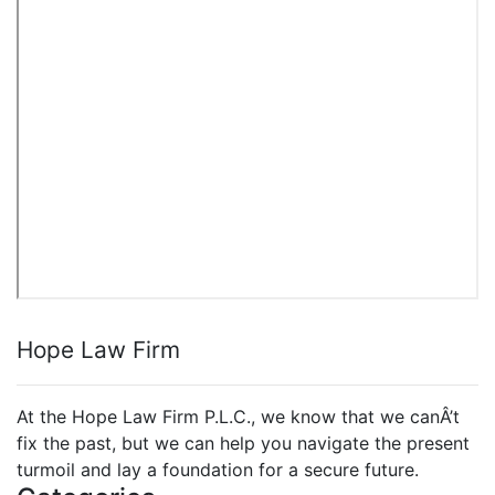
Hope Law Firm
At the Hope Law Firm P.L.C., we know that we canÂ’t
fix the past, but we can help you navigate the present
turmoil and lay a foundation for a secure future.