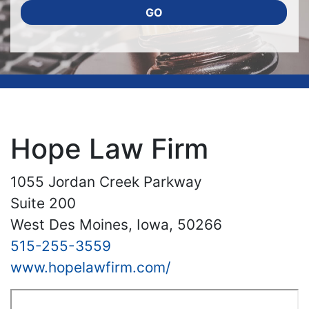
GO
Hope Law Firm
1055 Jordan Creek Parkway
Suite 200
West Des Moines, Iowa, 50266
515-255-3559
www.hopelawfirm.com/