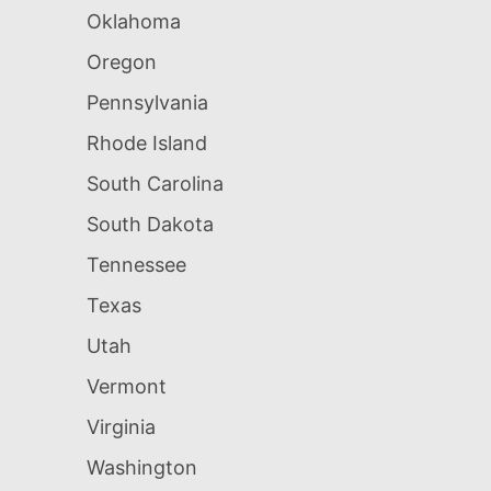
Oklahoma
Oregon
Pennsylvania
Rhode Island
South Carolina
South Dakota
Tennessee
Texas
Utah
Vermont
Virginia
Washington