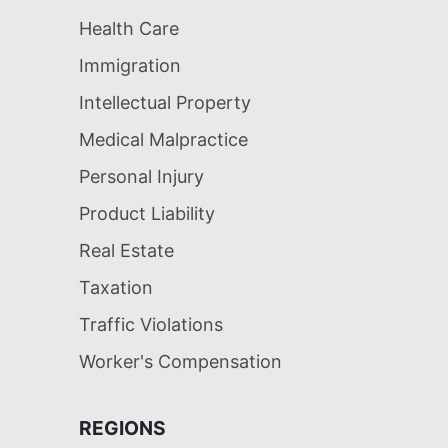
Health Care
Immigration
Intellectual Property
Medical Malpractice
Personal Injury
Product Liability
Real Estate
Taxation
Traffic Violations
Worker's Compensation
REGIONS