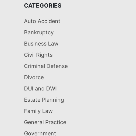
CATEGORIES
Auto Accident
Bankruptcy
Business Law
Civil Rights
Criminal Defense
Divorce
DUI and DWI
Estate Planning
Family Law
General Practice
Government