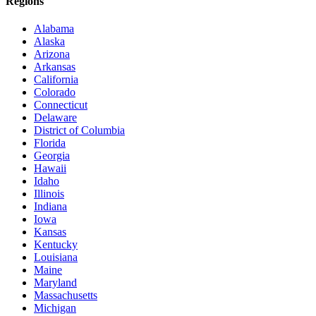
Regions
Alabama
Alaska
Arizona
Arkansas
California
Colorado
Connecticut
Delaware
District of Columbia
Florida
Georgia
Hawaii
Idaho
Illinois
Indiana
Iowa
Kansas
Kentucky
Louisiana
Maine
Maryland
Massachusetts
Michigan