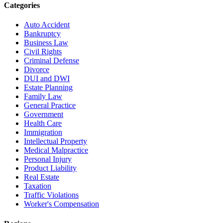
Categories
Auto Accident
Bankruptcy
Business Law
Civil Rights
Criminal Defense
Divorce
DUI and DWI
Estate Planning
Family Law
General Practice
Government
Health Care
Immigration
Intellectual Property
Medical Malpractice
Personal Injury
Product Liability
Real Estate
Taxation
Traffic Violations
Worker's Compensation