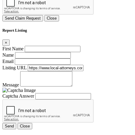
Send Claim Request
Close
Report Listing
×
First Name
Name
Email
Listing URL
Message
Captcha Answer
Send
Close