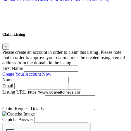
Claim Listing
×
Please create an account in order to claim this listing. Please note
that in order to approve your claim it must be created using a email
address from the domain in the listing.
First Name
Create Your Account Now
Name
Email
Listing URL
Claim Request Details
Captcha Answer