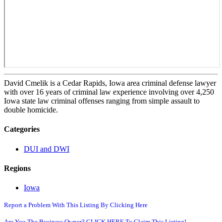
David Cmelik is a Cedar Rapids, Iowa area criminal defense lawyer
with over 16 years of criminal law experience involving over 4,250
Iowa state law criminal offenses ranging from simple assault to
double homicide.
Categories
DUI and DWI
Regions
Iowa
Report a Problem With This Listing By Clicking Here
Are You The Business Owner? CLICK HERE To Claim This Listing!