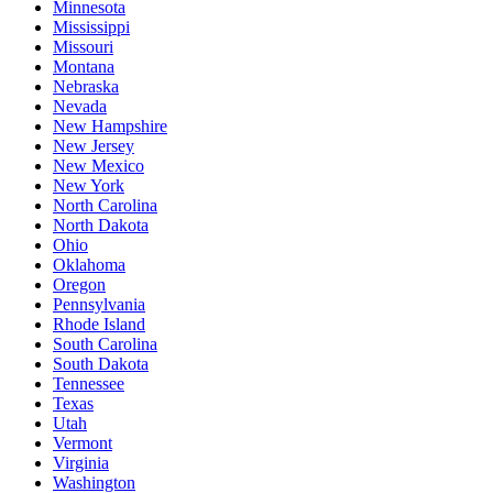
Minnesota
Mississippi
Missouri
Montana
Nebraska
Nevada
New Hampshire
New Jersey
New Mexico
New York
North Carolina
North Dakota
Ohio
Oklahoma
Oregon
Pennsylvania
Rhode Island
South Carolina
South Dakota
Tennessee
Texas
Utah
Vermont
Virginia
Washington