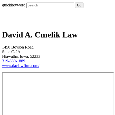
quickkeyword
Go
David A. Cmelik Law
1450 Boyson Road
Suite C-2A
Hiawatha, Iowa, 52233
319-389-1889
www.daclawfirm.com/