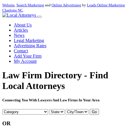
Website
,
Search Marketing
and
Online Advertising
by
Leads Online Marketing
Charlotte NC
.
About Us
Articles
News
Legal Marketing
Advertising Rates
Contact
Add Your Firm
My Account
Law Firm Directory - Find
Local Attorneys
Connecting You With Lawyers And Law Firms In Your Area
Go
OR