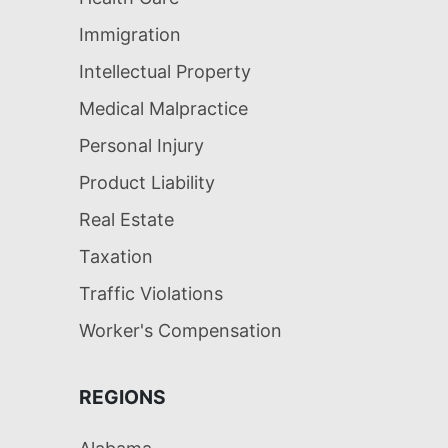
Immigration
Intellectual Property
Medical Malpractice
Personal Injury
Product Liability
Real Estate
Taxation
Traffic Violations
Worker's Compensation
REGIONS