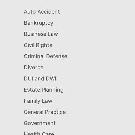
Auto Accident
Bankruptcy
Business Law
Civil Rights
Criminal Defense
Divorce
DUI and DWI
Estate Planning
Family Law
General Practice
Government
Health Care