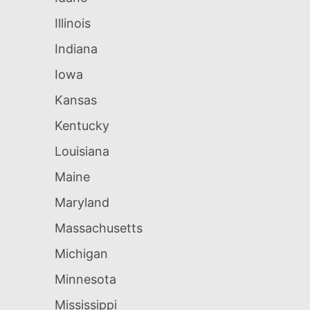
Illinois
Indiana
Iowa
Kansas
Kentucky
Louisiana
Maine
Maryland
Massachusetts
Michigan
Minnesota
Mississippi