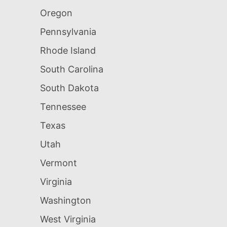
Oregon
Pennsylvania
Rhode Island
South Carolina
South Dakota
Tennessee
Texas
Utah
Vermont
Virginia
Washington
West Virginia