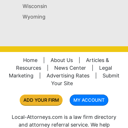
Wisconsin
Wyoming
Home
|
About Us
|
Articles &
Resources
|
News Center
|
Legal
Marketing
|
Advertising Rates
|
Submit
Your Site
ADD YOUR FIRM
MY ACCOUNT
Local-Attorneys.com is a law firm directory
and attorney referral service. We help