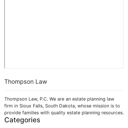
Thompson Law
Thompson Law, P.C. We are an estate planning law
firm in Sioux Falls, South Dakota, whose mission is to
provide families with quality estate planning resources.
Categories