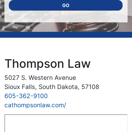
GO
Thompson Law
5027 S. Western Avenue
Sioux Falls, South Dakota, 57108
605-362-9100
cathompsonlaw.com/