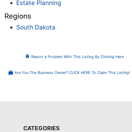
Estate Planning
Regions
South Dakota
Report a Problem With This Listing By Clicking Here
Are You The Business Owner? CLICK HERE To Claim This Listing!
CATEGORIES