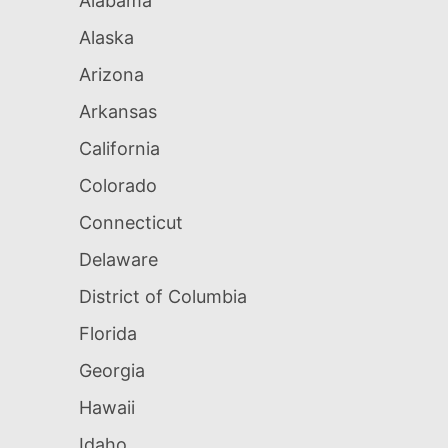
Alabama
Alaska
Arizona
Arkansas
California
Colorado
Connecticut
Delaware
District of Columbia
Florida
Georgia
Hawaii
Idaho