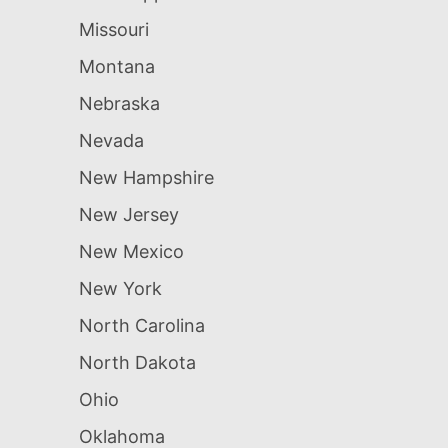
Missouri
Montana
Nebraska
Nevada
New Hampshire
New Jersey
New Mexico
New York
North Carolina
North Dakota
Ohio
Oklahoma