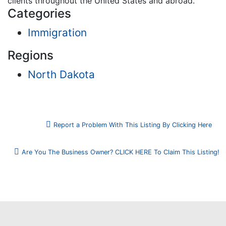
clients throughout the United States and abroad.
Categories
Immigration
Regions
North Dakota
Report a Problem With This Listing By Clicking Here
Are You The Business Owner? CLICK HERE To Claim This Listing!