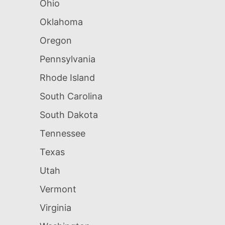
Ohio
Oklahoma
Oregon
Pennsylvania
Rhode Island
South Carolina
South Dakota
Tennessee
Texas
Utah
Vermont
Virginia