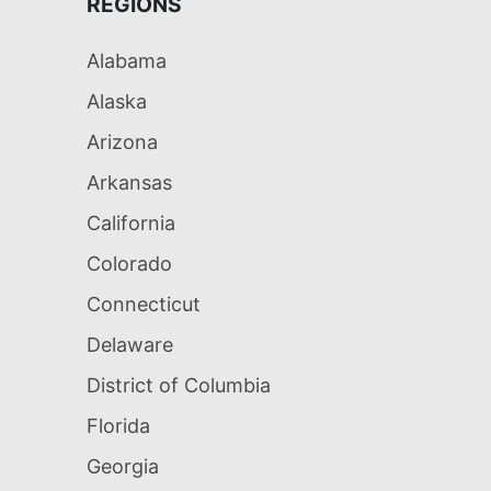
REGIONS
Alabama
Alaska
Arizona
Arkansas
California
Colorado
Connecticut
Delaware
District of Columbia
Florida
Georgia