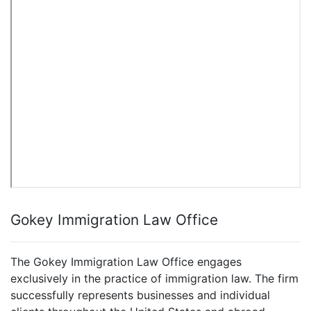
Gokey Immigration Law Office
The Gokey Immigration Law Office engages
exclusively in the practice of immigration law. The firm
successfully represents businesses and individual