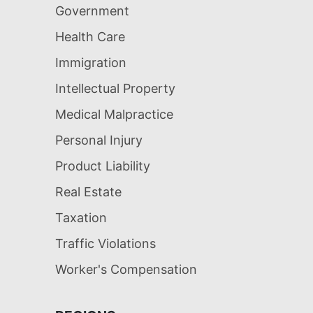
Government
Health Care
Immigration
Intellectual Property
Medical Malpractice
Personal Injury
Product Liability
Real Estate
Taxation
Traffic Violations
Worker's Compensation