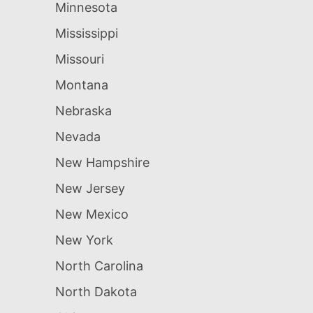
Minnesota
Mississippi
Missouri
Montana
Nebraska
Nevada
New Hampshire
New Jersey
New Mexico
New York
North Carolina
North Dakota