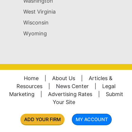
Washington
West Virginia
Wisconsin
Wyoming
Home
|
About Us
|
Articles &
Resources
|
News Center
|
Legal
Marketing
|
Advertising Rates
|
Submit
Your Site
ADD YOUR FIRM
MY ACCOUNT