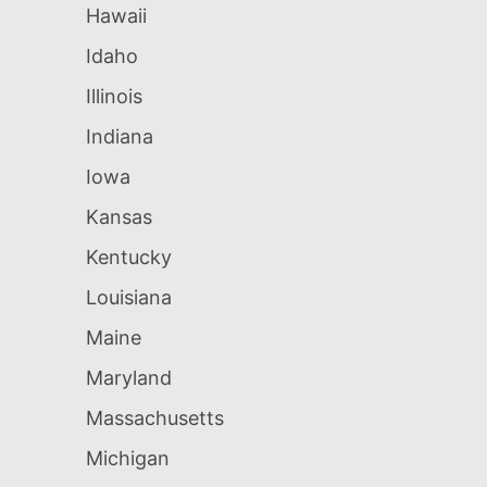
Hawaii
Idaho
Illinois
Indiana
Iowa
Kansas
Kentucky
Louisiana
Maine
Maryland
Massachusetts
Michigan