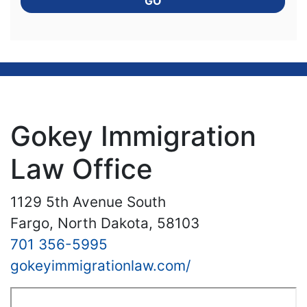
GO
Gokey Immigration
Law Office
1129 5th Avenue South
Fargo, North Dakota, 58103
701 356-5995
gokeyimmigrationlaw.com/