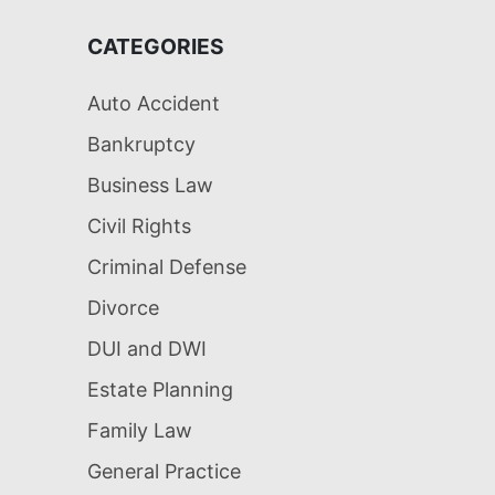
CATEGORIES
Auto Accident
Bankruptcy
Business Law
Civil Rights
Criminal Defense
Divorce
DUI and DWI
Estate Planning
Family Law
General Practice