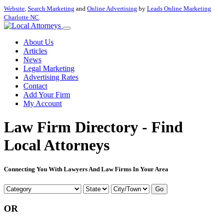
Website
,
Search Marketing
and
Online Advertising
by
Leads Online Marketing
Charlotte NC
.
About Us
Articles
News
Legal Marketing
Advertising Rates
Contact
Add Your Firm
My Account
Law Firm Directory - Find
Local Attorneys
Connecting You With Lawyers And Law Firms In Your Area
Go
OR