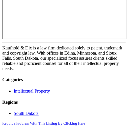
Kaufhold & Dix is a law firm dedicated solely to patent, trademark
and copyright law. With offices in Edina, Minnesota, and Sioux
Falls, South Dakota, our specialized focus assures clients skilled,
reliable and proficient counsel for all of their intellectual property
needs.
Categories
Intellectual Property
Regions
South Dakota
Report a Problem With This Listing By Clicking Here