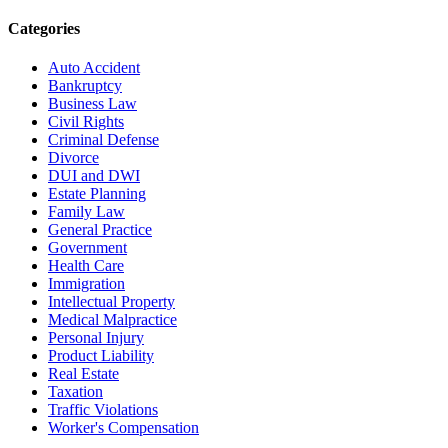
Categories
Auto Accident
Bankruptcy
Business Law
Civil Rights
Criminal Defense
Divorce
DUI and DWI
Estate Planning
Family Law
General Practice
Government
Health Care
Immigration
Intellectual Property
Medical Malpractice
Personal Injury
Product Liability
Real Estate
Taxation
Traffic Violations
Worker's Compensation