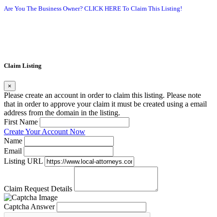
Are You The Business Owner? CLICK HERE To Claim This Listing!
Claim Listing
×
Please create an account in order to claim this listing. Please note
that in order to approve your claim it must be created using a email
address from the domain in the listing.
First Name
Create Your Account Now
Name
Email
Listing URL
Claim Request Details
Captcha Answer