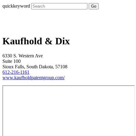
quickkeyword
Go
Kaufhold & Dix
6330 S. Western Ave
Suite 100
Sioux Falls, South Dakota, 57108
612-216-1161
www.kaufholdpatentgroup.com/