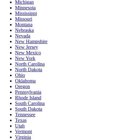
Michigan
Minnesota
Mississippi
Missouri
Montana
Nebraska
Nevada
New Hampshire
New Jersey
New Mexico
New York
North Carolina
North Dakota
Ohio
Oklahoma
Oregon
Pennsylvania
Rhode Island
South Carolina
South Dakota
Tennessee
Texas
Utah
Vermont
Virginia