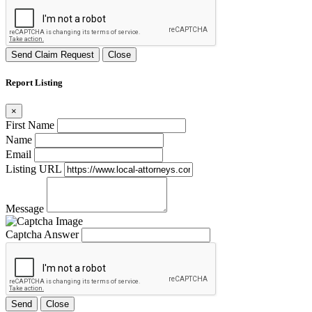
Send Claim Request
Close
Report Listing
×
First Name
Name
Email
Listing URL
Message
Captcha Answer
Send
Close