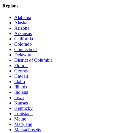
Regions
Alabama
Alaska
Arizona
Arkansas
California
Colorado
Connecticut
Delaware
District of Columbia
Florida
Georgia
Hawaii
Idaho
Illinois
Indiana
Iowa
Kansas
Kentucky
Louisiana
Maine
Maryland
Massachusetts