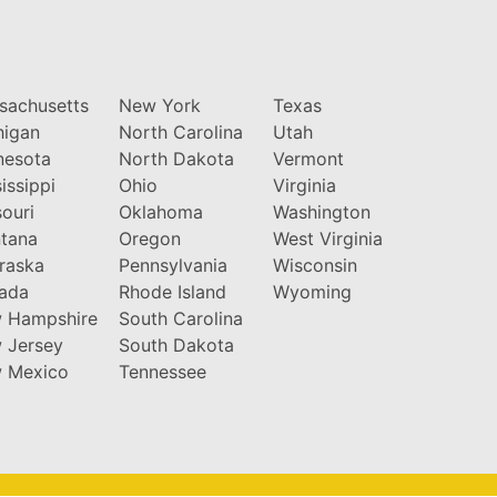
sachusetts
New York
Texas
higan
North Carolina
Utah
nesota
North Dakota
Vermont
issippi
Ohio
Virginia
ouri
Oklahoma
Washington
tana
Oregon
West Virginia
raska
Pennsylvania
Wisconsin
ada
Rhode Island
Wyoming
 Hampshire
South Carolina
 Jersey
South Dakota
 Mexico
Tennessee