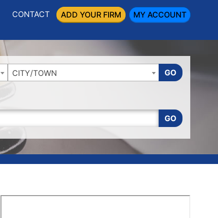
CONTACT
ADD YOUR FIRM
MY ACCOUNT
GO
CITY/TOWN
GO