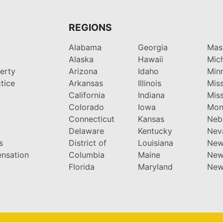
REGIONS
Alabama
Georgia
Mas
Alaska
Hawaii
Mic
perty
Arizona
Idaho
Min
tice
Arkansas
Illinois
Miss
California
Indiana
Miss
y
Colorado
Iowa
Mon
Connecticut
Kansas
Neb
Delaware
Kentucky
Nev
s
District of
Louisiana
New
nsation
Columbia
Maine
New
Florida
Maryland
New