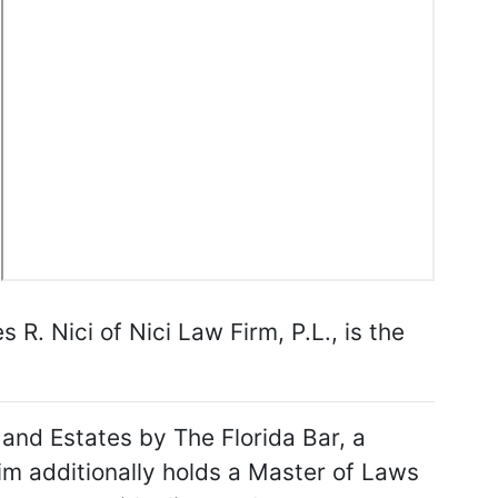
. Nici of Nici Law Firm, P.L., is the
s and Estates by The Florida Bar, a
 Jim additionally holds a Master of Laws