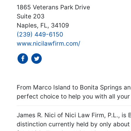
1865 Veterans Park Drive
Suite 203
Naples, FL, 34109
(239) 449-6150
www.nicilawfirm.com/
social icon
social icon
From Marco Island to Bonita Springs and
perfect choice to help you with all you
James R. Nici of Nici Law Firm, P.L., is 
distinction currently held by only about