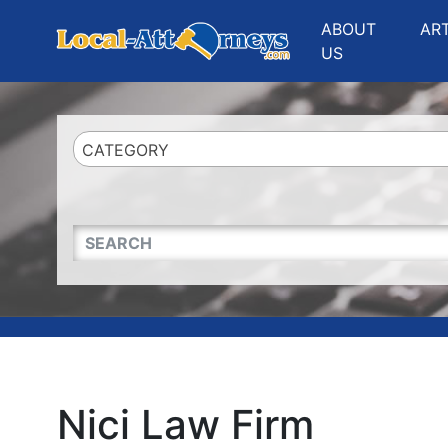
Website
,
Search Marketing
and
Online Advertising
by
Leads Online Market
ABOUT
AR
US
CATEGORY
QUICKKEYWORD
Nici Law Firm