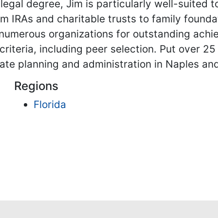
 legal degree, Jim is particularly well-suited
om IRAs and charitable trusts to family founda
umerous organizations for outstanding achiev
iteria, including peer selection. Put over 25 
estate planning and administration in Naples a
Regions
Florida