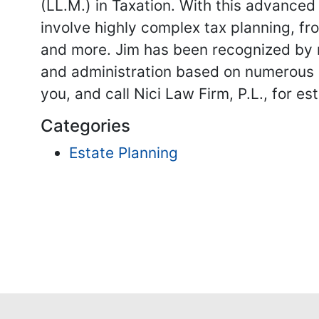
(LL.M.) in Taxation. With this advanced
involve highly complex tax planning, fr
and more. Jim has been recognized by n
and administration based on numerous cr
you, and call Nici Law Firm, P.L., for 
Categories
Estate Planning