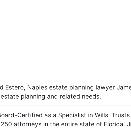
 Estero, Naples estate planning lawyer James R
r estate planning and related needs.
Board-Certified as a Specialist in Wills, Trust
 250 attorneys in the entire state of Florida.