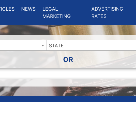
ing Charlotte NC
.
TICLES
NEWS
LEGAL
ADVERTISING
MARKETING
RATES
STATE
OR