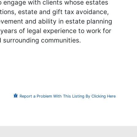
 to engage with clients whose estates
tions, estate and gift tax avoidance,
ement and ability in estate planning
years of legal experience to work for
nd surrounding communities.
Report a Problem With This Listing By Clicking Here