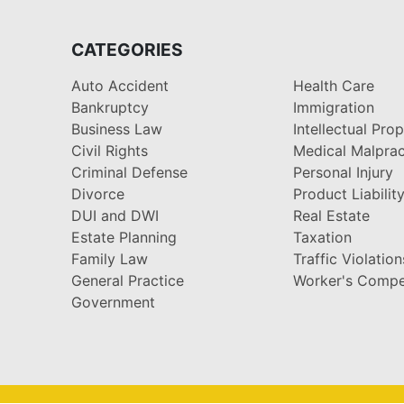
CATEGORIES
Auto Accident
Health Care
Bankruptcy
Immigration
Business Law
Intellectual Pro
Civil Rights
Medical Malprac
Criminal Defense
Personal Injury
Divorce
Product Liabilit
DUI and DWI
Real Estate
Estate Planning
Taxation
Family Law
Traffic Violation
General Practice
Worker's Compe
Government