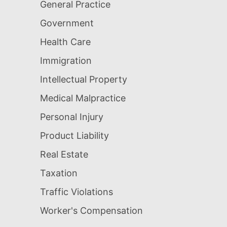
General Practice
Government
Health Care
Immigration
Intellectual Property
Medical Malpractice
Personal Injury
Product Liability
Real Estate
Taxation
Traffic Violations
Worker's Compensation