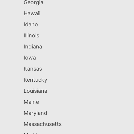
Georgia
Hawaii
Idaho
Illinois
Indiana
Iowa
Kansas
Kentucky
Louisiana
Maine
Maryland
Massachusetts