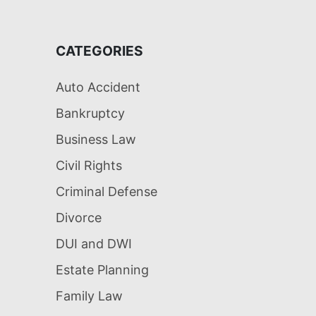
CATEGORIES
Auto Accident
Bankruptcy
Business Law
Civil Rights
Criminal Defense
Divorce
DUI and DWI
Estate Planning
Family Law