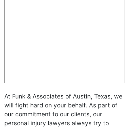
At Funk & Associates of Austin, Texas, we
will fight hard on your behalf. As part of
our commitment to our clients, our
personal injury lawyers always try to