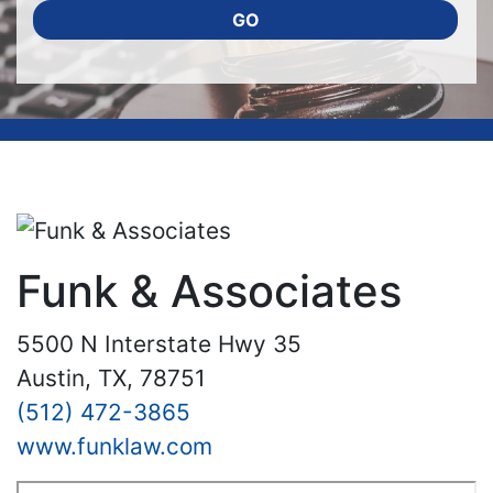
GO
Funk & Associates
5500 N Interstate Hwy 35
Austin, TX, 78751
(512) 472-3865
www.funklaw.com