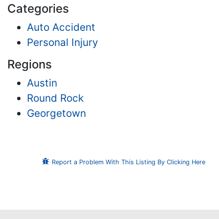
Categories
Auto Accident
Personal Injury
Regions
Austin
Round Rock
Georgetown
Report a Problem With This Listing By Clicking Here