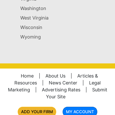
Washington
West Virginia
Wisconsin
Wyoming
Home
|
About Us
|
Articles &
Resources
|
News Center
|
Legal
Marketing
|
Advertising Rates
|
Submit
Your Site
ADD YOUR FIRM
MY ACCOUNT