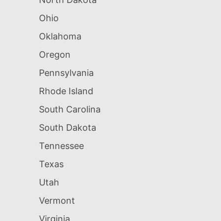
Ohio
Oklahoma
Oregon
Pennsylvania
Rhode Island
South Carolina
South Dakota
Tennessee
Texas
Utah
Vermont
Virginia