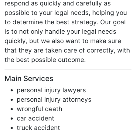
respond as quickly and carefully as
possible to your legal needs, helping you
to determine the best strategy. Our goal
is to not only handle your legal needs
quickly, but we also want to make sure
that they are taken care of correctly, with
the best possible outcome.
Main Services
personal injury lawyers
personal injury attorneys
wrongful death
car accident
truck accident