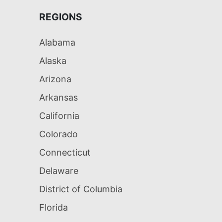
REGIONS
Alabama
Alaska
Arizona
Arkansas
California
Colorado
Connecticut
Delaware
District of Columbia
Florida