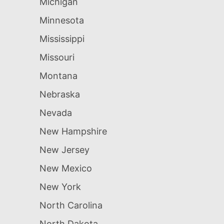
Michigan
Minnesota
Mississippi
Missouri
Montana
Nebraska
Nevada
New Hampshire
New Jersey
New Mexico
New York
North Carolina
North Dakota