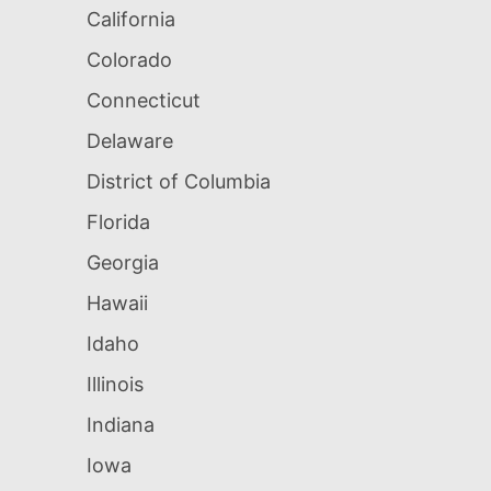
California
Colorado
Connecticut
Delaware
District of Columbia
Florida
Georgia
Hawaii
Idaho
Illinois
Indiana
Iowa