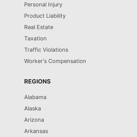
Personal Injury
Product Liability
Real Estate
Taxation
Traffic Violations
Worker's Compensation
REGIONS
Alabama
Alaska
Arizona
Arkansas