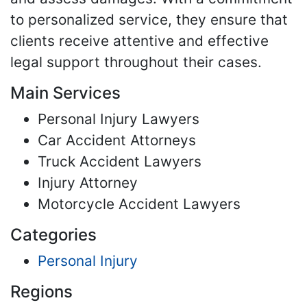
to personalized service, they ensure that
clients receive attentive and effective
legal support throughout their cases.
Main Services
Personal Injury Lawyers
Car Accident Attorneys
Truck Accident Lawyers
Injury Attorney
Motorcycle Accident Lawyers
Categories
Personal Injury
Regions