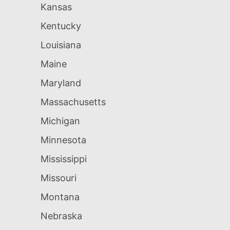
Kansas
Kentucky
Louisiana
Maine
Maryland
Massachusetts
Michigan
Minnesota
Mississippi
Missouri
Montana
Nebraska