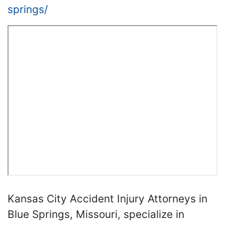
springs/
Kansas City Accident Injury Attorneys in
Blue Springs, Missouri, specialize in