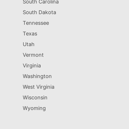
South Carolina
South Dakota
Tennessee
Texas
Utah
Vermont
Virginia
Washington
West Virginia
Wisconsin
Wyoming