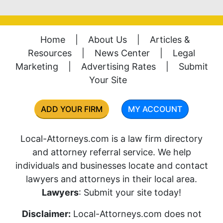
Home
|
About Us
|
Articles &
Resources
|
News Center
|
Legal
Marketing
|
Advertising Rates
|
Submit
Your Site
ADD YOUR FIRM
MY ACCOUNT
Local-Attorneys.com is a law firm directory
and attorney referral service. We help
individuals and businesses locate and contact
lawyers and attorneys in their local area.
Lawyers
: Submit your site today!
Disclaimer:
Local-Attorneys.com does not