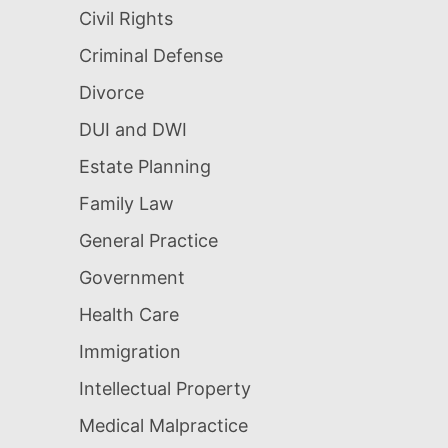
Civil Rights
Criminal Defense
Divorce
DUI and DWI
Estate Planning
Family Law
General Practice
Government
Health Care
Immigration
Intellectual Property
Medical Malpractice