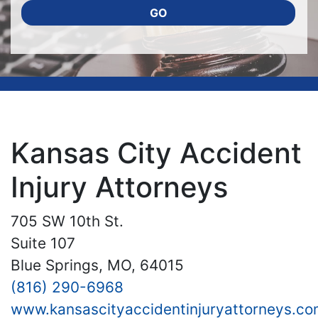
GO
Kansas City Accident
Injury Attorneys
705 SW 10th St.
Suite 107
Blue Springs, MO, 64015
(816) 290-6968
www.kansascityaccidentinjuryattorneys.co