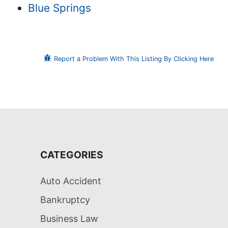
Blue Springs
Report a Problem With This Listing By Clicking Here
CATEGORIES
Auto Accident
Bankruptcy
Business Law