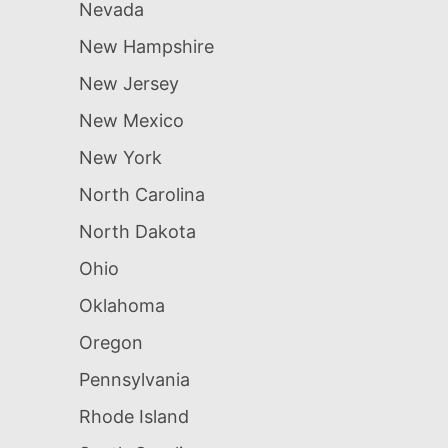
Nevada
New Hampshire
New Jersey
New Mexico
New York
North Carolina
North Dakota
Ohio
Oklahoma
Oregon
Pennsylvania
Rhode Island