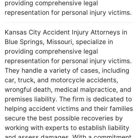
providing comprehensive legal
representation for personal injury victims.
Kansas City Accident Injury Attorneys in
Blue Springs, Missouri, specialize in
providing comprehensive legal
representation for personal injury victims.
They handle a variety of cases, including
car, truck, and motorcycle accidents,
wrongful death, medical malpractice, and
premises liability. The firm is dedicated to
helping accident victims and their families
secure the best possible recoveries by
working with experts to establish liability
and assess damages. With a commitment