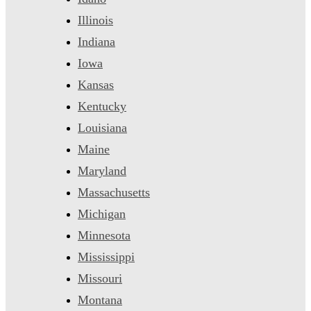
Illinois
Indiana
Iowa
Kansas
Kentucky
Louisiana
Maine
Maryland
Massachusetts
Michigan
Minnesota
Mississippi
Missouri
Montana