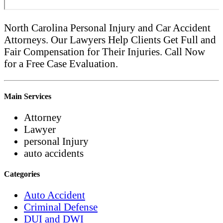
North Carolina Personal Injury and Car Accident
Attorneys. Our Lawyers Help Clients Get Full and
Fair Compensation for Their Injuries. Call Now
for a Free Case Evaluation.
Main Services
Attorney
Lawyer
personal Injury
auto accidents
Categories
Auto Accident
Criminal Defense
DUI and DWI