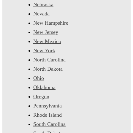
Nebraska
Nevada
New Hampshire
New Jersey
New Mexico
New York
North Carolina
North Dakota
Ohio
Oklahoma
Oregon
Pennsylvania
Rhode Island
South Carolina