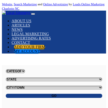
Website
,
Search Marketing
and
Online Advertising
by
Leads Online Marketing
Charlotte NC
.
ABOUT US
ARTICLES
NEWS
LEGAL MARKETING
ADVERTISING RATES
CONTACT
ADD YOUR FIRM
MY ACCOUNT
GO