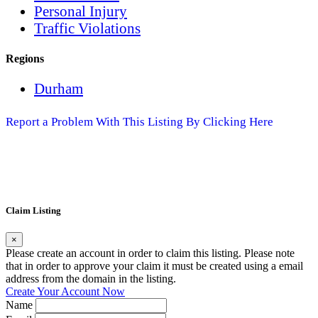
Personal Injury
Traffic Violations
Regions
Durham
Report a Problem With This Listing By Clicking Here
Claim Listing
×
Please create an account in order to claim this listing. Please note
that in order to approve your claim it must be created using a email
address from the domain in the listing.
Create Your Account Now
Name