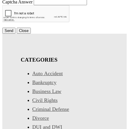
Captcha Answer
Send
Close
CATEGORIES
Auto Accident
Bankruptcy
Business Law
Civil Rights
Criminal Defense
Divorce
DUI and DWI