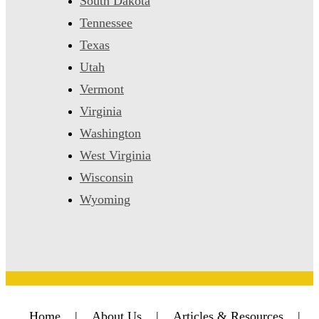
South Dakota
Tennessee
Texas
Utah
Vermont
Virginia
Washington
West Virginia
Wisconsin
Wyoming
Home
|
About Us
|
Articles & Resources
|