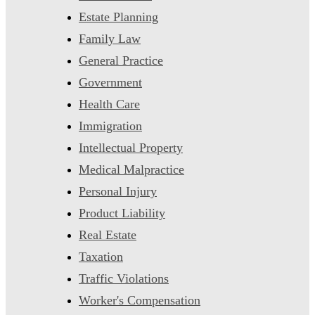
Estate Planning
Family Law
General Practice
Government
Health Care
Immigration
Intellectual Property
Medical Malpractice
Personal Injury
Product Liability
Real Estate
Taxation
Traffic Violations
Worker's Compensation