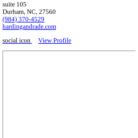
suite 105
Durham, NC, 27560
(984) 370-4529
hardingandrade.com
social icon
View Profile