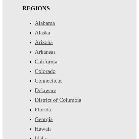
REGIONS
Alabama
Alaska
Arizona
Arkansas
California
Colorado
Connecticut
Delaware
District of Columbia
Florida
Georgia
Hawaii
Idaho