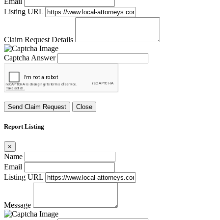
Email
Listing URL
Claim Request Details
Captcha Answer
Send Claim Request
Close
Report Listing
×
Name
Email
Listing URL
Message