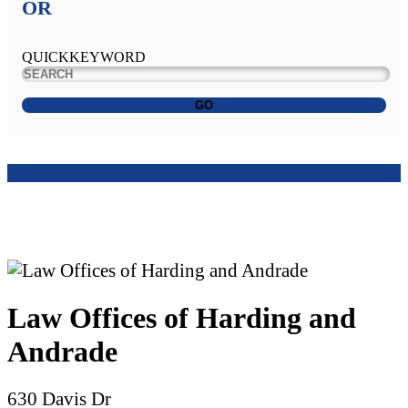
OR
QUICKKEYWORD
GO
Law Offices of Harding and
Andrade
630 Davis Dr