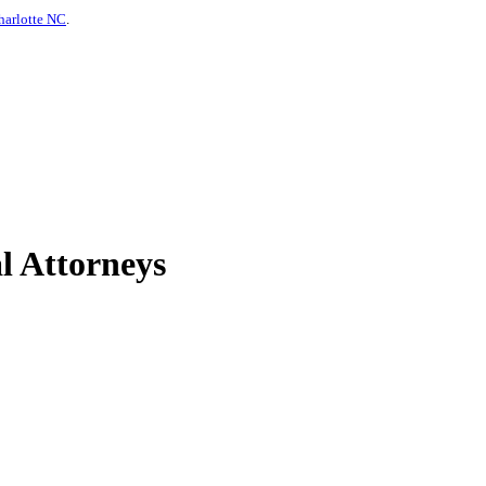
harlotte NC
.
l Attorneys