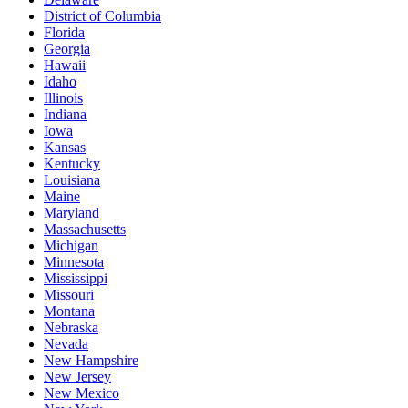
District of Columbia
Florida
Georgia
Hawaii
Idaho
Illinois
Indiana
Iowa
Kansas
Kentucky
Louisiana
Maine
Maryland
Massachusetts
Michigan
Minnesota
Mississippi
Missouri
Montana
Nebraska
Nevada
New Hampshire
New Jersey
New Mexico