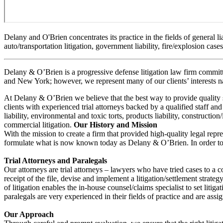
Delany and O'Brien concentrates its practice in the fields of general lia
auto/transportation litigation, government liability, fire/explosion cas
Delany & O’Brien is a progressive defense litigation law firm committe
and New York; however, we represent many of our clients’ interests na
At Delany & O’Brien we believe that the best way to provide quality serv
clients with experienced trial attorneys backed by a qualified staff and
liability, environmental and toxic torts, products liability, constructio
commercial litigation.
Our History and Mission
With the mission to create a firm that provided high-quality legal repre
formulate what is now known today as Delany & O’Brien. In order to ac
Trial Attorneys and Paralegals
Our attorneys are trial attorneys – lawyers who have tried cases to a c
receipt of the file, devise and implement a litigation/settlement strateg
of litigation enables the in-house counsel/claims specialist to set litiga
paralegals are very experienced in their fields of practice and are assi
Our Approach