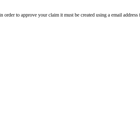
t in order to approve your claim it must be created using a email address 