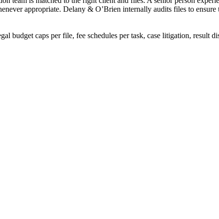
on team is matched to the right client and files. A senior person experie
whenever appropriate. Delany & O’Brien internally audits files to ensure
egal budget caps per file, fee schedules per task, case litigation, result