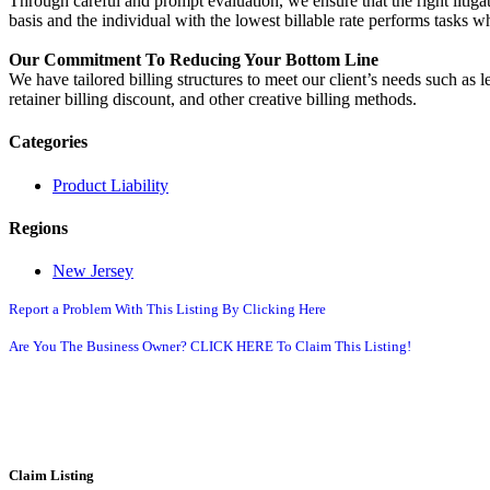
Through careful and prompt evaluation, we ensure that the right litigati
basis and the individual with the lowest billable rate performs tasks 
Our Commitment To Reducing Your Bottom Line
We have tailored billing structures to meet our client’s needs such as l
retainer billing discount, and other creative billing methods.
Categories
Product Liability
Regions
New Jersey
Report a Problem With This Listing By Clicking Here
Are You The Business Owner? CLICK HERE To Claim This Listing!
Claim Listing