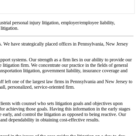
ustrial personal injury litigation, employer/employee liability,
litigation.
es. We have strategically placed offices in Pennsylvania, New Jersey
pport systems. Our strength as a firm lies in our ability to provide our
 litigation firm. We concentrate our practice in the fields of general
transportation litigation, government liability, insurance coverage and
taff left one of the largest law firms in Pennsylvania and New Jersey to
l, personalized, service-oriented firm.
clients with counsel who sets litigation goals and objectives upon
t for achieving those goals. Having this information in the early stages
tle early, and control the litigation as opposed to being reactive. Our
and dependability in obtaining cost-effective results.