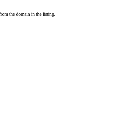
from the domain in the listing.