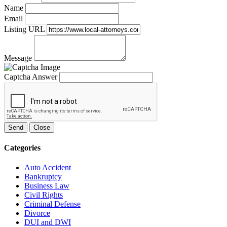
Name
Email
Listing URL
Message
Captcha Answer
Send
Close
Categories
Auto Accident
Bankruptcy
Business Law
Civil Rights
Criminal Defense
Divorce
DUI and DWI