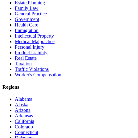
Estate Planning
Family Law
General Practice
Government
Health Care
Immigration
Intellectual Property
Medical Malpractice
Personal Injury
Product Liability
Real Estate
Taxation
Traffic Violations
Worker's Compensation
Regions
Alabama
Alaska
Arizona
Arkansas
California
Colorado
Connecticut
Delaware