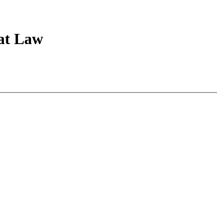
 at Law