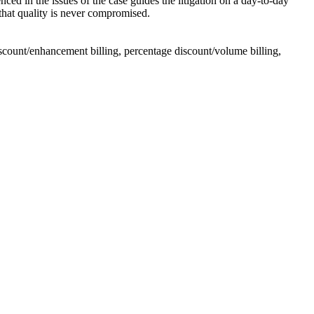
nced in the issues of the case guides the litigation on a day-to-day
 that quality is never compromised.
 discount/enhancement billing, percentage discount/volume billing,