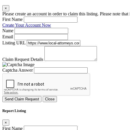
×
Please create an account in order to claim this listing. Please note tha
First Name
Create Your Account Now
Name
Email
Listing URL
Claim Request Details
Captcha Answer
Send Claim Request
Close
Report Listing
×
First Name