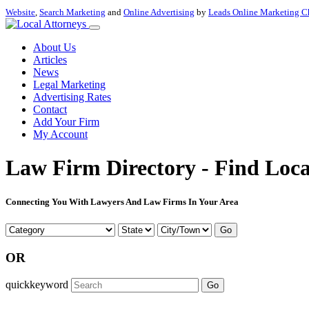
Website
,
Search Marketing
and
Online Advertising
by
Leads Online Marketing C
About Us
Articles
News
Legal Marketing
Advertising Rates
Contact
Add Your Firm
My Account
Law Firm Directory - Find Loca
Connecting You With Lawyers And Law Firms In Your Area
Go
OR
quickkeyword
Go