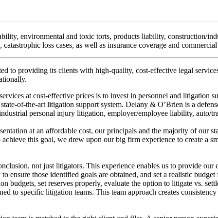
bility, environmental and toxic torts, products liability, construction/ind
es, catastrophic loss cases, as well as insurance coverage and commercial 
d to providing its clients with high-quality, cost-effective legal servic
tionally.
ices at cost-effective prices is to invest in personnel and litigation su
 state-of-the-art litigation support system. Delany & O’Brien is a defense
n/industrial personal injury litigation, employer/employee liability, auto/
sentation at an affordable cost, our principals and the majority of our s
hieve this goal, we drew upon our big firm experience to create a smal
onclusion, not just litigators. This experience enables us to provide our 
y to ensure those identified goals are obtained, and set a realistic budge
tion budgets, set reserves properly, evaluate the option to litigate vs. set
gned to specific litigation teams. This team approach creates consistency 