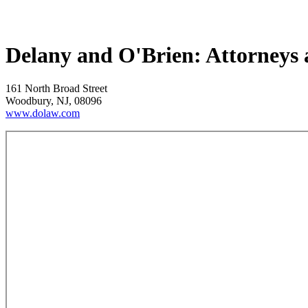
Delany and O'Brien: Attorneys
161 North Broad Street
Woodbury, NJ, 08096
www.dolaw.com