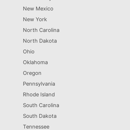
New Mexico
New York
North Carolina
North Dakota
Ohio
Oklahoma
Oregon
Pennsylvania
Rhode Island
South Carolina
South Dakota
Tennessee