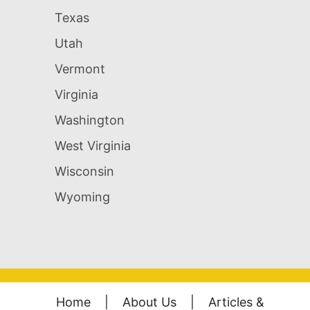
Texas
Utah
Vermont
Virginia
Washington
West Virginia
Wisconsin
Wyoming
Home
|
About Us
|
Articles &