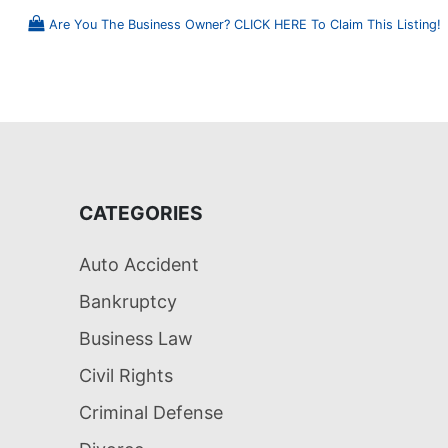
Are You The Business Owner? CLICK HERE To Claim This Listing!
CATEGORIES
Auto Accident
Bankruptcy
Business Law
Civil Rights
Criminal Defense