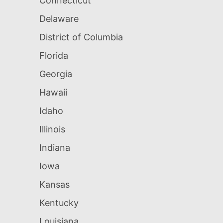
Connecticut
Delaware
District of Columbia
Florida
Georgia
Hawaii
Idaho
Illinois
Indiana
Iowa
Kansas
Kentucky
Louisiana