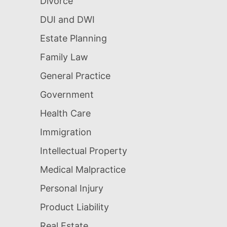
Divorce
DUI and DWI
Estate Planning
Family Law
General Practice
Government
Health Care
Immigration
Intellectual Property
Medical Malpractice
Personal Injury
Product Liability
Real Estate