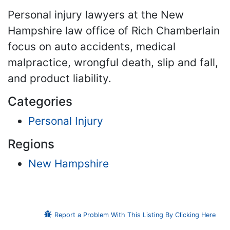
Personal injury lawyers at the New
Hampshire law office of Rich Chamberlain
focus on auto accidents, medical
malpractice, wrongful death, slip and fall,
and product liability.
Categories
Personal Injury
Regions
New Hampshire
Report a Problem With This Listing By Clicking Here