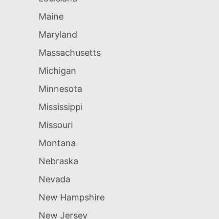
Maine
Maryland
Massachusetts
Michigan
Minnesota
Mississippi
Missouri
Montana
Nebraska
Nevada
New Hampshire
New Jersey