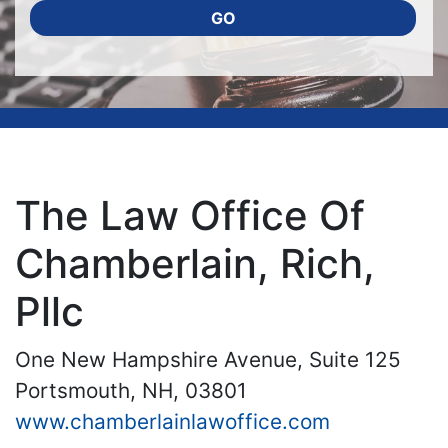
GO
The Law Office Of
Chamberlain, Rich,
Pllc
One New Hampshire Avenue, Suite 125
Portsmouth, NH, 03801
www.chamberlainlawoffice.com