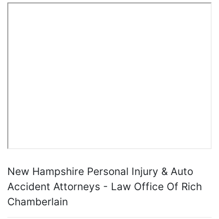
New Hampshire Personal Injury & Auto
Accident Attorneys - Law Office Of Rich
Chamberlain