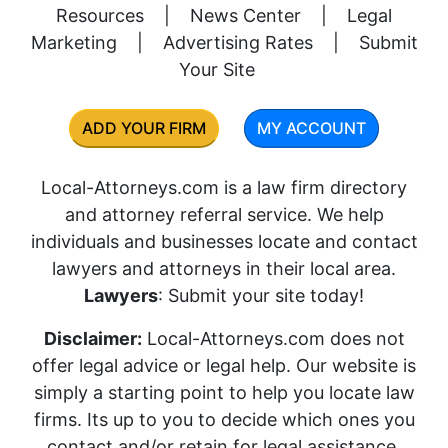
Resources
|
News Center
|
Legal
Marketing
|
Advertising Rates
|
Submit
Your Site
ADD YOUR FIRM
MY ACCOUNT
Local-Attorneys.com is a law firm directory
and attorney referral service. We help
individuals and businesses locate and contact
lawyers and attorneys in their local area.
Lawyers
: Submit your site today!
Disclaimer:
Local-Attorneys.com does not
offer legal advice or legal help. Our website is
simply a starting point to help you locate law
firms. Its up to you to decide which ones you
contact and/or retain for legal assistance.