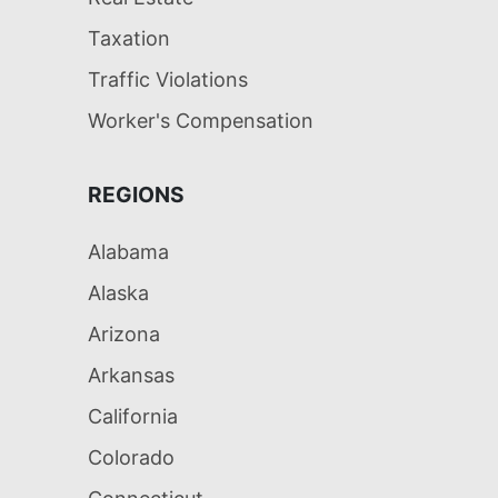
Taxation
Traffic Violations
Worker's Compensation
REGIONS
Alabama
Alaska
Arizona
Arkansas
California
Colorado