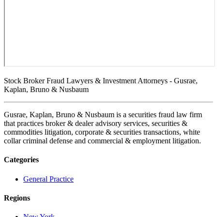
Stock Broker Fraud Lawyers & Investment Attorneys - Gusrae,
Kaplan, Bruno & Nusbaum
Gusrae, Kaplan, Bruno & Nusbaum is a securities fraud law firm
that practices broker & dealer advisory services, securities &
commodities litigation, corporate & securities transactions, white
collar criminal defense and commercial & employment litigation.
Categories
General Practice
Regions
New York