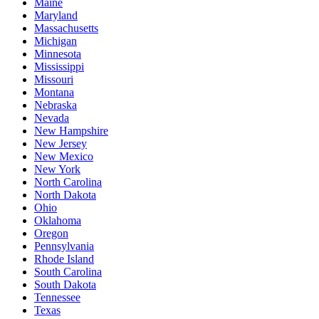
Maine
Maryland
Massachusetts
Michigan
Minnesota
Mississippi
Missouri
Montana
Nebraska
Nevada
New Hampshire
New Jersey
New Mexico
New York
North Carolina
North Dakota
Ohio
Oklahoma
Oregon
Pennsylvania
Rhode Island
South Carolina
South Dakota
Tennessee
Texas