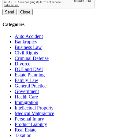
Send
Close
Categories
Auto Accident
Bankruptcy
Business Law
Civil Rights
Criminal Defense
Divorce
DUI and DWI
Estate Planning
Family Law
General Practice
Government
Health Care
Immigration
Intellectual Property
Medical Malpractice
Personal Injury
Product Liability
Real Estate
Taxation