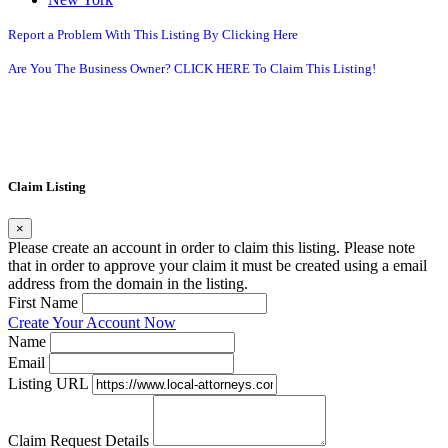
Report a Problem With This Listing By Clicking Here
Are You The Business Owner? CLICK HERE To Claim This Listing!
Claim Listing
×
Please create an account in order to claim this listing. Please note
that in order to approve your claim it must be created using a email
address from the domain in the listing.
First Name
Create Your Account Now
Name
Email
Listing URL
Claim Request Details