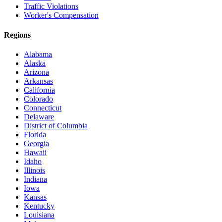
Traffic Violations
Worker's Compensation
Regions
Alabama
Alaska
Arizona
Arkansas
California
Colorado
Connecticut
Delaware
District of Columbia
Florida
Georgia
Hawaii
Idaho
Illinois
Indiana
Iowa
Kansas
Kentucky
Louisiana