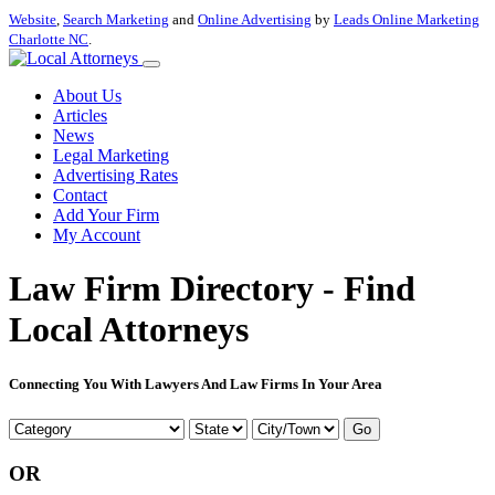
Website
,
Search Marketing
and
Online Advertising
by
Leads Online Marketing
Charlotte NC
.
About Us
Articles
News
Legal Marketing
Advertising Rates
Contact
Add Your Firm
My Account
Law Firm Directory - Find
Local Attorneys
Connecting You With Lawyers And Law Firms In Your Area
Go
OR