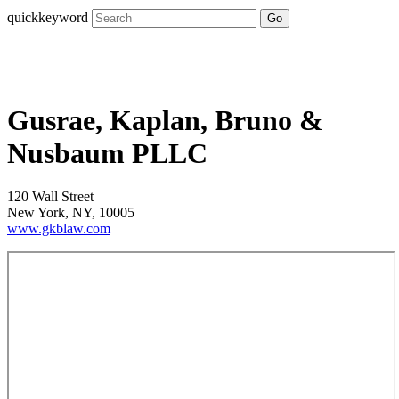
quickkeyword
Go
Gusrae, Kaplan, Bruno &
Nusbaum PLLC
120 Wall Street
New York, NY, 10005
www.gkblaw.com