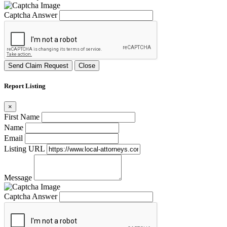
Captcha Answer
Send Claim Request
Close
Report Listing
×
First Name
Name
Email
Listing URL
Message
Captcha Answer