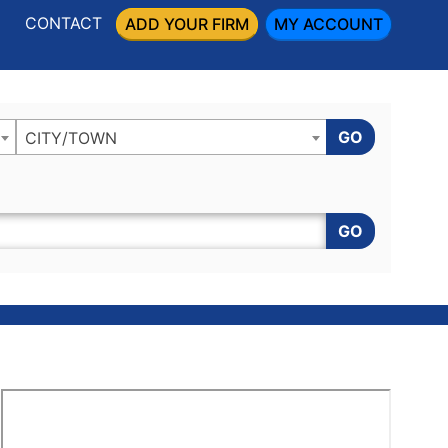
CONTACT
ADD YOUR FIRM
MY ACCOUNT
GO
CITY/TOWN
GO