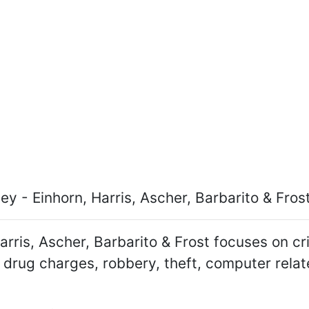
y - Einhorn, Harris, Ascher, Barbarito & Fros
arris, Ascher, Barbarito & Frost focuses on c
 drug charges, robbery, theft, computer relat