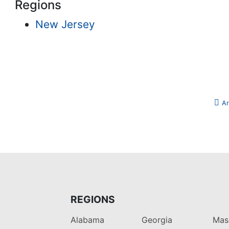
Regions
New Jersey
Ar
REGIONS
Alabama
Georgia
Mas