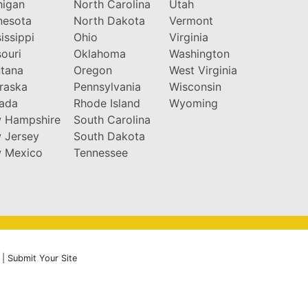
higan
North Carolina
Utah
nesota
North Dakota
Vermont
issippi
Ohio
Virginia
ouri
Oklahoma
Washington
tana
Oregon
West Virginia
raska
Pennsylvania
Wisconsin
ada
Rhode Island
Wyoming
 Hampshire
South Carolina
 Jersey
South Dakota
 Mexico
Tennessee
|
Submit Your Site