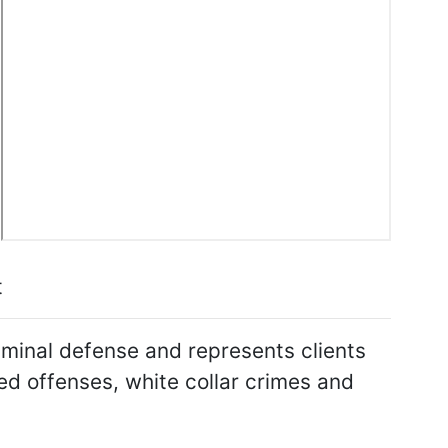
t
riminal defense and represents clients
ed offenses, white collar crimes and