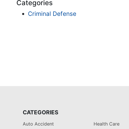
Categories
Criminal Defense
CATEGORIES
Auto Accident
Health Care