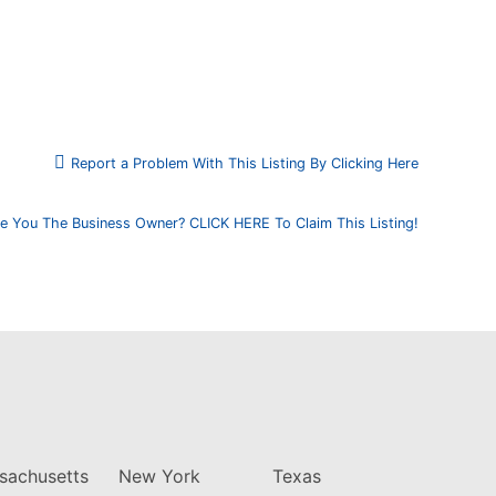
Report a Problem With This Listing By Clicking Here
e You The Business Owner? CLICK HERE To Claim This Listing!
sachusetts
New York
Texas