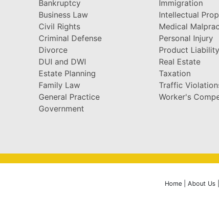
Bankruptcy
Immigration
Business Law
Intellectual Pro
Civil Rights
Medical Malprac
Criminal Defense
Personal Injury
Divorce
Product Liabilit
DUI and DWI
Real Estate
Estate Planning
Taxation
Family Law
Traffic Violation
General Practice
Worker's Compe
Government
Home
|
About Us