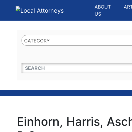
Website
,
Search Marketing
and
Online Advertising
by
Leads Online Market
ABOUT
AR
US
CATEGORY
QUICKKEYWORD
Einhorn, Harris, Asch