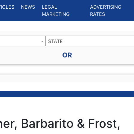
ing Charlotte NC
.
TICLES
NEWS
LEGAL
ADVERTISING
MARKETING
RATES
STATE
OR
er, Barbarito & Frost,