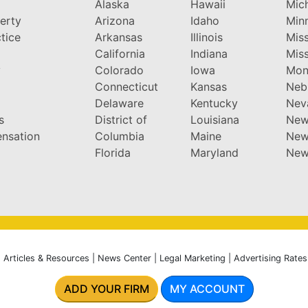
Alaska
Hawaii
Mic
perty
Arizona
Idaho
Min
tice
Arkansas
Illinois
Miss
California
Indiana
Miss
y
Colorado
Iowa
Mon
Connecticut
Kansas
Neb
Delaware
Kentucky
Nev
s
District of
Louisiana
New
nsation
Columbia
Maine
New
Florida
Maryland
New
|
Articles & Resources
|
News Center
|
Legal Marketing
|
Advertising Rates
ADD YOUR FIRM
MY ACCOUNT