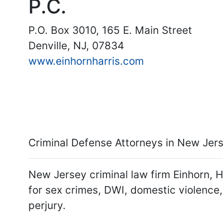
P.C.
P.O. Box 3010, 165 E. Main Street
Denville, NJ, 07834
www.einhornharris.com
Criminal Defense Attorneys in New Jerse
New Jersey criminal law firm Einhorn, H
for sex crimes, DWI, domestic violence,
perjury.