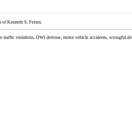
 of Kenneth S. Feraru
e traffic violations, DWI defense, motor vehicle accidents, wrongful de