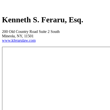
Kenneth S. Feraru, Esq.
200 Old Country Road Suite 2 South
Mineola, NY, 11501
www.kferarulaw.com