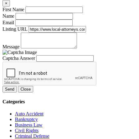
×
First Name
Name
Email
Listing URL
Message
Captcha Answer
Send
Close
Categories
Auto Accident
Bankruptcy
Business Law
Civil Rights
Criminal Defense