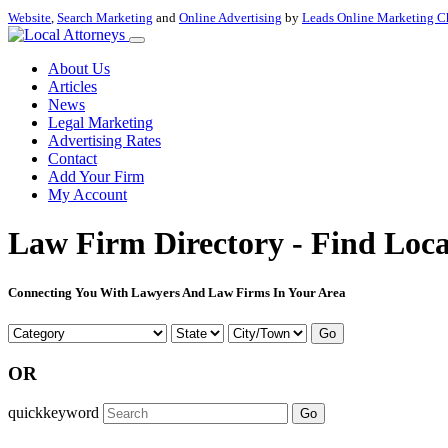
Website
,
Search Marketing
and
Online Advertising
by
Leads Online Marketing C
About Us
Articles
News
Legal Marketing
Advertising Rates
Contact
Add Your Firm
My Account
Law Firm Directory - Find Loca
Connecting You With Lawyers And Law Firms In Your Area
Go
OR
quickkeyword
Go