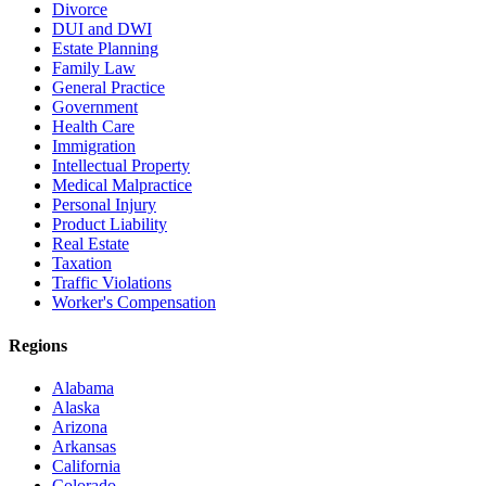
Divorce
DUI and DWI
Estate Planning
Family Law
General Practice
Government
Health Care
Immigration
Intellectual Property
Medical Malpractice
Personal Injury
Product Liability
Real Estate
Taxation
Traffic Violations
Worker's Compensation
Regions
Alabama
Alaska
Arizona
Arkansas
California
Colorado