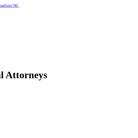
harlotte NC
.
l Attorneys