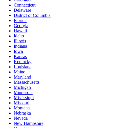
Connecticut
Delaware
District of Columbia
Florida
Georgia
Hawaii
Idaho
Illinois
Indiana
Iowa
Kansas
Kentucky
Louisiana
Maine
Maryland
Massachusetts
Michigan
Minnesota
Mississippi
Missouri
Montana
Nebraska
Nevada
New Hampshire