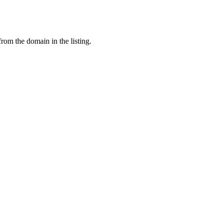
from the domain in the listing.