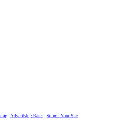
ting
|
Advertising Rates
|
Submit Your Site