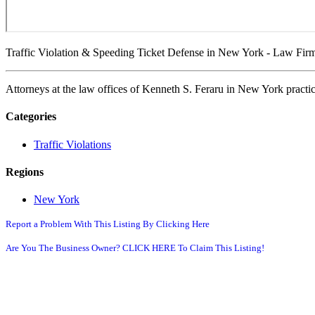
Traffic Violation & Speeding Ticket Defense in New York - Law Firm
Attorneys at the law offices of Kenneth S. Feraru in New York practic
Categories
Traffic Violations
Regions
New York
Report a Problem With This Listing By Clicking Here
Are You The Business Owner? CLICK HERE To Claim This Listing!