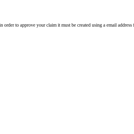
t in order to approve your claim it must be created using a email address 