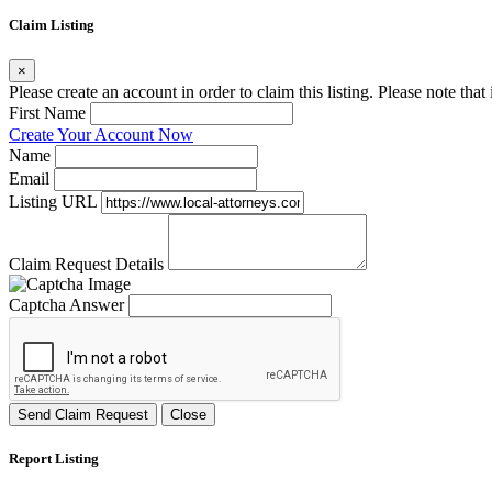
Claim Listing
×
Please create an account in order to claim this listing. Please note tha
First Name
Create Your Account Now
Name
Email
Listing URL
Claim Request Details
Captcha Answer
Send Claim Request
Close
Report Listing