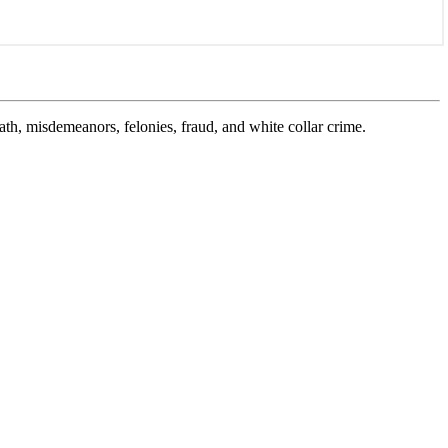
ath, misdemeanors, felonies, fraud, and white collar crime.