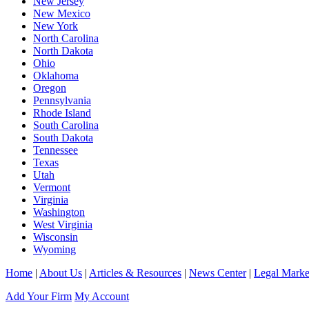
New Jersey
New Mexico
New York
North Carolina
North Dakota
Ohio
Oklahoma
Oregon
Pennsylvania
Rhode Island
South Carolina
South Dakota
Tennessee
Texas
Utah
Vermont
Virginia
Washington
West Virginia
Wisconsin
Wyoming
Home
|
About Us
|
Articles & Resources
|
News Center
|
Legal Marke
Add Your Firm
My Account