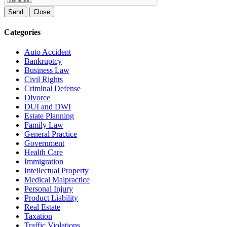
Send
Close
Categories
Auto Accident
Bankruptcy
Business Law
Civil Rights
Criminal Defense
Divorce
DUI and DWI
Estate Planning
Family Law
General Practice
Government
Health Care
Immigration
Intellectual Property
Medical Malpractice
Personal Injury
Product Liability
Real Estate
Taxation
Traffic Violations