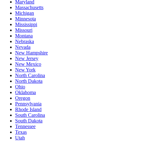
Maryland
Massachusetts
Michigan
Minnesota
Mississippi
Missouri
Montana
Nebraska
Nevada
New Hampshire
New Jersey
New Mexico
New York
North Carolina
North Dakota
Ohio
Oklahoma
Oregon
Pennsylvania
Rhode Island
South Carolina
South Dakota
Tennessee
Texas
Utah