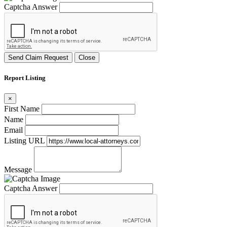
Captcha Answer
Send Claim Request
Close
Report Listing
×
First Name
Name
Email
Listing URL
Message
Captcha Answer