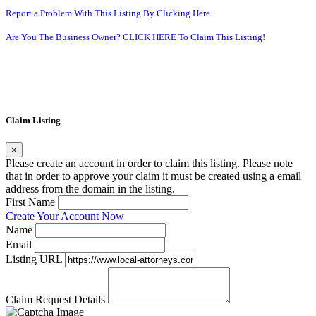
Report a Problem With This Listing By Clicking Here
Are You The Business Owner? CLICK HERE To Claim This Listing!
Claim Listing
×
Please create an account in order to claim this listing. Please note
that in order to approve your claim it must be created using a email
address from the domain in the listing.
First Name
Create Your Account Now
Name
Email
Listing URL
Claim Request Details