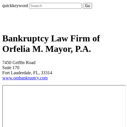
quickkeyword
Go
Bankruptcy Law Firm of
Orfelia M. Mayor, P.A.
7450 Griffin Road
Suite 170
Fort Lauderdale, FL, 33314
www.ombankruptcy.com