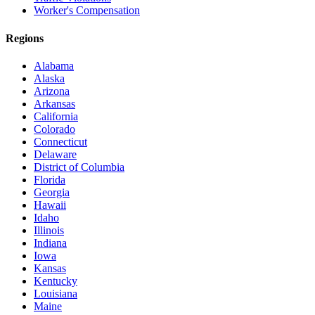
Worker's Compensation
Regions
Alabama
Alaska
Arizona
Arkansas
California
Colorado
Connecticut
Delaware
District of Columbia
Florida
Georgia
Hawaii
Idaho
Illinois
Indiana
Iowa
Kansas
Kentucky
Louisiana
Maine