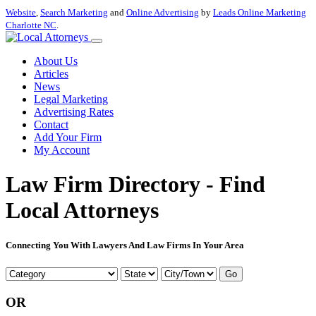
Website
,
Search Marketing
and
Online Advertising
by
Leads Online Marketing
Charlotte NC
.
About Us
Articles
News
Legal Marketing
Advertising Rates
Contact
Add Your Firm
My Account
Law Firm Directory - Find
Local Attorneys
Connecting You With Lawyers And Law Firms In Your Area
Go
OR