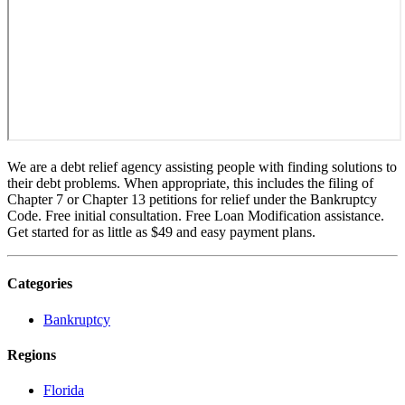
We are a debt relief agency assisting people with finding solutions to
their debt problems. When appropriate, this includes the filing of
Chapter 7 or Chapter 13 petitions for relief under the Bankruptcy
Code. Free initial consultation. Free Loan Modification assistance.
Get started for as little as $49 and easy payment plans.
Categories
Bankruptcy
Regions
Florida