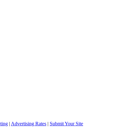
ting
|
Advertising Rates
|
Submit Your Site