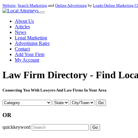
Website
,
Search Marketing
and
Online Advertising
by
Leads Online Marketing C
About Us
Articles
News
Legal Marketing
Advertising Rates
Contact
Add Your Firm
My Account
Law Firm Directory - Find Loca
Connecting You With Lawyers And Law Firms In Your Area
Go
OR
quickkeyword
Go