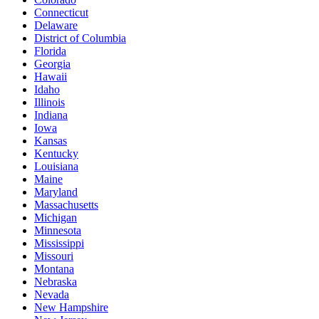
Connecticut
Delaware
District of Columbia
Florida
Georgia
Hawaii
Idaho
Illinois
Indiana
Iowa
Kansas
Kentucky
Louisiana
Maine
Maryland
Massachusetts
Michigan
Minnesota
Mississippi
Missouri
Montana
Nebraska
Nevada
New Hampshire