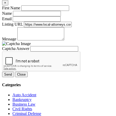
×
First Name
Name
Email
Listing URL
Message
Captcha Answer
Send
Close
Categories
Auto Accident
Bankruptcy
Business Law
Civil Rights
Criminal Defense