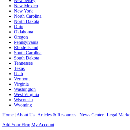
New Jersey
New Mexico
New York
North Carolina
North Dakota
Ohio
Oklahoma
Oregon
Pennsylvania
Rhode Island
South Carolina
South Dakota
Tennessee
Texas
Utah
Vermont
Virginia
Washington
West Virginia
Wisconsin
Wyoming
Home
|
About Us
|
Articles & Resources
|
News Center
|
Legal Marke
Add Your Firm
My Account