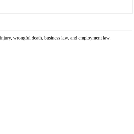
l injury, wrongful death, business law, and employment law.