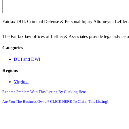
Fairfax DUI, Criminal Defense & Personal Injury Attorneys - Leffler
The Fairfax law offices of Leffler & Associates provide legal advice 
Categories
DUI and DWI
Regions
Virginia
Report a Problem With This Listing By Clicking Here
Are You The Business Owner? CLICK HERE To Claim This Listing!