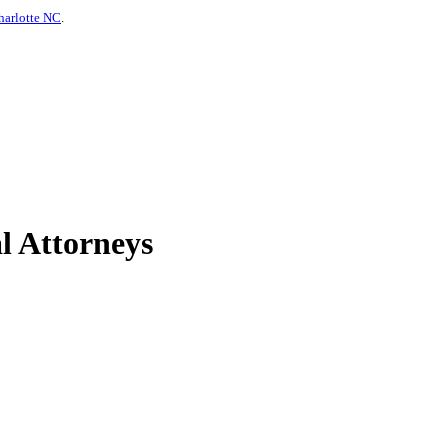
harlotte NC
.
l Attorneys