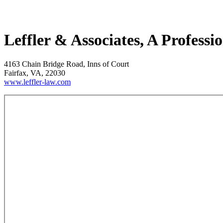
Leffler & Associates, A Profess
4163 Chain Bridge Road, Inns of Court
Fairfax, VA, 22030
www.leffler-law.com