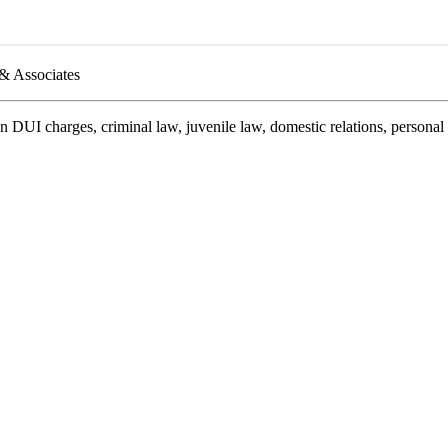
 & Associates
on DUI charges, criminal law, juvenile law, domestic relations, persona