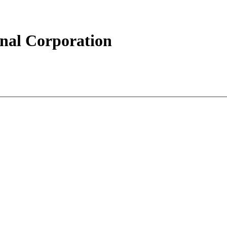
ional Corporation