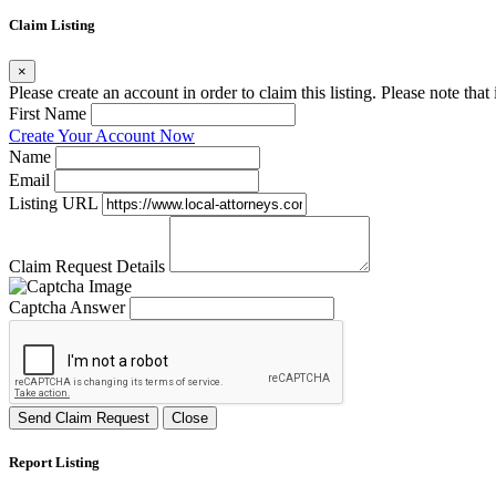
Claim Listing
×
Please create an account in order to claim this listing. Please note tha
First Name
Create Your Account Now
Name
Email
Listing URL
Claim Request Details
Captcha Answer
Send Claim Request
Close
Report Listing