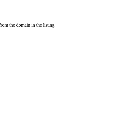
from the domain in the listing.