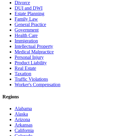
Divorce
DUI and DWI
Estate Planning
Family Law
General Practice
Government
Health Care
Immigration
Intellectual Property
Medical Malpractice
Personal Injury
Product Liability
Real Estate
Taxation
Traffic Violations
Worker's Compensation
Regions
Alabama
Alaska
Arizona
Arkansas
California
Colorado