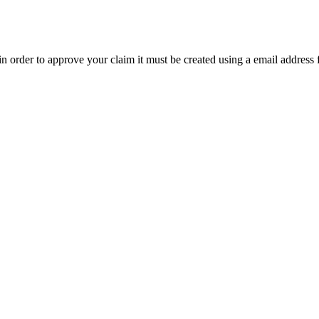
t in order to approve your claim it must be created using a email address 