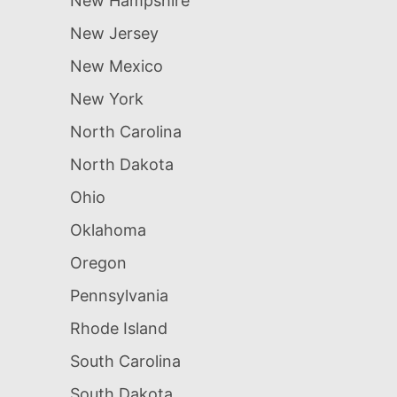
New Hampshire
New Jersey
New Mexico
New York
North Carolina
North Dakota
Ohio
Oklahoma
Oregon
Pennsylvania
Rhode Island
South Carolina
South Dakota