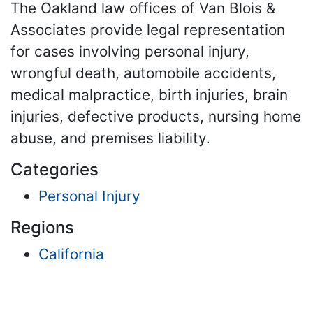
The Oakland law offices of Van Blois &
Associates provide legal representation
for cases involving personal injury,
wrongful death, automobile accidents,
medical malpractice, birth injuries, brain
injuries, defective products, nursing home
abuse, and premises liability.
Categories
Personal Injury
Regions
California