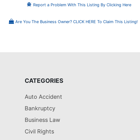
Report a Problem With This Listing By Clicking Here
Are You The Business Owner? CLICK HERE To Claim This Listing!
CATEGORIES
Auto Accident
Bankruptcy
Business Law
Civil Rights