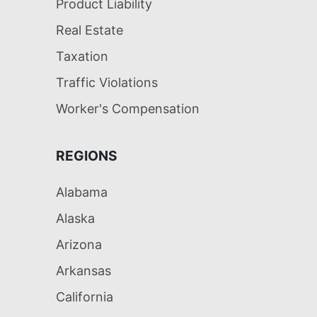
Product Liability
Real Estate
Taxation
Traffic Violations
Worker's Compensation
REGIONS
Alabama
Alaska
Arizona
Arkansas
California