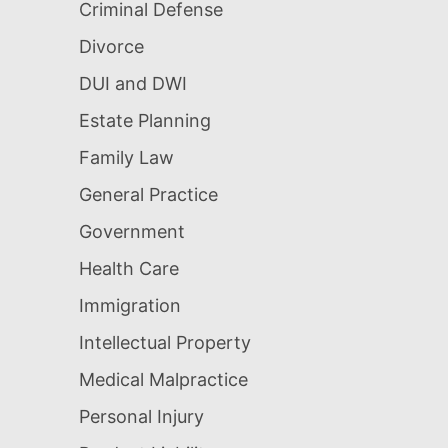
Criminal Defense
Divorce
DUI and DWI
Estate Planning
Family Law
General Practice
Government
Health Care
Immigration
Intellectual Property
Medical Malpractice
Personal Injury