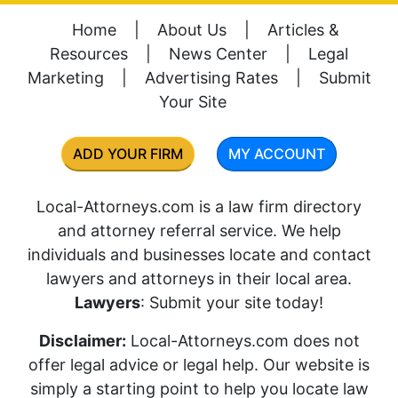
Home
|
About Us
|
Articles &
Resources
|
News Center
|
Legal
Marketing
|
Advertising Rates
|
Submit
Your Site
ADD YOUR FIRM
MY ACCOUNT
Local-Attorneys.com is a law firm directory
and attorney referral service. We help
individuals and businesses locate and contact
lawyers and attorneys in their local area.
Lawyers
: Submit your site today!
Disclaimer:
Local-Attorneys.com does not
offer legal advice or legal help. Our website is
simply a starting point to help you locate law