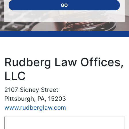
GO
Rudberg Law Offices,
LLC
2107 Sidney Street
Pittsburgh, PA, 15203
www.rudberglaw.com