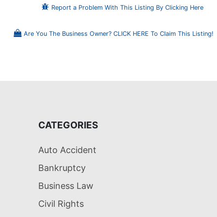
Report a Problem With This Listing By Clicking Here
Are You The Business Owner? CLICK HERE To Claim This Listing!
CATEGORIES
Auto Accident
Bankruptcy
Business Law
Civil Rights