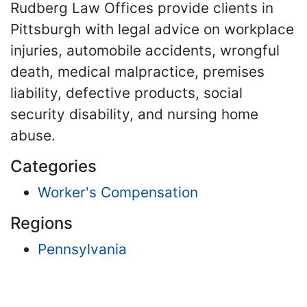
Rudberg Law Offices provide clients in
Pittsburgh with legal advice on workplace
injuries, automobile accidents, wrongful
death, medical malpractice, premises
liability, defective products, social
security disability, and nursing home
abuse.
Categories
Worker's Compensation
Regions
Pennsylvania