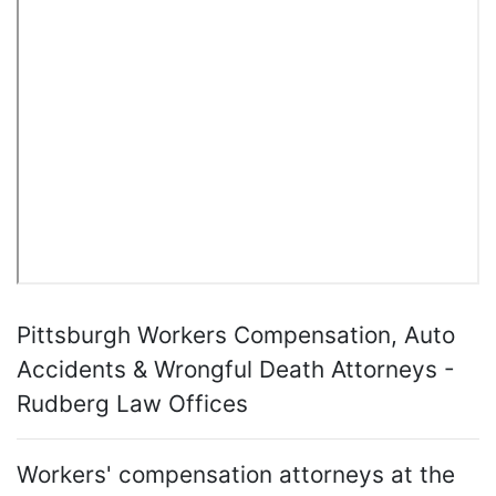
Pittsburgh Workers Compensation, Auto
Accidents & Wrongful Death Attorneys -
Rudberg Law Offices
Workers' compensation attorneys at the