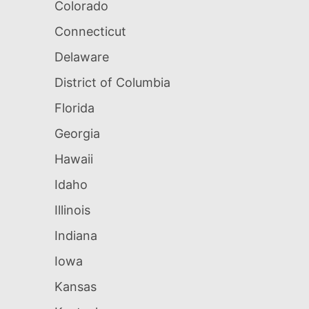
Colorado
Connecticut
Delaware
District of Columbia
Florida
Georgia
Hawaii
Idaho
Illinois
Indiana
Iowa
Kansas