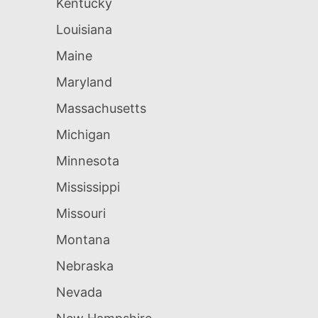
Kentucky
Louisiana
Maine
Maryland
Massachusetts
Michigan
Minnesota
Mississippi
Missouri
Montana
Nebraska
Nevada