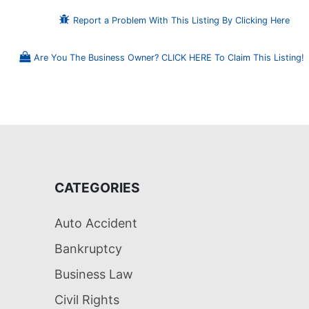
Report a Problem With This Listing By Clicking Here
Are You The Business Owner? CLICK HERE To Claim This Listing!
CATEGORIES
Auto Accident
Bankruptcy
Business Law
Civil Rights