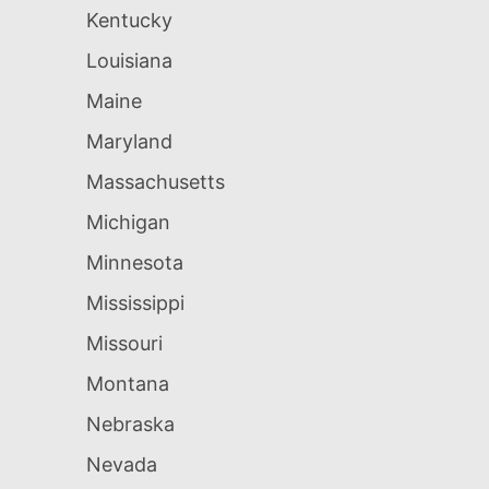
Kentucky
Louisiana
Maine
Maryland
Massachusetts
Michigan
Minnesota
Mississippi
Missouri
Montana
Nebraska
Nevada