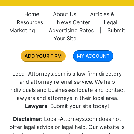
Home
|
About Us
|
Articles &
Resources
|
News Center
|
Legal
Marketing
|
Advertising Rates
|
Submit
Your Site
ADD YOUR FIRM
MY ACCOUNT
Local-Attorneys.com is a law firm directory
and attorney referral service. We help
individuals and businesses locate and contact
lawyers and attorneys in their local area.
Lawyers
: Submit your site today!
Disclaimer:
Local-Attorneys.com does not
offer legal advice or legal help. Our website is