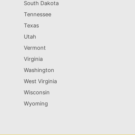
South Dakota
Tennessee
Texas
Utah
Vermont
Virginia
Washington
West Virginia
Wisconsin
Wyoming