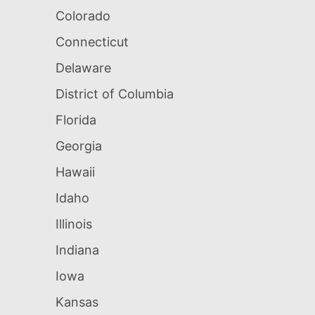
Colorado
Connecticut
Delaware
District of Columbia
Florida
Georgia
Hawaii
Idaho
Illinois
Indiana
Iowa
Kansas