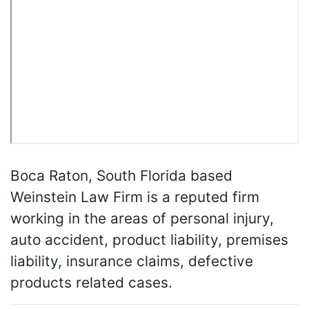
Boca Raton, South Florida based
Weinstein Law Firm is a reputed firm
working in the areas of personal injury,
auto accident, product liability, premises
liability, insurance claims, defective
products related cases.