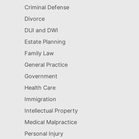
Criminal Defense
Divorce
DUI and DWI
Estate Planning
Family Law
General Practice
Government
Health Care
Immigration
Intellectual Property
Medical Malpractice
Personal Injury