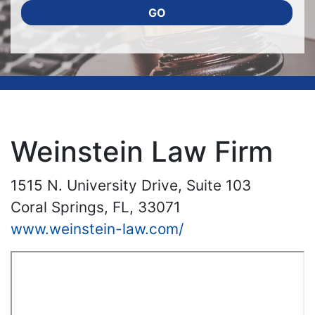
GO
Weinstein Law Firm
1515 N. University Drive, Suite 103
Coral Springs, FL, 33071
www.weinstein-law.com/