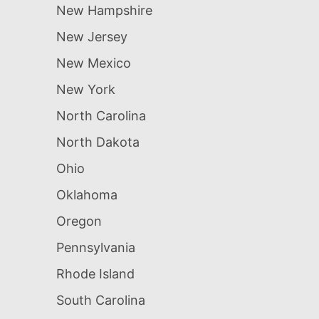
New Hampshire
New Jersey
New Mexico
New York
North Carolina
North Dakota
Ohio
Oklahoma
Oregon
Pennsylvania
Rhode Island
South Carolina