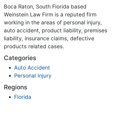
Boca Raton, South Florida based
Weinstein Law Firm is a reputed firm
working in the areas of personal injury,
auto accident, product liability, premises
liability, insurance claims, defective
products related cases.
Categories
Auto Accident
Personal Injury
Regions
Florida