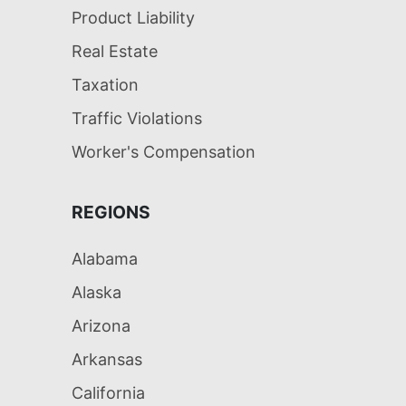
Product Liability
Real Estate
Taxation
Traffic Violations
Worker's Compensation
REGIONS
Alabama
Alaska
Arizona
Arkansas
California