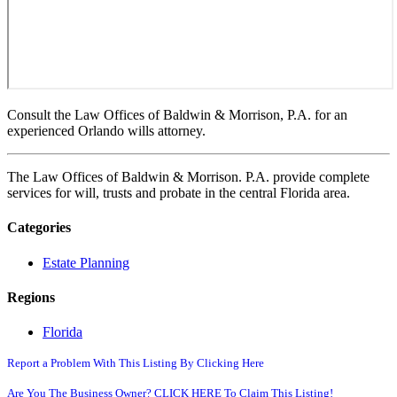
Consult the Law Offices of Baldwin & Morrison, P.A. for an
experienced Orlando wills attorney.
The Law Offices of Baldwin & Morrison. P.A. provide complete
services for will, trusts and probate in the central Florida area.
Categories
Estate Planning
Regions
Florida
Report a Problem With This Listing By Clicking Here
Are You The Business Owner? CLICK HERE To Claim This Listing!