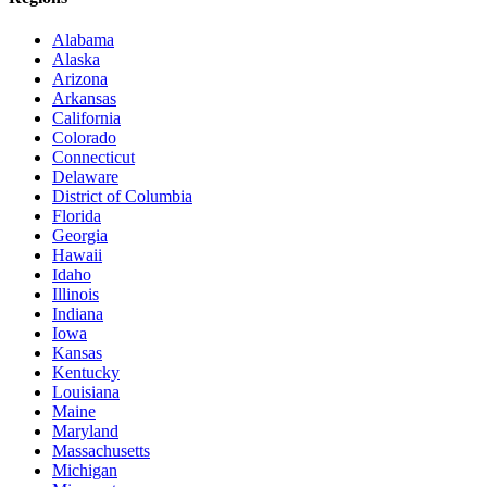
Alabama
Alaska
Arizona
Arkansas
California
Colorado
Connecticut
Delaware
District of Columbia
Florida
Georgia
Hawaii
Idaho
Illinois
Indiana
Iowa
Kansas
Kentucky
Louisiana
Maine
Maryland
Massachusetts
Michigan