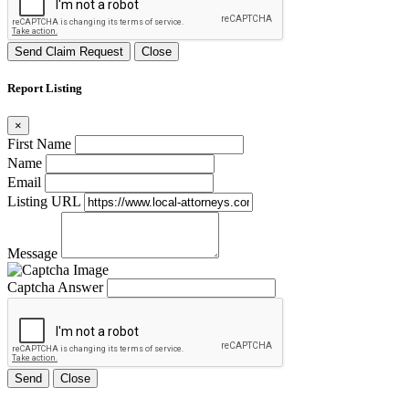
Send Claim Request
Close
Report Listing
×
First Name
Name
Email
Listing URL
Message
Captcha Answer
Send
Close