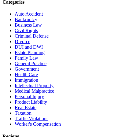
Categories
Auto Accident
Bankruptcy
Business Law
Civil Rights
Criminal Defense
Divorce
DUI and DWI
Estate Planning
Family Law
General Practice
Government
Health Care
Immigration
Intellectual Property
Medical Malpractice
Personal Injury
Product Liability
Real Estate
Taxation
Traffic Violations
Worker's Compensation
Regions