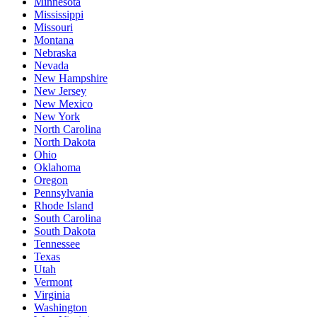
Minnesota
Mississippi
Missouri
Montana
Nebraska
Nevada
New Hampshire
New Jersey
New Mexico
New York
North Carolina
North Dakota
Ohio
Oklahoma
Oregon
Pennsylvania
Rhode Island
South Carolina
South Dakota
Tennessee
Texas
Utah
Vermont
Virginia
Washington