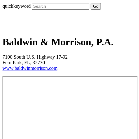
quickkeyword
Go
Baldwin & Morrison, P.A.
7100 South U.S. Highway 17-92
Fern Park, FL, 32730
www.baldwinmorrison.com