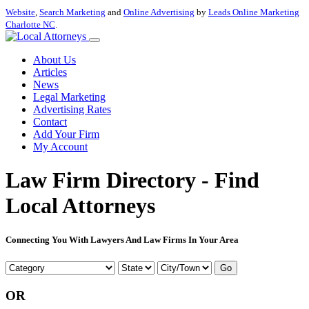
Website
,
Search Marketing
and
Online Advertising
by
Leads Online Marketing
Charlotte NC
.
About Us
Articles
News
Legal Marketing
Advertising Rates
Contact
Add Your Firm
My Account
Law Firm Directory - Find
Local Attorneys
Connecting You With Lawyers And Law Firms In Your Area
Go
OR