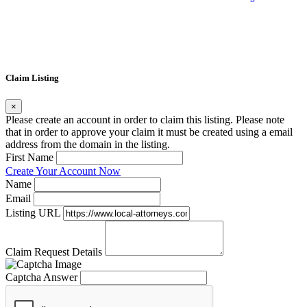
Claim Listing
×
Please create an account in order to claim this listing. Please note
that in order to approve your claim it must be created using a email
address from the domain in the listing.
First Name
Create Your Account Now
Name
Email
Listing URL
Claim Request Details
Captcha Answer