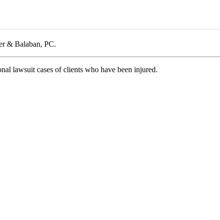
cer & Balaban, PC.
nal lawsuit cases of clients who have been injured.