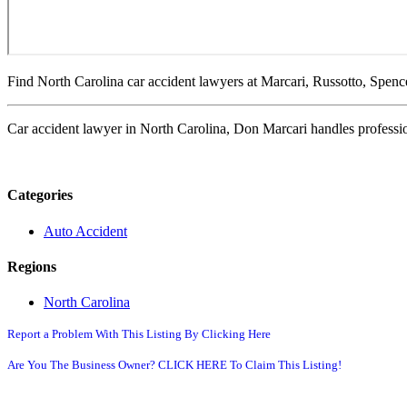
Find North Carolina car accident lawyers at Marcari, Russotto, Spen
Car accident lawyer in North Carolina, Don Marcari handles professio
Categories
Auto Accident
Regions
North Carolina
Report a Problem With This Listing By Clicking Here
Are You The Business Owner? CLICK HERE To Claim This Listing!