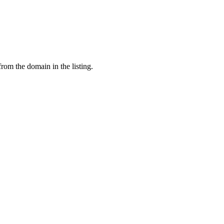
from the domain in the listing.