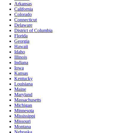
Arkansas
California
Colorado
Connecticut
Delaware
District of Columbia
Florida
Georgia
Hawaii
Idaho
Illinois
Indiana
Iowa
Kansas
Kentucky
Louisiana
Maine
Maryland
Massachusetts
Michigan
Minnesota
Mississippi
Missouri
Montana
Nebraska