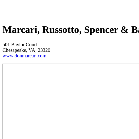
Marcari, Russotto, Spencer & 
501 Baylor Court
Chesapeake, VA, 23320
www.donmarcari.com