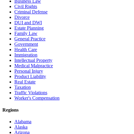
Business Law
Civil Rights
Criminal Defense
Divorce
DUI and DWI
Estate Planning
Family Law
General Practice
Government
Health Care
Immigration
Intellectual Property
Medical Malpractice
Personal Injury
Product Liability
Real Estate
Taxation
Traffic Violations
Worker's Compensation
Regions
Alabama
Alaska
Arizona