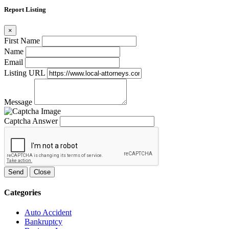
Report Listing
×
First Name
Name
Email
Listing URL
Message
Captcha Answer
Send
Close
Categories
Auto Accident
Bankruptcy