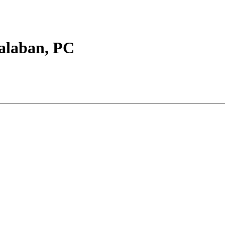
Balaban, PC