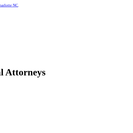
harlotte NC
.
l Attorneys