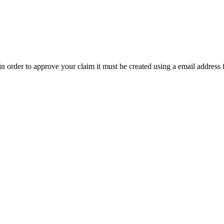
t in order to approve your claim it must be created using a email address 