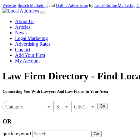
Website
,
Search Marketing
and
Online Advertising
by
Leads Online Marketing C
About Us
Articles
News
Legal Marketing
Advertising Rates
Contact
Add Your Firm
My Account
Law Firm Directory - Find Loca
Connecting You With Lawyers And Law Firms In Your Area
Go
Category
State
City/Town
OR
quickkeyword
Go