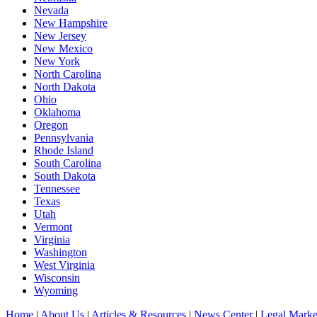
Nevada
New Hampshire
New Jersey
New Mexico
New York
North Carolina
North Dakota
Ohio
Oklahoma
Oregon
Pennsylvania
Rhode Island
South Carolina
South Dakota
Tennessee
Texas
Utah
Vermont
Virginia
Washington
West Virginia
Wisconsin
Wyoming
Home
|
About Us
|
Articles & Resources
|
News Center
|
Legal Marke