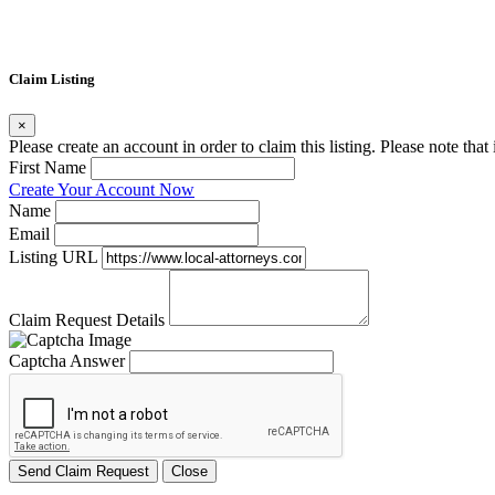
Claim Listing
×
Please create an account in order to claim this listing. Please note tha
First Name
Create Your Account Now
Name
Email
Listing URL
Claim Request Details
Captcha Answer
Send Claim Request
Close