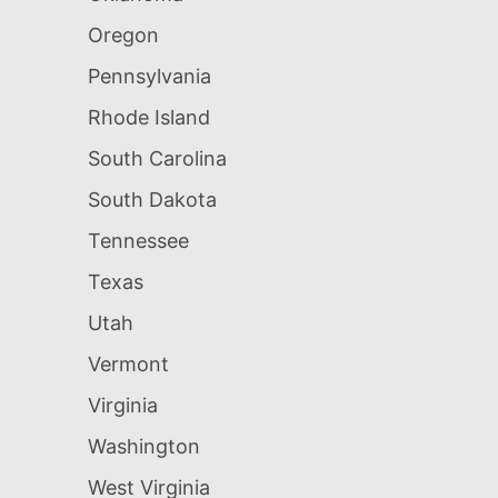
Oregon
Pennsylvania
Rhode Island
South Carolina
South Dakota
Tennessee
Texas
Utah
Vermont
Virginia
Washington
West Virginia