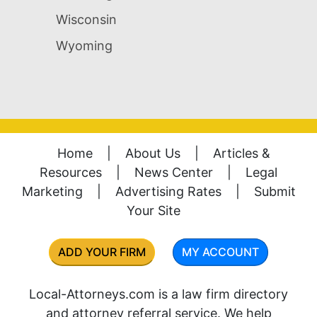
Wisconsin
Wyoming
Home
|
About Us
|
Articles &
Resources
|
News Center
|
Legal
Marketing
|
Advertising Rates
|
Submit
Your Site
ADD YOUR FIRM
MY ACCOUNT
Local-Attorneys.com is a law firm directory
and attorney referral service. We help