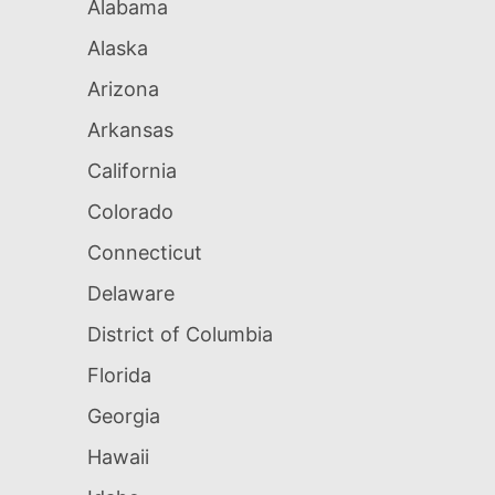
Alabama
Alaska
Arizona
Arkansas
California
Colorado
Connecticut
Delaware
District of Columbia
Florida
Georgia
Hawaii