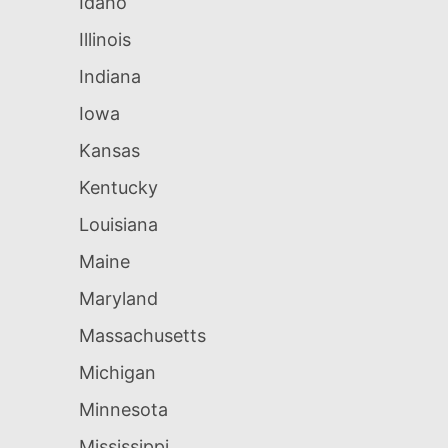
Idaho
Illinois
Indiana
Iowa
Kansas
Kentucky
Louisiana
Maine
Maryland
Massachusetts
Michigan
Minnesota
Mississippi