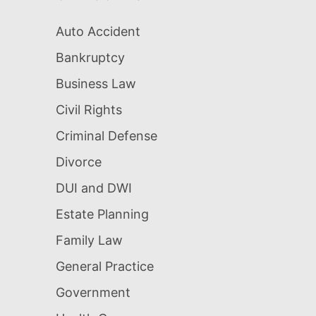
Auto Accident
Bankruptcy
Business Law
Civil Rights
Criminal Defense
Divorce
DUI and DWI
Estate Planning
Family Law
General Practice
Government