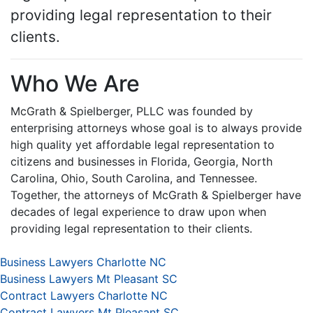
providing legal representation to their
clients.
Who We Are
McGrath & Spielberger, PLLC was founded by
enterprising attorneys whose goal is to always provide
high quality yet affordable legal representation to
citizens and businesses in Florida, Georgia, North
Carolina, Ohio, South Carolina, and Tennessee.
Together, the attorneys of McGrath & Spielberger have
decades of legal experience to draw upon when
providing legal representation to their clients.
Business Lawyers Charlotte NC
Business Lawyers Mt Pleasant SC
Contract Lawyers Charlotte NC
Contract Lawyers Mt Pleasant SC