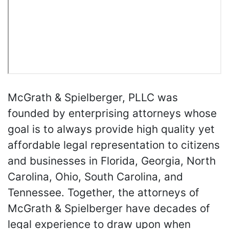
McGrath & Spielberger, PLLC was
founded by enterprising attorneys whose
goal is to always provide high quality yet
affordable legal representation to citizens
and businesses in Florida, Georgia, North
Carolina, Ohio, South Carolina, and
Tennessee. Together, the attorneys of
McGrath & Spielberger have decades of
legal experience to draw upon when