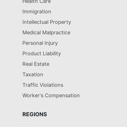
Health Care
Immigration
Intellectual Property
Medical Malpractice
Personal Injury
Product Liability
Real Estate
Taxation
Traffic Violations
Worker's Compensation
REGIONS