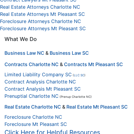
Real Estate Attorneys Charlotte NC
Real Estate Attorneys Mt Pleasant SC
Foreclosure Attorneys Charlotte NC
Foreclosure Attorneys Mt Pleasant SC
What We Do
Business Law NC
&
Business Law SC
Contracts Charlotte NC
&
Contracts Mt Pleasant SC
Limited Liability Company SC
(
LLC SC
)
Contract Analysis Charlotte NC
Contract Analysis Mt Pleasant SC
Prenuptial Charlotte NC
(Prenup Charlotte NC)
Real Estate Charlotte NC
&
Real Estate Mt Pleasant SC
Foreclosure Charlotte NC
Foreclosure Mt Pleasant SC
Click Here for Helpful Resources