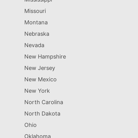
Missouri
Montana
Nebraska
Nevada
New Hampshire
New Jersey
New Mexico
New York
North Carolina
North Dakota
Ohio
Oklahoma