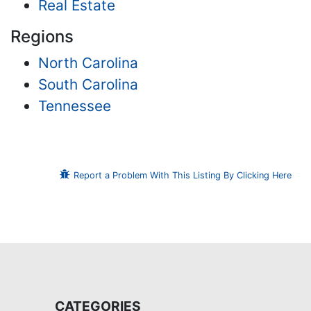
Real Estate
Regions
North Carolina
South Carolina
Tennessee
Report a Problem With This Listing By Clicking Here
CATEGORIES