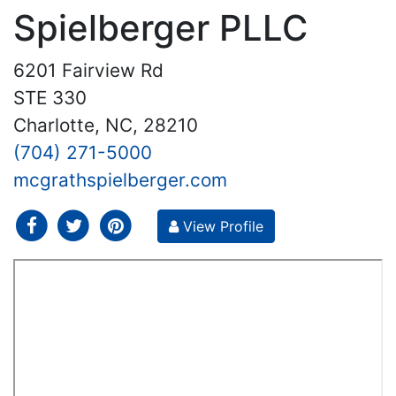
Spielberger PLLC
6201 Fairview Rd
STE 330
Charlotte, NC, 28210
(704) 271-5000
mcgrathspielberger.com
social icon
social icon
social icon
View Profile