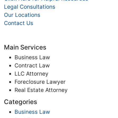
Legal Consultations
Our Locations
Contact Us
Main Services
Business Law
Contract Law
LLC Attorney
Foreclosure Lawyer
Real Estate Attorney
Categories
Business Law