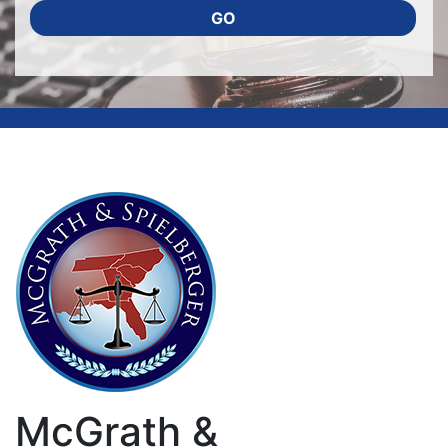
GO
McGrath &