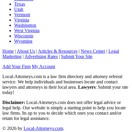
Texas
Utah
Vermont
Virginia
Washington
West Virginia
Wisconsin
Wyoming
Home
|
About Us
|
Articles & Resources
|
News Center
|
Legal
Marketing
|
Advertising Rates
|
Submit Your Site
Add Your Firm
My Account
Local-Attorneys.com is a law firm directory and attorney referral
service. We help individuals and businesses locate and contact
lawyers and attorneys in their local area.
Lawyers
: Submit your site
today!
Disclaimer:
Local-Attorneys.com does not offer legal advice or
legal help. Our website is simply a starting point to help you locate
law firms. Its up to you to decide which ones you contact and/or
retain for legal assistance.
© 2026 by
Local-Attorneys.com
.