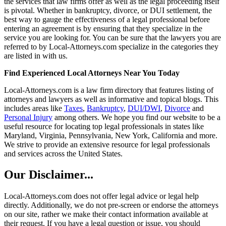
the services that law firms offer as well as the legal proceeding itself
is pivotal. Whether in bankruptcy, divorce, or DUI settlement, the
best way to gauge the effectiveness of a legal professional before
entering an agreement is by ensuring that they specialize in the
service you are looking for. You can be sure that the lawyers you are
referred to by Local-Attorneys.com specialize in the categories they
are listed in with us.
Find Experienced Local Attorneys Near You Today
Local-Attorneys.com is a law firm directory that features listing of
attorneys and lawyers as well as informative and topical blogs. This
includes areas like
Taxes
,
Bankruptcy
,
DUI/DWI
,
Divorce
and
Personal Injury
among others. We hope you find our website to be a
useful resource for locating top legal professionals in states like
Maryland, Virginia, Pennsylvania, New York, California and more.
We strive to provide an extensive resource for legal professionals
and services across the United States.
Our Disclaimer...
Local-Attorneys.com does not offer legal advice or legal help
directly. Additionally, we do not pre-screen or endorse the attorneys
on our site, rather we make their contact information available at
their request. If you have a legal question or issue, you should