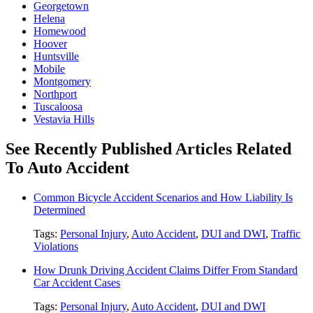
Georgetown
Helena
Homewood
Hoover
Huntsville
Mobile
Montgomery
Northport
Tuscaloosa
Vestavia Hills
See Recently Published Articles Related
To Auto Accident
Common Bicycle Accident Scenarios and How Liability Is
Determined
Tags:
Personal Injury
,
Auto Accident
,
DUI and DWI
,
Traffic
Violations
How Drunk Driving Accident Claims Differ From Standard
Car Accident Cases
Tags:
Personal Injury
,
Auto Accident
,
DUI and DWI