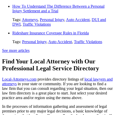
How To Understand The Difference Between a Personal
Injury Settlement and a Trial
Tags:
Attorneys
,
Personal Injury
,
Auto Accident
,
DUI and
DWI
,
Traffic Violations
Rideshare Insurance Coverage Rules in Florida
Tags:
Personal Injury
,
Auto Accident
,
Traffic Violations
See more articles
Find Your Local Attorney with Our
Professional Legal Service Directory
Local-Attorneys.com
provides directory listings of
local lawyers and
attorneys
in your state or community. If you are looking to find a
law firm that you can consult regarding your legal situation, then our
law firm directory is a great place to start. Just select your desired
practice area and/or region using the menu above.
In the processes of information gathering and assessment of legal
premises prior to any major legal decisions, a basic knowledge of