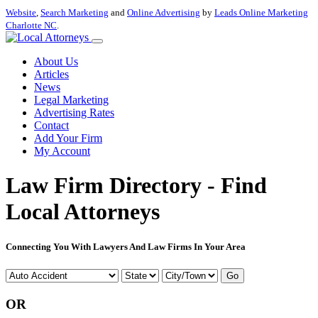
Website
,
Search Marketing
and
Online Advertising
by
Leads Online Marketing
Charlotte NC
.
About Us
Articles
News
Legal Marketing
Advertising Rates
Contact
Add Your Firm
My Account
Law Firm Directory - Find
Local Attorneys
Connecting You With Lawyers And Law Firms In Your Area
Go
OR