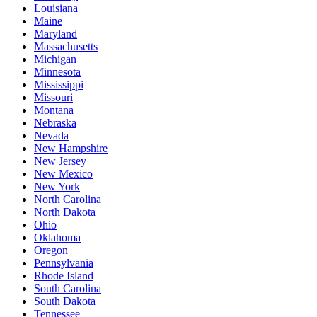
Louisiana
Maine
Maryland
Massachusetts
Michigan
Minnesota
Mississippi
Missouri
Montana
Nebraska
Nevada
New Hampshire
New Jersey
New Mexico
New York
North Carolina
North Dakota
Ohio
Oklahoma
Oregon
Pennsylvania
Rhode Island
South Carolina
South Dakota
Tennessee