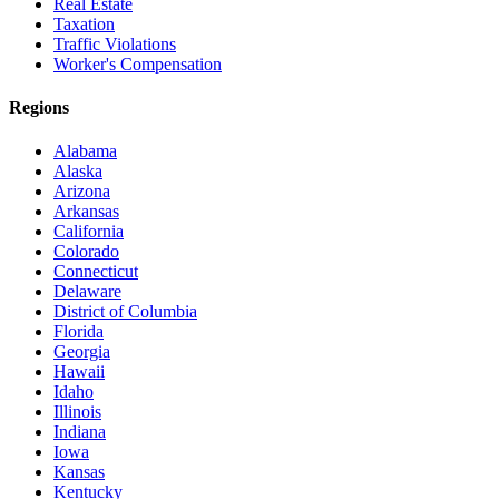
Real Estate
Taxation
Traffic Violations
Worker's Compensation
Regions
Alabama
Alaska
Arizona
Arkansas
California
Colorado
Connecticut
Delaware
District of Columbia
Florida
Georgia
Hawaii
Idaho
Illinois
Indiana
Iowa
Kansas
Kentucky