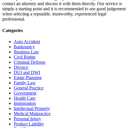
contact an attorney and discuss it with them directly. Our service is
simply a starting point and it is recommended to use good judgement
when selecting a reputable, trustworthy, experienced legal
professional.
Categories
Auto Accident
Bankruptcy
Business Law
Civil Rights
Criminal Defense
Divorce
DUI and DWI
Estate Planning
Family Law
General Practice
Government
Health Care
Immigration
Intellectual Property
Medical Malpractice
Personal Injury
Product Liability