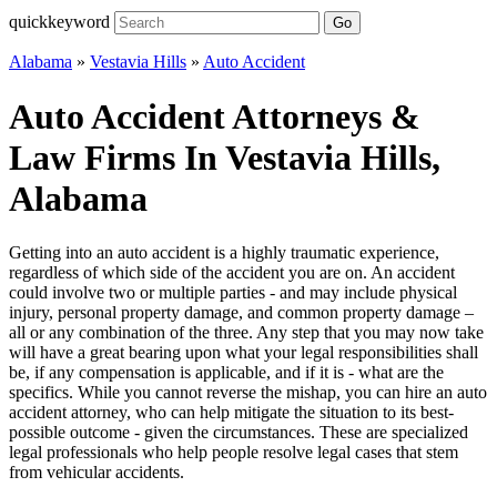
quickkeyword
Go
Alabama
»
Vestavia Hills
»
Auto Accident
Auto Accident Attorneys &
Law Firms In Vestavia Hills,
Alabama
Getting into an auto accident is a highly traumatic experience,
regardless of which side of the accident you are on. An accident
could involve two or multiple parties - and may include physical
injury, personal property damage, and common property damage –
all or any combination of the three. Any step that you may now take
will have a great bearing upon what your legal responsibilities shall
be, if any compensation is applicable, and if it is - what are the
specifics. While you cannot reverse the mishap, you can hire an auto
accident attorney, who can help mitigate the situation to its best-
possible outcome - given the circumstances. These are specialized
legal professionals who help people resolve legal cases that stem
from vehicular accidents.