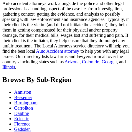
Auto accident attorneys work alongside the police and other legal
professionals - handling aspect of the case i.e. from investigation,
gathering context, getting the evidence, and analysis to possibly
speaking with law enforcement and insurance agencies. Typically, if
their client is the victim (and did not initiate the accident), they help
them in getting compensated for their physical and/or property
damage, for their medical bills, wages lost and suffering and pain. If
their client is the initiator, they help ensure that they do not get any
unfair treatment. The Local Attorneys service directory will help you
find the best local
Auto Accident attorney
to help you with any legal
issues. Our directory lists law firms and lawyers from all over the
country - including states such as
Arizona
,
Colorado
,
Georgia
, and
Illinois
.
Browse By Sub-Region
Anniston
Bessemer
Birmingham
Carrollton
Daphne
Eclectic
Florence
Gadsden