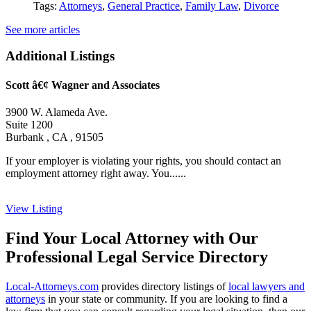
Tags:
Attorneys
,
General Practice
,
Family Law
,
Divorce
See more articles
Additional Listings
Scott â€¢ Wagner and Associates
3900 W. Alameda Ave.
Suite 1200
Burbank , CA , 91505
If your employer is violating your rights, you should contact an
employment attorney right away. You......
View Listing
Find Your Local Attorney with Our
Professional Legal Service Directory
Local-Attorneys.com
provides directory listings of
local lawyers and
attorneys
in your state or community. If you are looking to find a