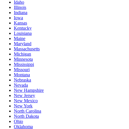
Idaho
Illinois
Indiana
Iowa
Kansas
Kentucky
Louisiana
Maine
Maryland
Massachusetts
Michigan
Minnesota
Mississippi
Missouri
Montana
Nebraska
Nevada
New Hampshire
New Jersey
New Mexico
New York
North Carolina
North Dakota
Ohio
Oklahoma