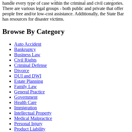
handle every type of case within the criminal and civil categories.
There are various legal groups - both public and private that offer
people free and/or low-cost assistance. Additionally, the State Bar
has resources for disaster victims.
Browse By Category
Auto Accident
Bankruptcy
Business Law
Civil Rights
Criminal Defense
Divorce
DUI and DWI
Estate Planning
Family Law
General Practice
Government
Health Care
Immigration
Intellectual Property
Medical Malpractice
Personal Injury
Product Liability