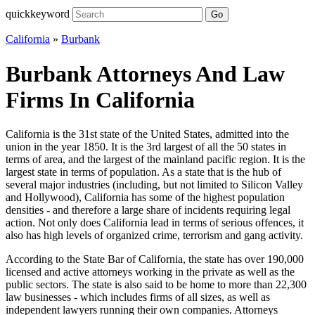
quickkeyword
Go
California
»
Burbank
Burbank Attorneys And Law
Firms In California
California is the 31st state of the United States, admitted into the
union in the year 1850. It is the 3rd largest of all the 50 states in
terms of area, and the largest of the mainland pacific region. It is the
largest state in terms of population. As a state that is the hub of
several major industries (including, but not limited to Silicon Valley
and Hollywood), California has some of the highest population
densities - and therefore a large share of incidents requiring legal
action. Not only does California lead in terms of serious offences, it
also has high levels of organized crime, terrorism and gang activity.
According to the State Bar of California, the state has over 190,000
licensed and active attorneys working in the private as well as the
public sectors. The state is also said to be home to more than 22,300
law businesses - which includes firms of all sizes, as well as
independent lawyers running their own companies. Attorneys