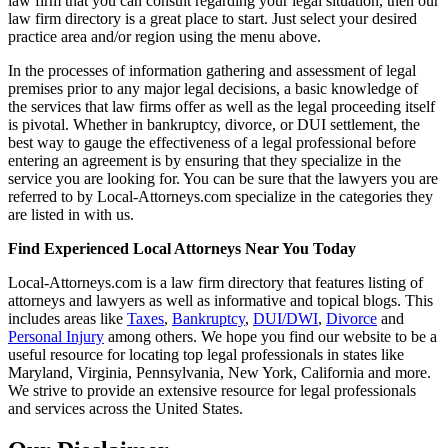
law firm that you can consult regarding your legal situation, then our
law firm directory is a great place to start. Just select your desired
practice area and/or region using the menu above.
In the processes of information gathering and assessment of legal
premises prior to any major legal decisions, a basic knowledge of
the services that law firms offer as well as the legal proceeding itself
is pivotal. Whether in bankruptcy, divorce, or DUI settlement, the
best way to gauge the effectiveness of a legal professional before
entering an agreement is by ensuring that they specialize in the
service you are looking for. You can be sure that the lawyers you are
referred to by Local-Attorneys.com specialize in the categories they
are listed in with us.
Find Experienced Local Attorneys Near You Today
Local-Attorneys.com is a law firm directory that features listing of
attorneys and lawyers as well as informative and topical blogs. This
includes areas like
Taxes
,
Bankruptcy
,
DUI/DWI
,
Divorce
and
Personal Injury
among others. We hope you find our website to be a
useful resource for locating top legal professionals in states like
Maryland, Virginia, Pennsylvania, New York, California and more.
We strive to provide an extensive resource for legal professionals
and services across the United States.