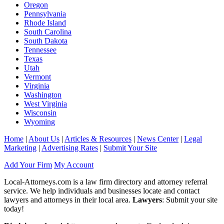
Oregon
Pennsylvania
Rhode Island
South Carolina
South Dakota
Tennessee
Texas
Utah
Vermont
Virginia
Washington
West Virginia
Wisconsin
Wyoming
Home
|
About Us
|
Articles & Resources
|
News Center
|
Legal
Marketing
|
Advertising Rates
|
Submit Your Site
Add Your Firm
My Account
Local-Attorneys.com is a law firm directory and attorney referral
service. We help individuals and businesses locate and contact
lawyers and attorneys in their local area.
Lawyers
: Submit your site
today!