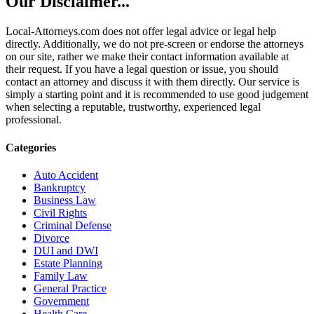
Our Disclaimer...
Local-Attorneys.com does not offer legal advice or legal help
directly. Additionally, we do not pre-screen or endorse the attorneys
on our site, rather we make their contact information available at
their request. If you have a legal question or issue, you should
contact an attorney and discuss it with them directly. Our service is
simply a starting point and it is recommended to use good judgement
when selecting a reputable, trustworthy, experienced legal
professional.
Categories
Auto Accident
Bankruptcy
Business Law
Civil Rights
Criminal Defense
Divorce
DUI and DWI
Estate Planning
Family Law
General Practice
Government
Health Care