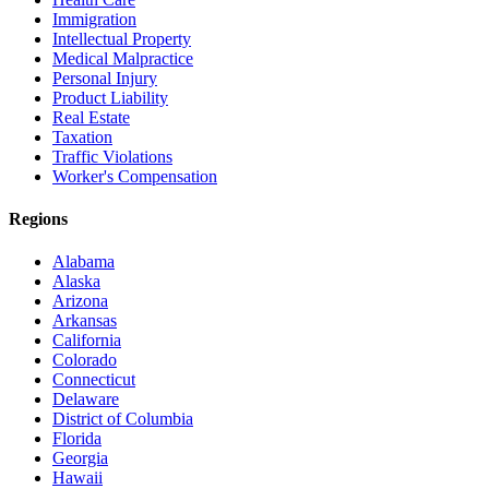
Immigration
Intellectual Property
Medical Malpractice
Personal Injury
Product Liability
Real Estate
Taxation
Traffic Violations
Worker's Compensation
Regions
Alabama
Alaska
Arizona
Arkansas
California
Colorado
Connecticut
Delaware
District of Columbia
Florida
Georgia
Hawaii