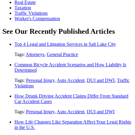
Real Estate
Taxation
Traffic Violations
Worker's Compensation
See Our Recently Published Articles
Top 4 Legal and Litigation Services in Salt Lake City
Tags:
Attorneys
,
General Practice
Common Bicycle Accident Scenarios and How Liability Is
Determined
Tags:
Personal Injury
,
Auto Accident
,
DUI and DWI
,
Traffic
Violations
How Drunk Driving Accident Claims Differ From Standard
Car Accident Cases
Tags:
Personal Injury
,
Auto Accident
,
DUI and DWI
How Life Changes Like Separation Affect Your Legal Rights
in the U.S.