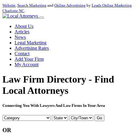
Website
,
Search Marketing
and
Online Advertising
by
Leads Online Marketing
Charlotte NC
.
About Us
Articles
News
Legal Marketing
Advertising Rates
Contact
Add Your Firm
My Account
Law Firm Directory - Find
Local Attorneys
Connecting You With Lawyers And Law Firms In Your Area
Go
OR