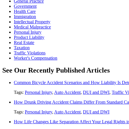
General Practice
Government
Health Care
Immigration
Intellectual Property
Medical Malpractice
Personal Injury
Product Liability
Real Estate
Taxation
Traffic Violations
Worker's Compensation
See Our Recently Published Articles
Common Bicycle Accident Scenarios and How Liability Is De
Tags:
Personal Injury
,
Auto Accident
,
DUI and DWI
,
Traffic V
How Drunk Driving Accident Claims Differ From Standard Ca
Tags:
Personal Injury
,
Auto Accident
,
DUI and DWI
How Life Changes Like Separation Affect Your Legal Rights in