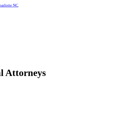
harlotte NC
.
l Attorneys