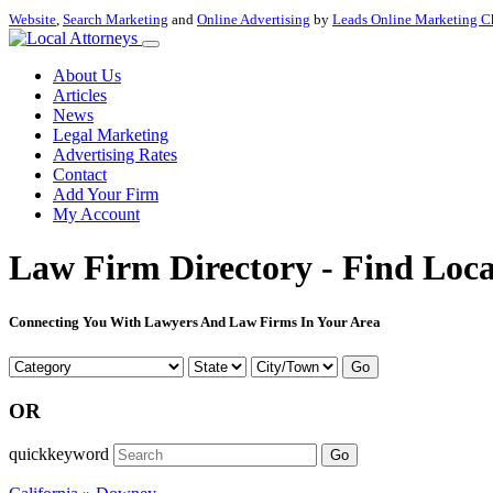
Website
,
Search Marketing
and
Online Advertising
by
Leads Online Marketing C
About Us
Articles
News
Legal Marketing
Advertising Rates
Contact
Add Your Firm
My Account
Law Firm Directory - Find Loca
Connecting You With Lawyers And Law Firms In Your Area
Go
OR
quickkeyword
Go