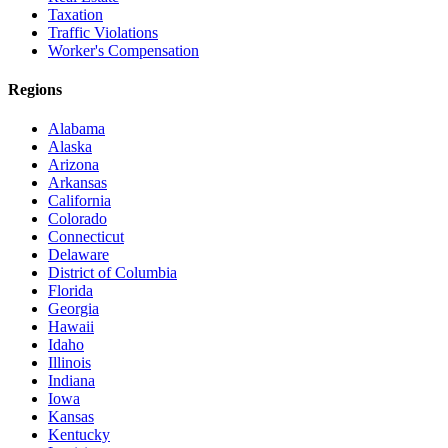
Taxation
Traffic Violations
Worker's Compensation
Regions
Alabama
Alaska
Arizona
Arkansas
California
Colorado
Connecticut
Delaware
District of Columbia
Florida
Georgia
Hawaii
Idaho
Illinois
Indiana
Iowa
Kansas
Kentucky