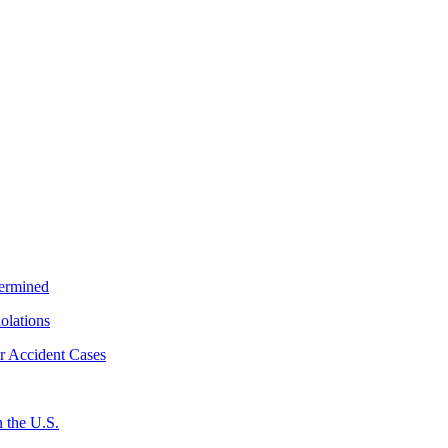
termined
iolations
r Accident Cases
 the U.S.