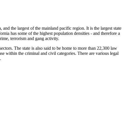
, and the largest of the mainland pacific region. It is the largest state
fornia has some of the highest population densities - and therefore a
crime, terrorism and gang activity.
 sectors. The state is also said to be home to more than 22,300 law
e within the criminal and civil categories. There are various legal
.