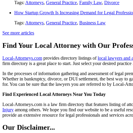
Tags:
Attorneys
,
General Practice
,
Family Law
,
Divorce
How Startup Growth Is Increasing Demand for Legal Professio
Tags:
Attorneys
,
General Practice
,
Business Law
See more articles
Find Your Local Attorney with Our Profess
Local-Attorneys.com
provides directory listings of
local lawyers and 
firm directory is a great place to start. Just select your desired practi
In the processes of information gathering and assessment of legal premis
Whether in bankruptcy, divorce, or DUI settlement, the best way to gau
for. You can be sure that the lawyers you are referred to by Local-Atto
Find Experienced Local Attorneys Near You Today
Local-Attorneys.com is a law firm directory that features listing of at
Injury
among others. We hope you find our website to be a useful resou
provide an extensive resource for legal professionals and services acro
Our Disclaimer...