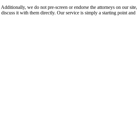
 Additionally, we do not pre-screen or endorse the attorneys on our site, 
 discuss it with them directly. Our service is simply a starting point a