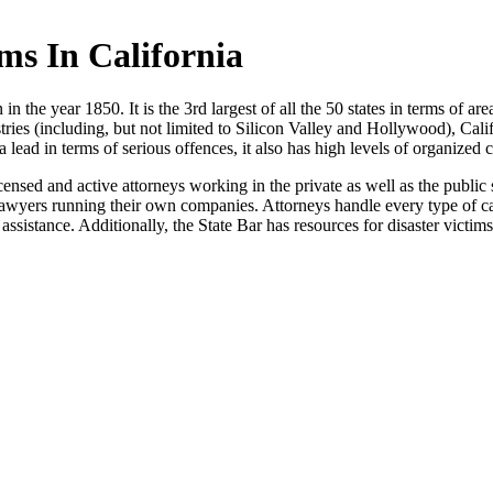
s In California
in the year 1850. It is the 3rd largest of all the 50 states in terms of area
ustries (including, but not limited to Silicon Valley and Hollywood), Cali
a lead in terms of serious offences, it also has high levels of organized 
censed and active attorneys working in the private as well as the public
 lawyers running their own companies. Attorneys handle every type of cas
assistance. Additionally, the State Bar has resources for disaster victims