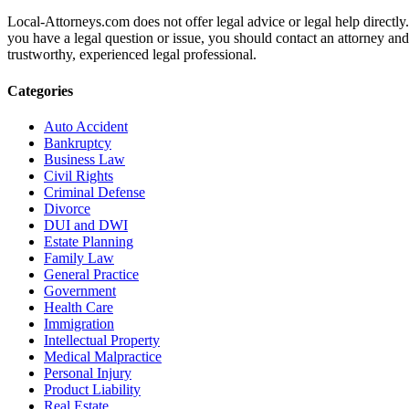
Local-Attorneys.com does not offer legal advice or legal help directly.
you have a legal question or issue, you should contact an attorney and
trustworthy, experienced legal professional.
Categories
Auto Accident
Bankruptcy
Business Law
Civil Rights
Criminal Defense
Divorce
DUI and DWI
Estate Planning
Family Law
General Practice
Government
Health Care
Immigration
Intellectual Property
Medical Malpractice
Personal Injury
Product Liability
Real Estate