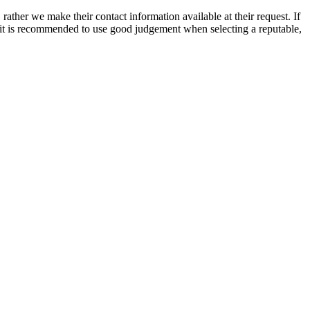
rather we make their contact information available at their request. If
nd it is recommended to use good judgement when selecting a reputable,