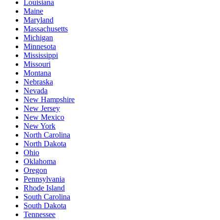
Louisiana
Maine
Maryland
Massachusetts
Michigan
Minnesota
Mississippi
Missouri
Montana
Nebraska
Nevada
New Hampshire
New Jersey
New Mexico
New York
North Carolina
North Dakota
Ohio
Oklahoma
Oregon
Pennsylvania
Rhode Island
South Carolina
South Dakota
Tennessee