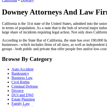
California
»
Downey
Downey Attorneys And Law Firm
California is the 31st state of the United States, admitted into the union 
in terms of population. As a state that is the hub of several major ind
large share of incidents requiring legal action. Not only does Californi
According to the State Bar of California, the state has over 190,000 li
businesses - which includes firms of all sizes, as well as independent
groups - both public and private that offer people free and/or low-cost 
Browse By Category
Auto Accident
Bankruptcy
Business Law
Civil Rights
Criminal Defense
Divorce
DUI and DWI
Estate Planning
Family Law