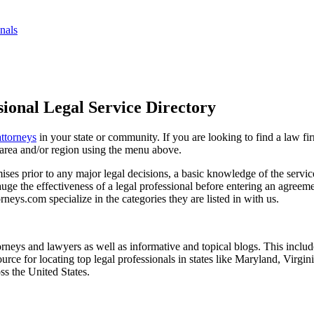
nals
ional Legal Service Directory
attorneys
in your state or community. If you are looking to find a law fi
ce area and/or region using the menu above.
es prior to any major legal decisions, a basic knowledge of the services 
ge the effectiveness of a legal professional before entering an agreemen
rneys.com specialize in the categories they are listed in with us.
torneys and lawyers as well as informative and topical blogs. This includ
rce for locating top legal professionals in states like Maryland, Virgi
ss the United States.