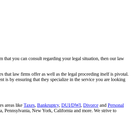
rm that you can consult regarding your legal situation, then our law
that law firms offer as well as the legal proceeding itself is pivotal.
t is by ensuring that they specialize in the service you are looking
es areas like
Taxes
,
Bankruptcy
,
DUI/DWI
,
Divorce
and
Personal
nia, Pennsylvania, New York, California and more. We strive to