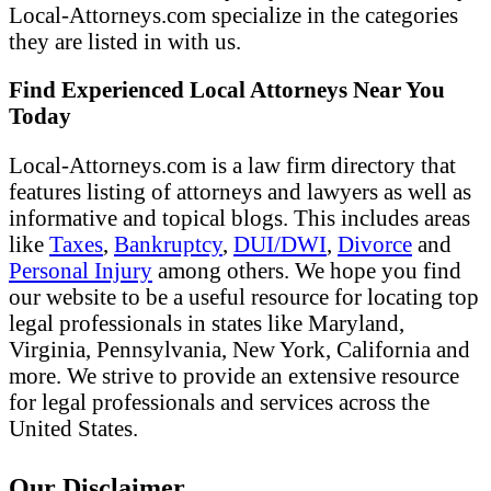
Local-Attorneys.com specialize in the categories
they are listed in with us.
Find Experienced Local Attorneys Near You
Today
Local-Attorneys.com is a law firm directory that
features listing of attorneys and lawyers as well as
informative and topical blogs. This includes areas
like
Taxes
,
Bankruptcy
,
DUI/DWI
,
Divorce
and
Personal Injury
among others. We hope you find
our website to be a useful resource for locating top
legal professionals in states like Maryland,
Virginia, Pennsylvania, New York, California and
more. We strive to provide an extensive resource
for legal professionals and services across the
United States.
Our Disclaimer...