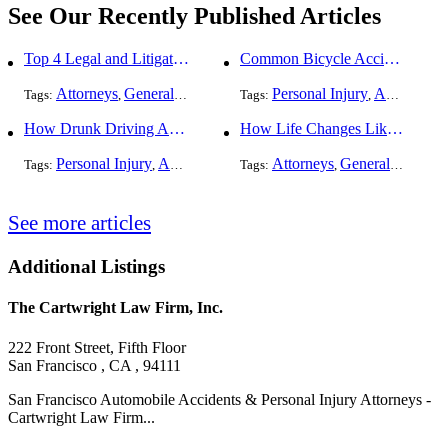
See Our Recently Published Articles
Top 4 Legal and Litigation Services in Salt Lake City
Common Bicycle Accident Scenarios and How Liability Is Determined
Attorneys
General Practice
Personal Injury
Auto Accident
Tags:
,
Tags:
,
How Drunk Driving Accident Claims Differ From Standard Car Accident Cases
How Life Changes Like Separation Affect Your Legal Rights in the U.S.
Personal Injury
Auto Accident
DUI and DWI
Attorneys
General Practice
Tags:
,
Tags:
,
,
See more articles
Additional Listings
The Cartwright Law Firm, Inc.
222 Front Street, Fifth Floor
San Francisco , CA , 94111
San Francisco Automobile Accidents & Personal Injury Attorneys -
Cartwright Law Firm...