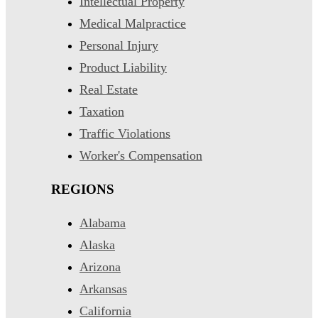
Intellectual Property
Medical Malpractice
Personal Injury
Product Liability
Real Estate
Taxation
Traffic Violations
Worker's Compensation
REGIONS
Alabama
Alaska
Arizona
Arkansas
California