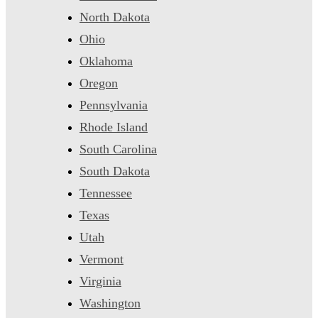
North Dakota
Ohio
Oklahoma
Oregon
Pennsylvania
Rhode Island
South Carolina
South Dakota
Tennessee
Texas
Utah
Vermont
Virginia
Washington