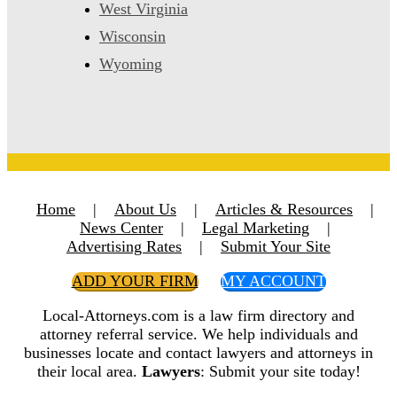
West Virginia
Wisconsin
Wyoming
Home
|
About Us
|
Articles & Resources
|
News Center
|
Legal Marketing
|
Advertising Rates
|
Submit Your Site
ADD YOUR FIRM
MY ACCOUNT
Local-Attorneys.com is a law firm directory and
attorney referral service. We help individuals and
businesses locate and contact lawyers and attorneys in
their local area.
Lawyers
: Submit your site today!