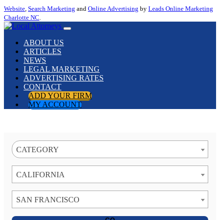
Website
,
Search Marketing
and
Online Advertising
by
Leads Online Marketing
Charlotte NC
.
ABOUT US
ARTICLES
NEWS
LEGAL MARKETING
ADVERTISING RATES
CONTACT
ADD YOUR FIRM
MY ACCOUNT
CATEGORY
CALIFORNIA
SAN FRANCISCO