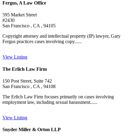
Fergus, A Law Office
595 Market Street
#2430
San Francisco , CA , 94105
Copyright attorney and intellectual property (IP) lawyer, Gary
Fergus practices cases involving copy......
View Listing
The Erlich Law Firm
150 Post Street, Suite 742
San Francisco , CA , 94108
The Erlich Law Firm focuses primarily on cases involving
employment law, including sexual harassment......
View Listing
Snyder Miller & Orton LLP