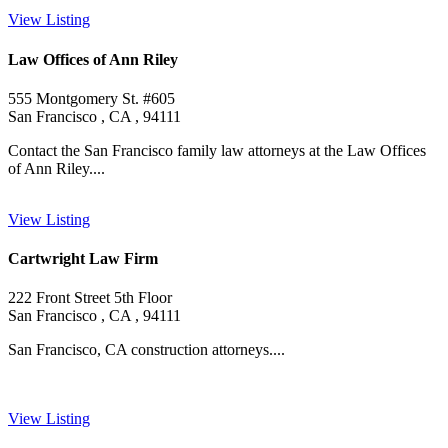
View Listing
Law Offices of Ann Riley
555 Montgomery St. #605
San Francisco , CA , 94111
Contact the San Francisco family law attorneys at the Law Offices
of Ann Riley....
View Listing
Cartwright Law Firm
222 Front Street 5th Floor
San Francisco , CA , 94111
San Francisco, CA construction attorneys....
View Listing