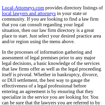
Local-Attorneys.com
provides directory listings of
local lawyers and attorneys
in your state or
community. If you are looking to find a law firm
that you can consult regarding your legal
situation, then our law firm directory is a great
place to start. Just select your desired practice area
and/or region using the menu above.
In the processes of information gathering and
assessment of legal premises prior to any major
legal decisions, a basic knowledge of the services
that law firms offer as well as the legal proceeding
itself is pivotal. Whether in bankruptcy, divorce,
or DUI settlement, the best way to gauge the
effectiveness of a legal professional before
entering an agreement is by ensuring that they
specialize in the service you are looking for. You
can be sure that the lawyers you are referred to by