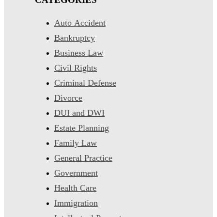
Auto Accident
Bankruptcy
Business Law
Civil Rights
Criminal Defense
Divorce
DUI and DWI
Estate Planning
Family Law
General Practice
Government
Health Care
Immigration