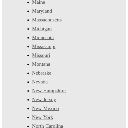
Maine
Maryland
Massachusetts
Michigan
Minnesota
Mississippi
Missouri
Montana
Nebraska
Nevada
New Hampshire
New Jersey
New Mexico
New York
North Carolina