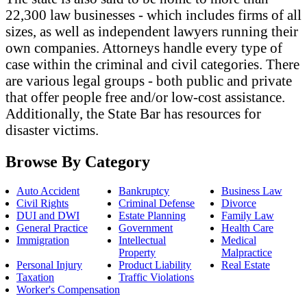
22,300 law businesses - which includes firms of all
sizes, as well as independent lawyers running their
own companies. Attorneys handle every type of
case within the criminal and civil categories. There
are various legal groups - both public and private
that offer people free and/or low-cost assistance.
Additionally, the State Bar has resources for
disaster victims.
Browse By Category
Auto Accident
Bankruptcy
Business Law
Civil Rights
Criminal Defense
Divorce
DUI and DWI
Estate Planning
Family Law
General Practice
Government
Health Care
Immigration
Intellectual
Medical
Property
Malpractice
Personal Injury
Product Liability
Real Estate
Taxation
Traffic Violations
Worker's Compensation