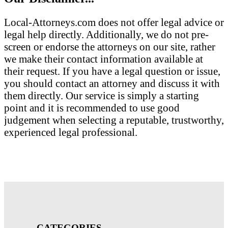
Local-Attorneys.com does not offer legal advice or
legal help directly. Additionally, we do not pre-
screen or endorse the attorneys on our site, rather
we make their contact information available at
their request. If you have a legal question or issue,
you should contact an attorney and discuss it with
them directly. Our service is simply a starting
point and it is recommended to use good
judgement when selecting a reputable, trustworthy,
experienced legal professional.
CATEGORIES