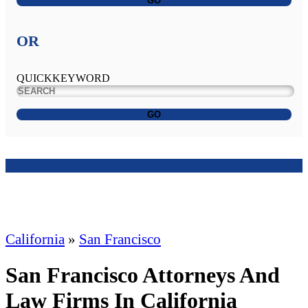
GO
OR
QUICKKEYWORD
GO
California
»
San Francisco
San Francisco Attorneys And
Law Firms In California