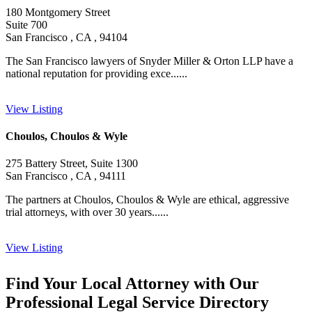
180 Montgomery Street
Suite 700
San Francisco , CA , 94104
The San Francisco lawyers of Snyder Miller & Orton LLP have a
national reputation for providing exce......
View Listing
Choulos, Choulos & Wyle
275 Battery Street, Suite 1300
San Francisco , CA , 94111
The partners at Choulos, Choulos & Wyle are ethical, aggressive
trial attorneys, with over 30 years......
View Listing
Find Your Local Attorney with Our
Professional Legal Service Directory