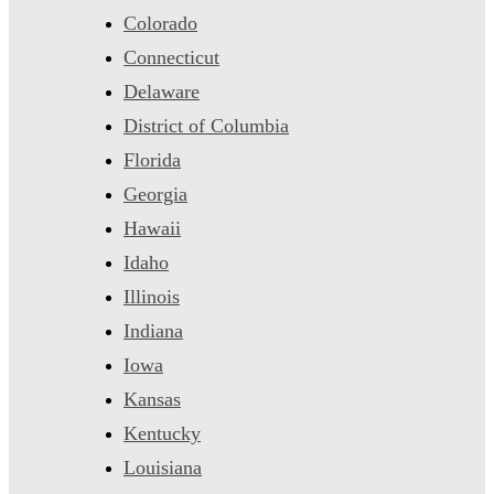
Colorado
Connecticut
Delaware
District of Columbia
Florida
Georgia
Hawaii
Idaho
Illinois
Indiana
Iowa
Kansas
Kentucky
Louisiana