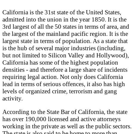
California is the 31st state of the United States,
admitted into the union in the year 1850. It is the
3rd largest of all the 50 states in terms of area, and
the largest of the mainland pacific region. It is the
largest state in terms of population. As a state that
is the hub of several major industries (including,
but not limited to Silicon Valley and Hollywood),
California has some of the highest population
densities - and therefore a large share of incidents
requiring legal action. Not only does California
lead in terms of serious offences, it also has high
levels of organized crime, terrorism and gang
activity.
According to the State Bar of California, the state
has over 190,000 licensed and active attorneys
working in the private as well as the public sectors.
The state is also said to be home to more than