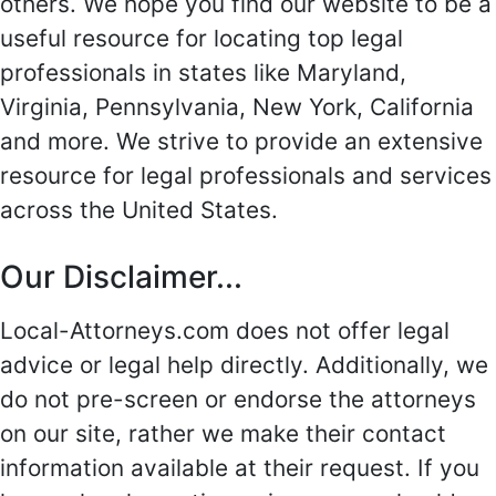
others. We hope you find our website to be a
useful resource for locating top legal
professionals in states like Maryland,
Virginia, Pennsylvania, New York, California
and more. We strive to provide an extensive
resource for legal professionals and services
across the United States.
Our Disclaimer...
Local-Attorneys.com does not offer legal
advice or legal help directly. Additionally, we
do not pre-screen or endorse the attorneys
on our site, rather we make their contact
information available at their request. If you