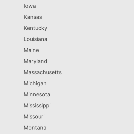
Iowa
Kansas
Kentucky
Louisiana
Maine
Maryland
Massachusetts
Michigan
Minnesota
Mississippi
Missouri
Montana