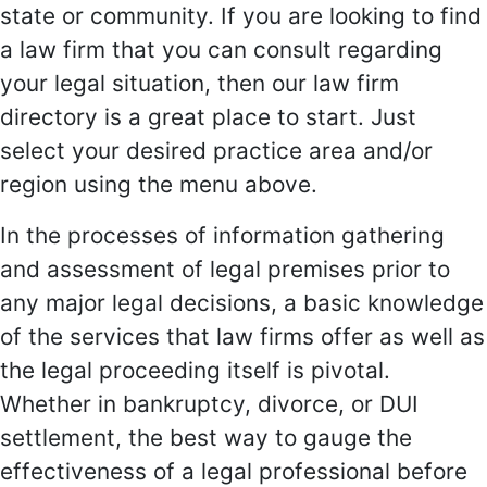
state or community. If you are looking to find
a law firm that you can consult regarding
your legal situation, then our law firm
directory is a great place to start. Just
select your desired practice area and/or
region using the menu above.
In the processes of information gathering
and assessment of legal premises prior to
any major legal decisions, a basic knowledge
of the services that law firms offer as well as
the legal proceeding itself is pivotal.
Whether in bankruptcy, divorce, or DUI
settlement, the best way to gauge the
effectiveness of a legal professional before