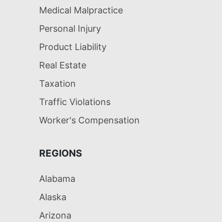
Medical Malpractice
Personal Injury
Product Liability
Real Estate
Taxation
Traffic Violations
Worker's Compensation
REGIONS
Alabama
Alaska
Arizona