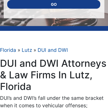
GO
Florida
»
Lutz
»
DUI and DWI
DUI and DWI Attorneys
& Law Firms In Lutz,
Florida
DUI’s and DWI’s fall under the same bracket
when it comes to vehicular offenses;