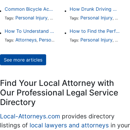
Common Bicycle Accident Scenarios and How Liability Is Determined
How Drunk Driving Accident Claims Differ From Standard Car Accident Cases
Personal Injury
Auto Accident
Personal Injury
DUI and DWI
Traffic
Auto A
Tags:
,
Tags:
,
,
,
How To Understand The Difference Between a Personal Injury Settlement and a Trial
How to Find the Perfect Car Accident Attorney
Attorneys
Personal Injury
Auto Accident
Personal Injury
DUI and 
Auto A
Tags:
,
Tags:
,
,
,
See more articles
Find Your Local Attorney with
Our Professional Legal Service
Directory
Local-Attorneys.com
provides directory
listings of
local lawyers and attorneys
in your