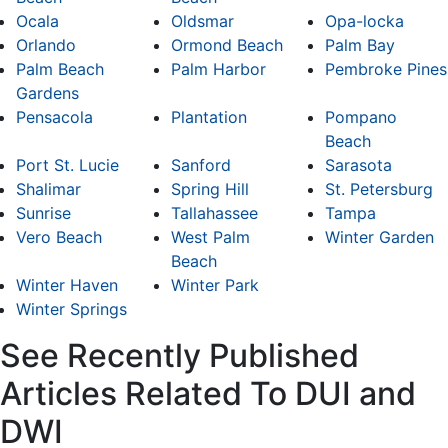
Ocala
Oldsmar
Opa-locka
Orlando
Ormond Beach
Palm Bay
Palm Beach
Palm Harbor
Pembroke Pines
Gardens
Pensacola
Plantation
Pompano
Beach
Port St. Lucie
Sanford
Sarasota
Shalimar
Spring Hill
St. Petersburg
Sunrise
Tallahassee
Tampa
Vero Beach
West Palm
Winter Garden
Beach
Winter Haven
Winter Park
Winter Springs
See Recently Published
Articles Related To DUI and
DWI