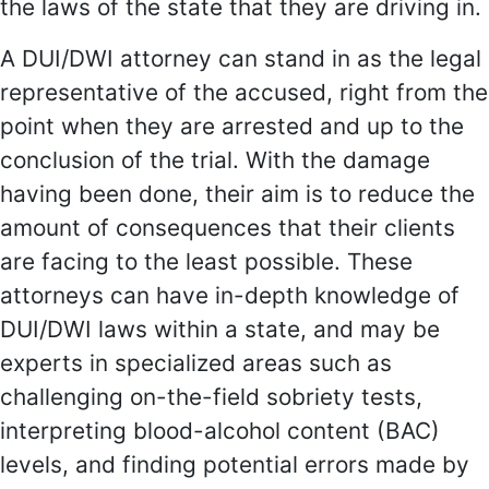
the laws of the state that they are driving in.
A DUI/DWI attorney can stand in as the legal
representative of the accused, right from the
point when they are arrested and up to the
conclusion of the trial. With the damage
having been done, their aim is to reduce the
amount of consequences that their clients
are facing to the least possible. These
attorneys can have in-depth knowledge of
DUI/DWI laws within a state, and may be
experts in specialized areas such as
challenging on-the-field sobriety tests,
interpreting blood-alcohol content (BAC)
levels, and finding potential errors made by