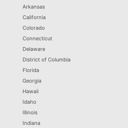
Arkansas
California
Colorado
Connecticut
Delaware
District of Columbia
Florida
Georgia
Hawaii
Idaho
Illinois
Indiana