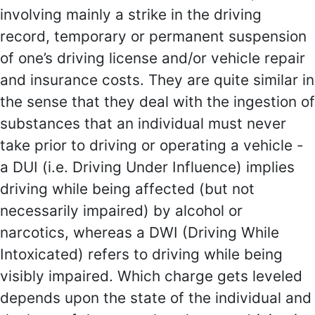
involving mainly a strike in the driving
record, temporary or permanent suspension
of one’s driving license and/or vehicle repair
and insurance costs. They are quite similar in
the sense that they deal with the ingestion of
substances that an individual must never
take prior to driving or operating a vehicle -
a DUI (i.e. Driving Under Influence) implies
driving while being affected (but not
necessarily impaired) by alcohol or
narcotics, whereas a DWI (Driving While
Intoxicated) refers to driving while being
visibly impaired. Which charge gets leveled
depends upon the state of the individual and