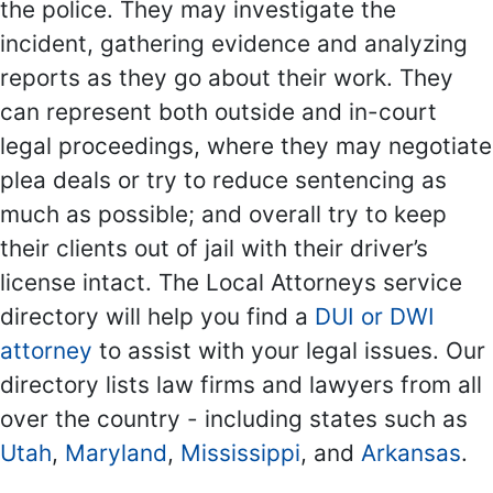
the police. They may investigate the
incident, gathering evidence and analyzing
reports as they go about their work. They
can represent both outside and in-court
legal proceedings, where they may negotiate
plea deals or try to reduce sentencing as
much as possible; and overall try to keep
their clients out of jail with their driver’s
license intact. The Local Attorneys service
directory will help you find a
DUI or DWI
attorney
to assist with your legal issues. Our
directory lists law firms and lawyers from all
over the country - including states such as
Utah
,
Maryland
,
Mississippi
, and
Arkansas
.