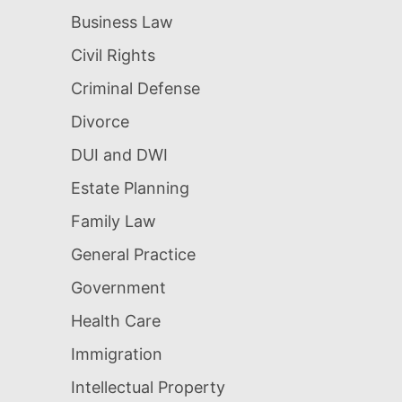
Business Law
Civil Rights
Criminal Defense
Divorce
DUI and DWI
Estate Planning
Family Law
General Practice
Government
Health Care
Immigration
Intellectual Property