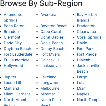
Browse By Sub-Region
Altamonte
Aventura
Bay Harbor
Springs
Islands
Boca Raton
Boynton Beach
Bradenton
Brandon
Cape Coral
Clearwater
Clermont
Coral Gables
Coral Springs
Dade City
Dania Beach
Davie
Daytona Beach
Delray Beach
Fern Park
Fort Lauderdale
Fort Myers
Fort Pierce
Ft. Lauderdale
Gainesville
Hialeah
Hollywood
Jacksonville
Jacksonville
Beach
Jupiter
Lakeland
Largo
Lauderhill
Longwood
Lutz
Maitland
Melbourne
Miami
Miami Gardens
Miramar
Naples
North Miami
North Palm
North Tampa
Beach
Beach