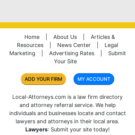
Home
|
About Us
|
Articles &
Resources
|
News Center
|
Legal
Marketing
|
Advertising Rates
|
Submit
Your Site
ADD YOUR FIRM
MY ACCOUNT
Local-Attorneys.com is a law firm directory
and attorney referral service. We help
individuals and businesses locate and contact
lawyers and attorneys in their local area.
Lawyers
: Submit your site today!