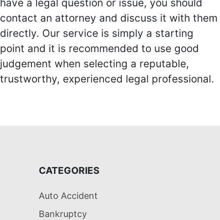
have a legal question or issue, you should
contact an attorney and discuss it with them
directly. Our service is simply a starting
point and it is recommended to use good
judgement when selecting a reputable,
trustworthy, experienced legal professional.
CATEGORIES
Auto Accident
Bankruptcy