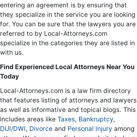
entering an agreement is by ensuring that
they specialize in the service you are looking
for. You can be sure that the lawyers you are
referred to by Local-Attorneys.com
specialize in the categories they are listed in
with us.
Find Experienced Local Attorneys Near You
Today
Local-Attorneys.com is a law firm directory
that features listing of attorneys and lawyers
as well as informative and topical blogs. This
includes areas like
Taxes
,
Bankruptcy
,
DUI/DWI
,
Divorce
and
Personal Injury
among