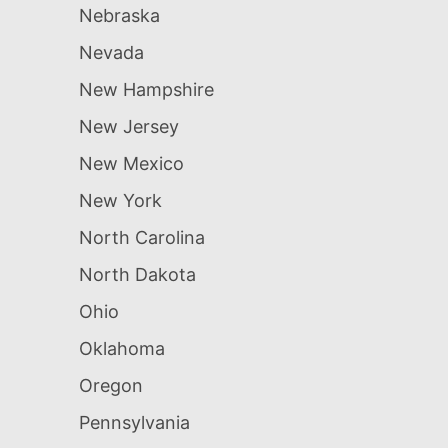
Nebraska
Nevada
New Hampshire
New Jersey
New Mexico
New York
North Carolina
North Dakota
Ohio
Oklahoma
Oregon
Pennsylvania