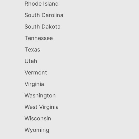
Rhode Island
South Carolina
South Dakota
Tennessee
Texas
Utah
Vermont
Virginia
Washington
West Virginia
Wisconsin
Wyoming