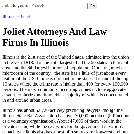
quickkeyword
Go
Illinois
»
Joliet
Joliet Attorneys And Law
Firms In Illinois
Illinois is the 21st state of the United States, admitted into the union
in the year 1818. It is the 25th largest of all the 50 states in terms of
area, and the 6th largest in terms of population. Often regarded as a
microcosm of the country - the state has a little of just about every
feature of the US. Crime is rampant in the state - it is one of the top
19 states where the crime rate is higher than 400 for every 100,000
persons. The most commonly-occurring crimes include aggravated
assault, robberies and homicide - majority of which is concentrated
in and around urban areas.
Illinois has about 62,720 actively practicing lawyers, though the
Illinois State Bar Association has over 30,000 members (it functions
as a voluntary organization). About 47,000 of them work in the
private sector, while the rest work for the government in various
capacities. Illinois also has a host of resources for low-cost and pro