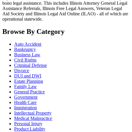
bono legal assistance. This includes Illinois Attorney General Legal
Assistance Referrals, Illinois Free Legal Answers, Veteran Legal
Aid Society and Illinois Legal Aid Online (ILAO) - all of which are
operational statewide.
Browse By Category
Auto Accident
Bankruptcy
Business Law
Civil Rights
Criminal Defense
Divorce
DUI and DWI
Estate Planning
Family Law
General Practice
Government
Health Care
Immigration
Intellectual Property
Medical Malpractice
Personal Injury
Product Liability