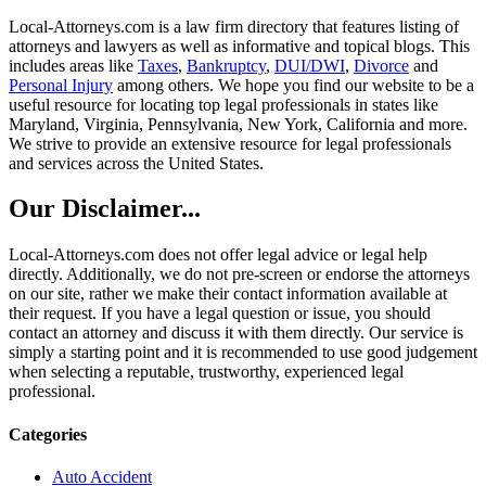
Local-Attorneys.com is a law firm directory that features listing of
attorneys and lawyers as well as informative and topical blogs. This
includes areas like
Taxes
,
Bankruptcy
,
DUI/DWI
,
Divorce
and
Personal Injury
among others. We hope you find our website to be a
useful resource for locating top legal professionals in states like
Maryland, Virginia, Pennsylvania, New York, California and more.
We strive to provide an extensive resource for legal professionals
and services across the United States.
Our Disclaimer...
Local-Attorneys.com does not offer legal advice or legal help
directly. Additionally, we do not pre-screen or endorse the attorneys
on our site, rather we make their contact information available at
their request. If you have a legal question or issue, you should
contact an attorney and discuss it with them directly. Our service is
simply a starting point and it is recommended to use good judgement
when selecting a reputable, trustworthy, experienced legal
professional.
Categories
Auto Accident