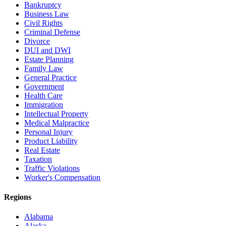
Bankruptcy
Business Law
Civil Rights
Criminal Defense
Divorce
DUI and DWI
Estate Planning
Family Law
General Practice
Government
Health Care
Immigration
Intellectual Property
Medical Malpractice
Personal Injury
Product Liability
Real Estate
Taxation
Traffic Violations
Worker's Compensation
Regions
Alabama
Alaska