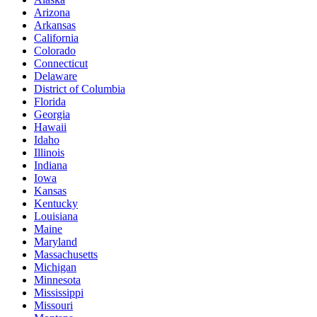
Arizona
Arkansas
California
Colorado
Connecticut
Delaware
District of Columbia
Florida
Georgia
Hawaii
Idaho
Illinois
Indiana
Iowa
Kansas
Kentucky
Louisiana
Maine
Maryland
Massachusetts
Michigan
Minnesota
Mississippi
Missouri