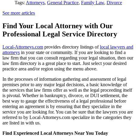
Tags:
Attorneys
,
General Practice
,
Family Law
,
Divorce
See more articles
Find Your Local Attorney with Our
Professional Legal Service Directory
Local-Attorneys.com
provides directory listings of
local lawyers and
attorneys
in your state or community. If you are looking to find a
law firm that you can consult regarding your legal situation, then our
law firm directory is a great place to start. Just select your desired
practice area and/or region using the menu above.
In the processes of information gathering and assessment of legal
premises prior to any major legal decisions, a basic knowledge of
the services that law firms offer as well as the legal proceeding itself
is pivotal. Whether in bankruptcy, divorce, or DUI settlement, the
best way to gauge the effectiveness of a legal professional before
entering an agreement is by ensuring that they specialize in the
service you are looking for. You can be sure that the lawyers you are
referred to by Local-Attorneys.com specialize in the categories they
are listed in with us.
Find Experienced Local Attorneys Near You Today