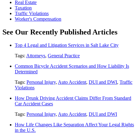
Real Estate
Taxation
Traffic Violations
Worker's Compensation
See Our Recently Published Articles
Top 4 Legal and Litigation Services in Salt Lake City
Tags:
Attorneys
,
General Practice
Common Bicycle Accident Scenarios and How Liability Is
Determined
Tags:
Personal Injury
,
Auto Accident
,
DUI and DWI
,
Traffic
Violations
How Drunk Driving Accident Claims Differ From Standard
Car Accident Cases
Tags:
Personal Injury
,
Auto Accident
,
DUI and DWI
How Life Changes Like Separation Affect Your Legal Rights
in the U.S.