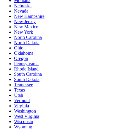
Montana
Nebraska
Nevada
New Hampshire
New Jersey
New Mexico
New York
North Carolina
North Dakota
Ohio
Oklahoma
Oregon
Pennsylvania
Rhode Island
South Carolina
South Dakota
Tennessee
Texas
Utah
Vermont
Virginia
Washington
West Virginia
Wisconsin
Wyoming