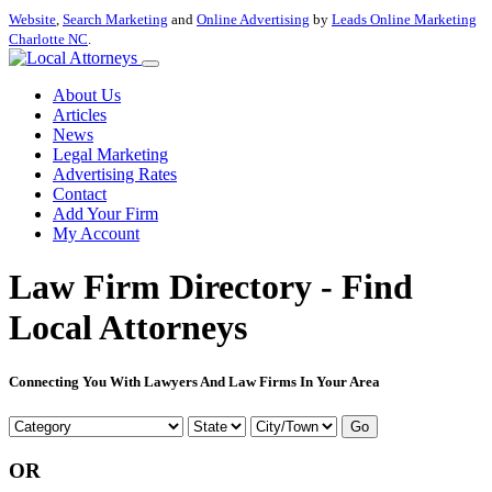
Website
,
Search Marketing
and
Online Advertising
by
Leads Online Marketing
Charlotte NC
.
About Us
Articles
News
Legal Marketing
Advertising Rates
Contact
Add Your Firm
My Account
Law Firm Directory - Find
Local Attorneys
Connecting You With Lawyers And Law Firms In Your Area
Go
OR