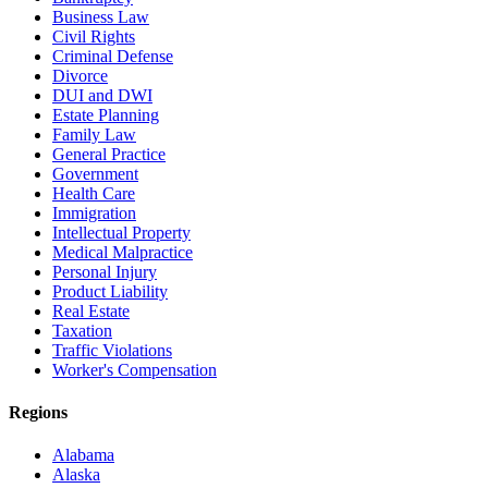
Business Law
Civil Rights
Criminal Defense
Divorce
DUI and DWI
Estate Planning
Family Law
General Practice
Government
Health Care
Immigration
Intellectual Property
Medical Malpractice
Personal Injury
Product Liability
Real Estate
Taxation
Traffic Violations
Worker's Compensation
Regions
Alabama
Alaska