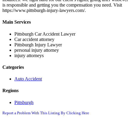
is responsible and getting you the compensation you need. Visit
https://www.pittsburgh-injury-lawyers.com/.
Main Services
Pittsburgh Car Accident Lawyer
Car accident attorney
Pittsburgh Injury Lawyer
personal injury attorney
injury attorneys
Categories
Auto Accident
Regions
Pittsburgh
Report a Problem With This Listing By Clicking Here