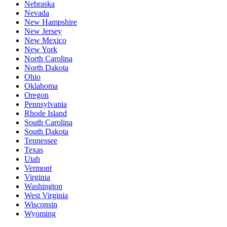
Nebraska
Nevada
New Hampshire
New Jersey
New Mexico
New York
North Carolina
North Dakota
Ohio
Oklahoma
Oregon
Pennsylvania
Rhode Island
South Carolina
South Dakota
Tennessee
Texas
Utah
Vermont
Virginia
Washington
West Virginia
Wisconsin
Wyoming