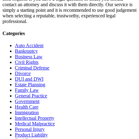
contact an attorney and discuss it with them directly. Our service is
simply a starting point and it is recommended to use good judgement
when selecting a reputable, trustworthy, experienced legal
professional.
Categories
Auto Accident
Bankruptcy
Business Law
Civil Rights
Criminal Defense
Divorce
DUI and DWI
Estate Planning
Family Law
General Practice
Government
Health Care
Immigration
Intellectual Property
Medical Malpractice
Personal Injury
Product Liability