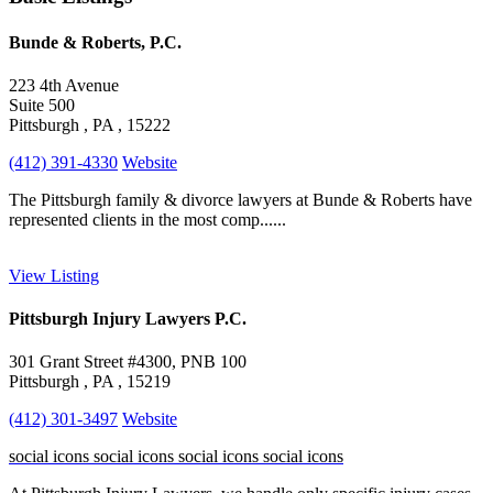
Bunde & Roberts, P.C.
223 4th Avenue
Suite 500
Pittsburgh , PA , 15222
(412) 391-4330
Website
The Pittsburgh family & divorce lawyers at Bunde & Roberts have
represented clients in the most comp......
View Listing
Pittsburgh Injury Lawyers P.C.
301 Grant Street #4300, PNB 100
Pittsburgh , PA , 15219
(412) 301-3497
Website
social icons
social icons
social icons
social icons