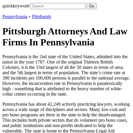
quickkeyword
Go
Pennsylvania
»
Pittsburgh
Pittsburgh Attorneys And Law
Firms In Pennsylvania
Pennsylvania is the 2nd state of the United States, admitted into the
union in the year 1787. One of the original Thirteen British
Colonies, it is the 33rd largest of all the 50 states in terms of area,
and the 5th largest in terms of population. The state’s crime rate at
390 incidents per 100,000 persons is parallel to the national average.
However, the incarceration rate in Pennsylvania is paradoxically
high - something that is attributed to the heavy number of white-
collar crimes occurring in the state.
Pennsylvania has about 42,249 actively practicing lawyers, working
across a wide range of disciplines and sectors. Many low-cost and
pro bono programs are there in the state to help the disadvantaged.
This includes both private sectors that do volunteer pro bono cases,
and public institutions and non-profits dedicated to help the
vulnerable. The state is home to the Pennsylvania Legal Aid