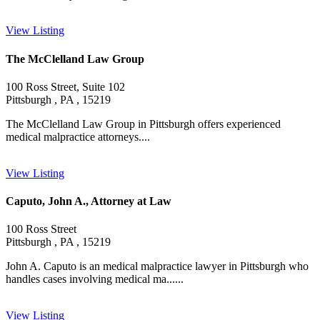
View Listing
The McClelland Law Group
100 Ross Street, Suite 102
Pittsburgh , PA , 15219
The McClelland Law Group in Pittsburgh offers experienced
medical malpractice attorneys....
View Listing
Caputo, John A., Attorney at Law
100 Ross Street
Pittsburgh , PA , 15219
John A. Caputo is an medical malpractice lawyer in Pittsburgh who
handles cases involving medical ma......
View Listing