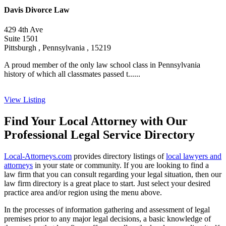
Davis Divorce Law
429 4th Ave
Suite 1501
Pittsburgh , Pennsylvania , 15219
A proud member of the only law school class in Pennsylvania
history of which all classmates passed t......
View Listing
Find Your Local Attorney with Our
Professional Legal Service Directory
Local-Attorneys.com
provides directory listings of
local lawyers and
attorneys
in your state or community. If you are looking to find a
law firm that you can consult regarding your legal situation, then our
law firm directory is a great place to start. Just select your desired
practice area and/or region using the menu above.
In the processes of information gathering and assessment of legal
premises prior to any major legal decisions, a basic knowledge of