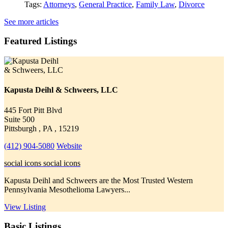
Tags:
Attorneys
,
General Practice
,
Family Law
,
Divorce
See more articles
Featured Listings
Kapusta Deihl & Schweers, LLC
445 Fort Pitt Blvd
Suite 500
Pittsburgh , PA , 15219
(412) 904-5080
Website
social icons
social icons
Kapusta Deihl and Schweers are the Most Trusted Western
Pennsylvania Mesothelioma Lawyers...
View Listing
Basic Listings