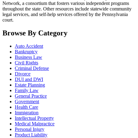
Network, a consortium that fosters various independent programs
throughout the state. Other resources include statewide community
legal services, and self-help services offered by the Pennsylvania
court.
Browse By Category
Auto Accident
Bankruptcy
Business Law
Civil Rights
Criminal Defense
Divorce
DUI and DWI
Estate Planning
Family Law
General Practice
Government
Health Care
Immigration
Intellectual Property
Medical Malpractice
Personal Injury
Product Liability