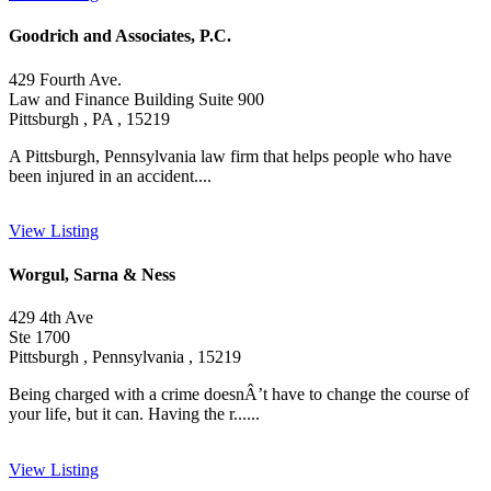
Goodrich and Associates, P.C.
429 Fourth Ave.
Law and Finance Building Suite 900
Pittsburgh , PA , 15219
A Pittsburgh, Pennsylvania law firm that helps people who have
been injured in an accident....
View Listing
Worgul, Sarna & Ness
429 4th Ave
Ste 1700
Pittsburgh , Pennsylvania , 15219
Being charged with a crime doesnÂ’t have to change the course of
your life, but it can. Having the r......
View Listing