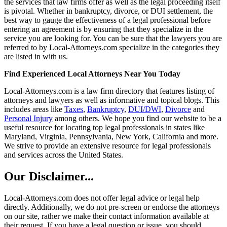
the services that law firms offer as well as the legal proceeding itself
is pivotal. Whether in bankruptcy, divorce, or DUI settlement, the
best way to gauge the effectiveness of a legal professional before
entering an agreement is by ensuring that they specialize in the
service you are looking for. You can be sure that the lawyers you are
referred to by Local-Attorneys.com specialize in the categories they
are listed in with us.
Find Experienced Local Attorneys Near You Today
Local-Attorneys.com is a law firm directory that features listing of
attorneys and lawyers as well as informative and topical blogs. This
includes areas like
Taxes
,
Bankruptcy
,
DUI/DWI
,
Divorce
and
Personal Injury
among others. We hope you find our website to be a
useful resource for locating top legal professionals in states like
Maryland, Virginia, Pennsylvania, New York, California and more.
We strive to provide an extensive resource for legal professionals
and services across the United States.
Our Disclaimer...
Local-Attorneys.com does not offer legal advice or legal help
directly. Additionally, we do not pre-screen or endorse the attorneys
on our site, rather we make their contact information available at
their request. If you have a legal question or issue, you should