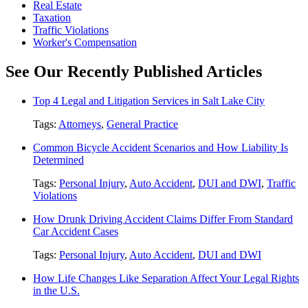
Real Estate
Taxation
Traffic Violations
Worker's Compensation
See Our Recently Published Articles
Top 4 Legal and Litigation Services in Salt Lake City
Tags:
Attorneys
,
General Practice
Common Bicycle Accident Scenarios and How Liability Is
Determined
Tags:
Personal Injury
,
Auto Accident
,
DUI and DWI
,
Traffic
Violations
How Drunk Driving Accident Claims Differ From Standard
Car Accident Cases
Tags:
Personal Injury
,
Auto Accident
,
DUI and DWI
How Life Changes Like Separation Affect Your Legal Rights
in the U.S.