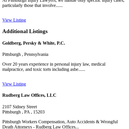
At Pittsburgh Injury Lawyers, we handle only specific injury cases,
particularly those that involve......
View Listing
Additional Listings
Goldberg, Persky & White, P.C.
Pittsburgh , Pennsylvania
Over 20 years experience in personal injury law, medical
malpractice, and toxic torts including asbe......
View Listing
Rudberg Law Offices, LLC
2107 Sidney Street
Pittsburgh , PA , 15203
Pittsburgh Workers Compensation, Auto Accidents & Wrongful
Death Attorneys - Rudberg Law Offices...