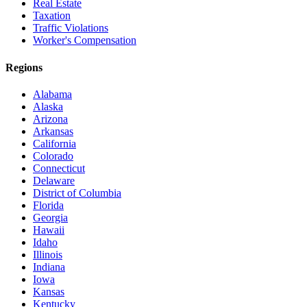
Real Estate
Taxation
Traffic Violations
Worker's Compensation
Regions
Alabama
Alaska
Arizona
Arkansas
California
Colorado
Connecticut
Delaware
District of Columbia
Florida
Georgia
Hawaii
Idaho
Illinois
Indiana
Iowa
Kansas
Kentucky