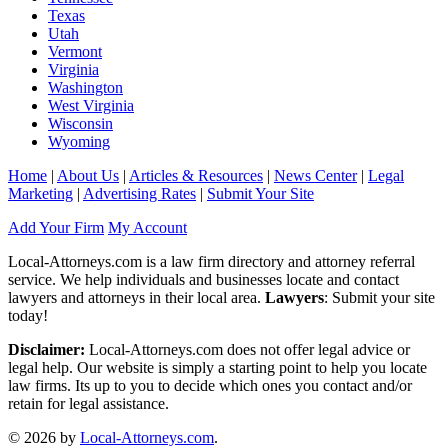
Texas
Utah
Vermont
Virginia
Washington
West Virginia
Wisconsin
Wyoming
Home
|
About Us
|
Articles & Resources
|
News Center
|
Legal
Marketing
|
Advertising Rates
|
Submit Your Site
Add Your Firm
My Account
Local-Attorneys.com is a law firm directory and attorney referral
service. We help individuals and businesses locate and contact
lawyers and attorneys in their local area.
Lawyers
: Submit your site
today!
Disclaimer:
Local-Attorneys.com does not offer legal advice or
legal help. Our website is simply a starting point to help you locate
law firms. Its up to you to decide which ones you contact and/or
retain for legal assistance.
© 2026 by
Local-Attorneys.com
.