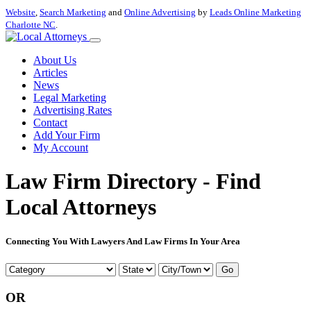
Website
,
Search Marketing
and
Online Advertising
by
Leads Online Marketing
Charlotte NC
.
About Us
Articles
News
Legal Marketing
Advertising Rates
Contact
Add Your Firm
My Account
Law Firm Directory - Find
Local Attorneys
Connecting You With Lawyers And Law Firms In Your Area
Go
OR