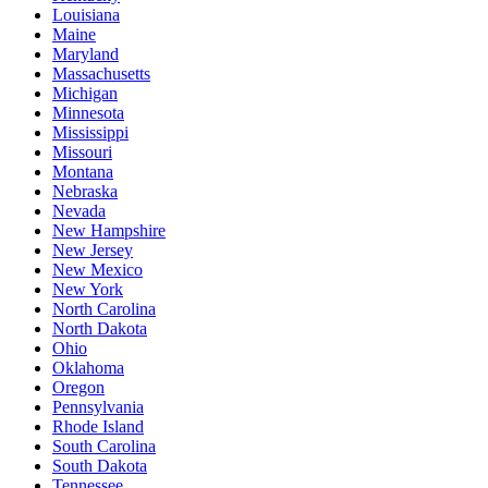
Louisiana
Maine
Maryland
Massachusetts
Michigan
Minnesota
Mississippi
Missouri
Montana
Nebraska
Nevada
New Hampshire
New Jersey
New Mexico
New York
North Carolina
North Dakota
Ohio
Oklahoma
Oregon
Pennsylvania
Rhode Island
South Carolina
South Dakota
Tennessee