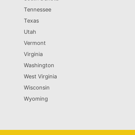
Tennessee
Texas
Utah
Vermont
Virginia
Washington
West Virginia
Wisconsin
Wyoming