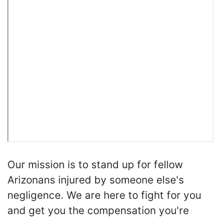
Our mission is to stand up for fellow
Arizonans injured by someone else's
negligence. We are here to fight for you
and get you the compensation you're