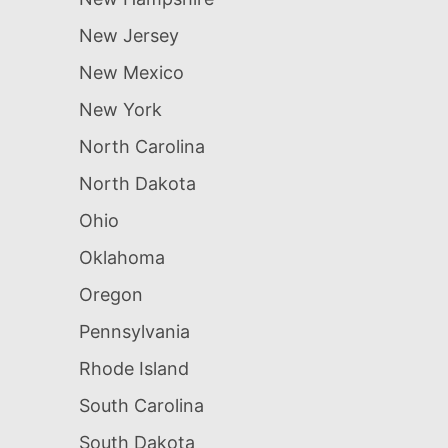
New Jersey
New Mexico
New York
North Carolina
North Dakota
Ohio
Oklahoma
Oregon
Pennsylvania
Rhode Island
South Carolina
South Dakota