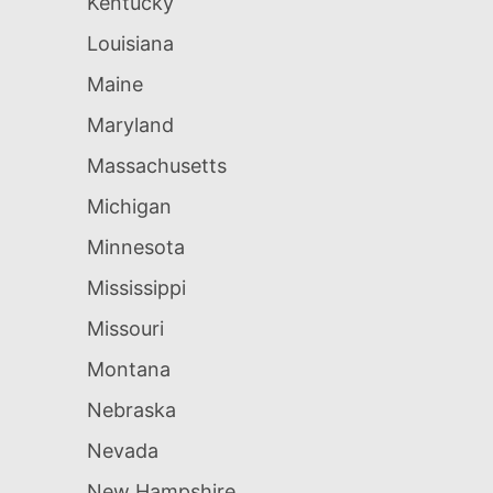
Kentucky
Louisiana
Maine
Maryland
Massachusetts
Michigan
Minnesota
Mississippi
Missouri
Montana
Nebraska
Nevada
New Hampshire