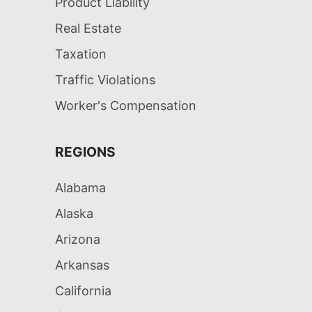
Product Liability
Real Estate
Taxation
Traffic Violations
Worker's Compensation
REGIONS
Alabama
Alaska
Arizona
Arkansas
California