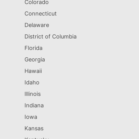
Colorado
Connecticut
Delaware
District of Columbia
Florida
Georgia
Hawaii
Idaho
Illinois
Indiana
Iowa
Kansas