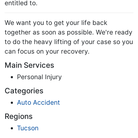
entitled to.
We want you to get your life back
together as soon as possible. We're ready
to do the heavy lifting of your case so you
can focus on your recovery.
Main Services
Personal Injury
Categories
Auto Accident
Regions
Tucson