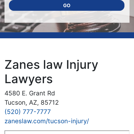
GO
Zanes law Injury
Lawyers
4580 E. Grant Rd
Tucson, AZ, 85712
(520) 777-7777
zaneslaw.com/tucson-injury/