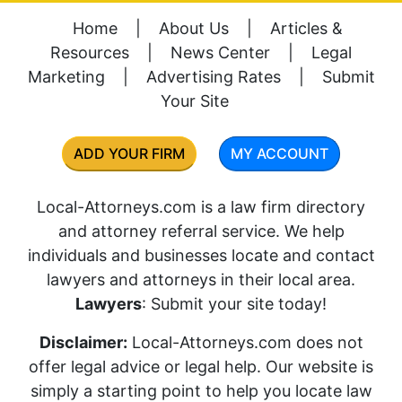
Home
|
About Us
|
Articles &
Resources
|
News Center
|
Legal
Marketing
|
Advertising Rates
|
Submit
Your Site
ADD YOUR FIRM
MY ACCOUNT
Local-Attorneys.com is a law firm directory
and attorney referral service. We help
individuals and businesses locate and contact
lawyers and attorneys in their local area.
Lawyers
: Submit your site today!
Disclaimer:
Local-Attorneys.com does not
offer legal advice or legal help. Our website is
simply a starting point to help you locate law