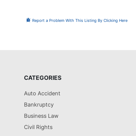
Report a Problem With This Listing By Clicking Here
CATEGORIES
Auto Accident
Bankruptcy
Business Law
Civil Rights