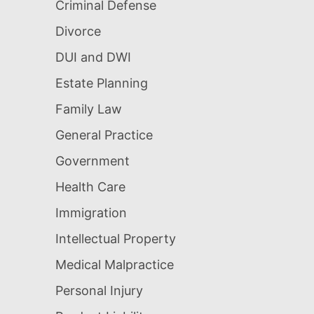
Criminal Defense
Divorce
DUI and DWI
Estate Planning
Family Law
General Practice
Government
Health Care
Immigration
Intellectual Property
Medical Malpractice
Personal Injury