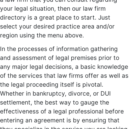
your legal situation, then our law firm
directory is a great place to start. Just
select your desired practice area and/or
region using the menu above.
In the processes of information gathering
and assessment of legal premises prior to
any major legal decisions, a basic knowledge
of the services that law firms offer as well as
the legal proceeding itself is pivotal.
Whether in bankruptcy, divorce, or DUI
settlement, the best way to gauge the
effectiveness of a legal professional before
entering an agreement is by ensuring that