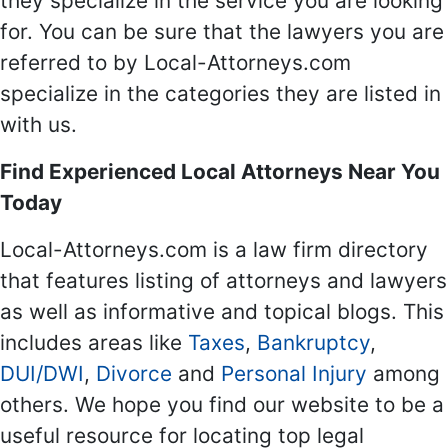
they specialize in the service you are looking
for. You can be sure that the lawyers you are
referred to by Local-Attorneys.com
specialize in the categories they are listed in
with us.
Find Experienced Local Attorneys Near You
Today
Local-Attorneys.com is a law firm directory
that features listing of attorneys and lawyers
as well as informative and topical blogs. This
includes areas like
Taxes
,
Bankruptcy
,
DUI/DWI
,
Divorce
and
Personal Injury
among
others. We hope you find our website to be a
useful resource for locating top legal