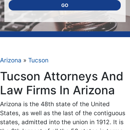
GO
Arizona
»
Tucson
Tucson Attorneys And
Law Firms In Arizona
Arizona is the 48th state of the United
States, as well as the last of the contiguous
states, admitted into the union in 1912. It is