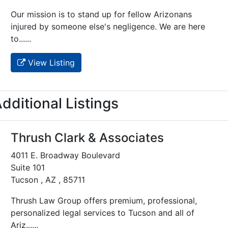
Our mission is to stand up for fellow Arizonans
injured by someone else's negligence. We are here
to......
View Listing
dditional Listings
Thrush Clark & Associates
4011 E. Broadway Boulevard
Suite 101
Tucson , AZ , 85711
Thrush Law Group offers premium, professional,
personalized legal services to Tucson and all of
Ariz......