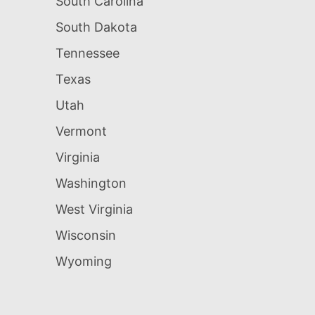
South Carolina
South Dakota
Tennessee
Texas
Utah
Vermont
Virginia
Washington
West Virginia
Wisconsin
Wyoming