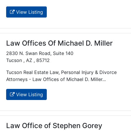
View Listing
Law Offices Of Michael D. Miller
2830 N. Swan Road, Suite 140
Tucson , AZ , 85712
Tucson Real Estate Law, Personal Injury & Divorce
Attorneys - Law Offices of Michael D. Miller...
View Listing
Law Office of Stephen Gorey