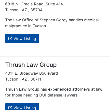
6818 N. Oracle Road, Suite 414
Tucson , AZ , 85704
The Law Office of Stephen Gorey handles medical
malpractice in Tucson....
View Listing
Thrush Law Group
4011 E. Broadway Boulevard
Tucson , AZ , 86711
Thrush Law Group has experienced attorneys at law
for those needing DUI defense lawyers....
View Listing