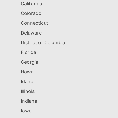
California
Colorado
Connecticut
Delaware
District of Columbia
Florida
Georgia
Hawaii
Idaho
Illinois
Indiana
Iowa