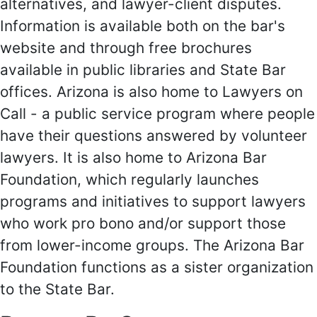
alternatives, and lawyer-client disputes.
Information is available both on the bar's
website and through free brochures
available in public libraries and State Bar
offices. Arizona is also home to Lawyers on
Call - a public service program where people
have their questions answered by volunteer
lawyers. It is also home to Arizona Bar
Foundation, which regularly launches
programs and initiatives to support lawyers
who work pro bono and/or support those
from lower-income groups. The Arizona Bar
Foundation functions as a sister organization
to the State Bar.