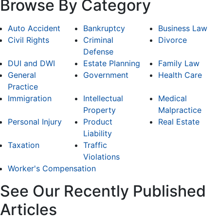
Browse By Category
Auto Accident
Bankruptcy
Business Law
Civil Rights
Criminal
Divorce
Defense
DUI and DWI
Estate Planning
Family Law
General
Government
Health Care
Practice
Immigration
Intellectual
Medical
Property
Malpractice
Personal Injury
Product
Real Estate
Liability
Taxation
Traffic
Violations
Worker's Compensation
See Our Recently Published
Articles