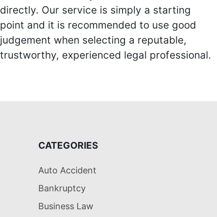
directly. Our service is simply a starting
point and it is recommended to use good
judgement when selecting a reputable,
trustworthy, experienced legal professional.
CATEGORIES
Auto Accident
Bankruptcy
Business Law