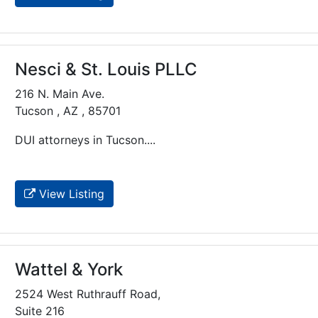
Nesci & St. Louis PLLC
216 N. Main Ave.
Tucson , AZ , 85701
DUI attorneys in Tucson....
View Listing
Wattel & York
2524 West Ruthrauff Road,
Suite 216