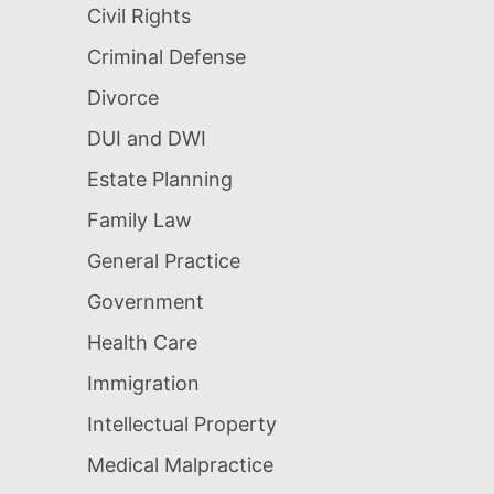
Civil Rights
Criminal Defense
Divorce
DUI and DWI
Estate Planning
Family Law
General Practice
Government
Health Care
Immigration
Intellectual Property
Medical Malpractice