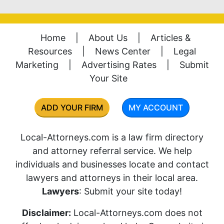
Home
|
About Us
|
Articles &
Resources
|
News Center
|
Legal
Marketing
|
Advertising Rates
|
Submit
Your Site
ADD YOUR FIRM
MY ACCOUNT
Local-Attorneys.com is a law firm directory
and attorney referral service. We help
individuals and businesses locate and contact
lawyers and attorneys in their local area.
Lawyers
: Submit your site today!
Disclaimer:
Local-Attorneys.com does not