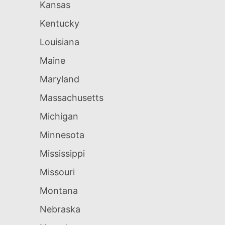
Kansas
Kentucky
Louisiana
Maine
Maryland
Massachusetts
Michigan
Minnesota
Mississippi
Missouri
Montana
Nebraska