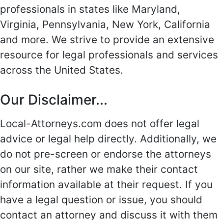
professionals in states like Maryland,
Virginia, Pennsylvania, New York, California
and more. We strive to provide an extensive
resource for legal professionals and services
across the United States.
Our Disclaimer...
Local-Attorneys.com does not offer legal
advice or legal help directly. Additionally, we
do not pre-screen or endorse the attorneys
on our site, rather we make their contact
information available at their request. If you
have a legal question or issue, you should
contact an attorney and discuss it with them