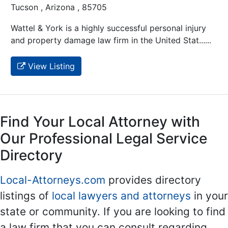
Tucson , Arizona , 85705
Wattel & York is a highly successful personal injury
and property damage law firm in the United Stat......
View Listing
Find Your Local Attorney with
Our Professional Legal Service
Directory
Local-Attorneys.com
provides directory
listings of
local lawyers and attorneys
in your
state or community. If you are looking to find
a law firm that you can consult regarding