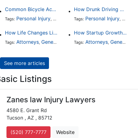
Common Bicycle Accident Scenarios and How Liability Is Determined
How Drunk Driving Accident Claims Differ From Standard Car Accident Cases
Personal Injury
Auto Accident
Personal Injury
DUI and DWI
Traffic
Auto A
Tags:
,
Tags:
,
,
,
How Life Changes Like Separation Affect Your Legal Rights in the U.S.
How Startup Growth Is Increasing Demand for Legal Professionals
Attorneys
General Practice
Family Law
Attorneys
General Practice
Divorce
Tags:
,
Tags:
,
,
,
See more articles
asic Listings
Zanes law Injury Lawyers
4580 E. Grant Rd
Tucson , AZ , 85712
(520) 777-7777
Website