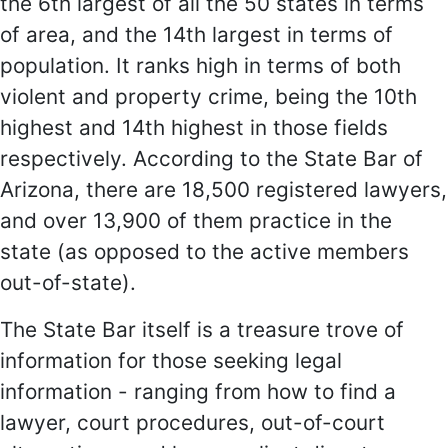
the 6th largest of all the 50 states in terms
of area, and the 14th largest in terms of
population. It ranks high in terms of both
violent and property crime, being the 10th
highest and 14th highest in those fields
respectively. According to the State Bar of
Arizona, there are 18,500 registered lawyers,
and over 13,900 of them practice in the
state (as opposed to the active members
out-of-state).
The State Bar itself is a treasure trove of
information for those seeking legal
information - ranging from how to find a
lawyer, court procedures, out-of-court