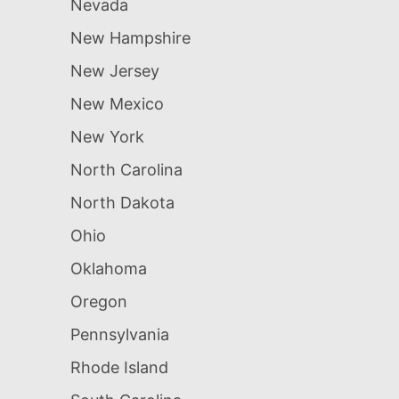
Nevada
New Hampshire
New Jersey
New Mexico
New York
North Carolina
North Dakota
Ohio
Oklahoma
Oregon
Pennsylvania
Rhode Island