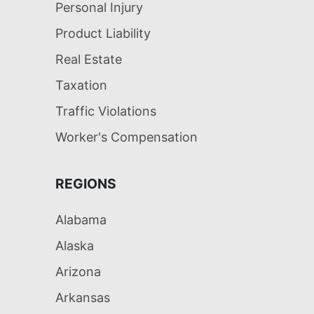
Personal Injury
Product Liability
Real Estate
Taxation
Traffic Violations
Worker's Compensation
REGIONS
Alabama
Alaska
Arizona
Arkansas