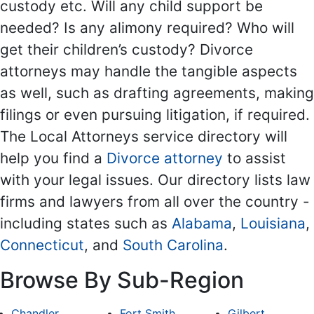
custody etc. Will any child support be
needed? Is any alimony required? Who will
get their children’s custody? Divorce
attorneys may handle the tangible aspects
as well, such as drafting agreements, making
filings or even pursuing litigation, if required.
The Local Attorneys service directory will
help you find a
Divorce attorney
to assist
with your legal issues. Our directory lists law
firms and lawyers from all over the country -
including states such as
Alabama
,
Louisiana
,
Connecticut
, and
South Carolina
.
Browse By Sub-Region
Chandler
Fort Smith
Gilbert