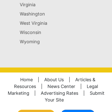
Virginia
Washington
West Virginia
Wisconsin
Wyoming
Home
|
About Us
|
Articles &
Resources
|
News Center
|
Legal
Marketing
|
Advertising Rates
|
Submit
Your Site