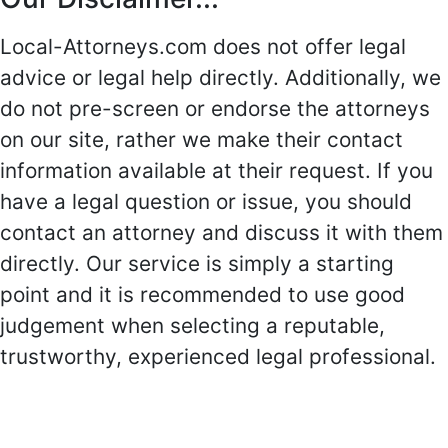
Local-Attorneys.com does not offer legal
advice or legal help directly. Additionally, we
do not pre-screen or endorse the attorneys
on our site, rather we make their contact
information available at their request. If you
have a legal question or issue, you should
contact an attorney and discuss it with them
directly. Our service is simply a starting
point and it is recommended to use good
judgement when selecting a reputable,
trustworthy, experienced legal professional.