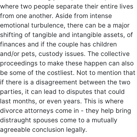
where two people separate their entire lives
from one another. Aside from intense
emotional turbulence, there can be a major
shifting of tangible and intangible assets, of
finances and if the couple has children
and/or pets, custody issues. The collective
proceedings to make these happen can also
be some of the costliest. Not to mention that
if there is a disagreement between the two
parties, it can lead to disputes that could
last months, or even years. This is where
divorce attorneys come in - they help bring
distraught spouses come to a mutually
agreeable conclusion legally.