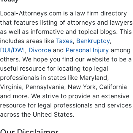
Local-Attorneys.com is a law firm directory
that features listing of attorneys and lawyers
as well as informative and topical blogs. This
includes areas like
Taxes
,
Bankruptcy
,
DUI/DWI
,
Divorce
and
Personal Injury
among
others. We hope you find our website to be a
useful resource for locating top legal
professionals in states like Maryland,
Virginia, Pennsylvania, New York, California
and more. We strive to provide an extensive
resource for legal professionals and services
across the United States.
Our Disclaimer...