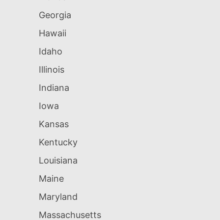
Georgia
Hawaii
Idaho
Illinois
Indiana
Iowa
Kansas
Kentucky
Louisiana
Maine
Maryland
Massachusetts