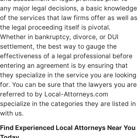
any major legal decisions, a basic knowledge
of the services that law firms offer as well as
the legal proceeding itself is pivotal.
Whether in bankruptcy, divorce, or DUI
settlement, the best way to gauge the
effectiveness of a legal professional before
entering an agreement is by ensuring that
they specialize in the service you are looking
for. You can be sure that the lawyers you are
referred to by Local-Attorneys.com
specialize in the categories they are listed in
with us.
Find Experienced Local Attorneys Near You
Today