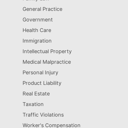
General Practice
Government
Health Care
Immigration
Intellectual Property
Medical Malpractice
Personal Injury
Product Liability
Real Estate
Taxation
Traffic Violations
Worker's Compensation