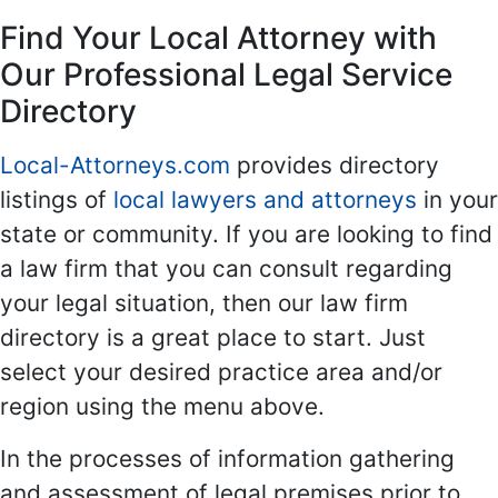
Find Your Local Attorney with
Our Professional Legal Service
Directory
Local-Attorneys.com
provides directory
listings of
local lawyers and attorneys
in your
state or community. If you are looking to find
a law firm that you can consult regarding
your legal situation, then our law firm
directory is a great place to start. Just
select your desired practice area and/or
region using the menu above.
In the processes of information gathering
and assessment of legal premises prior to