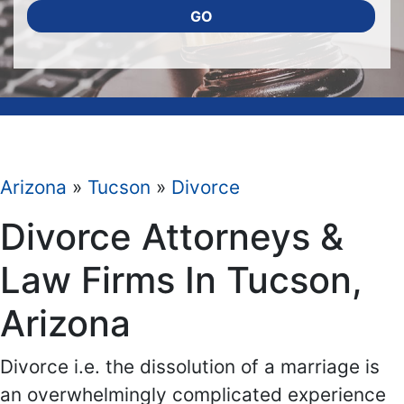
GO
Arizona
»
Tucson
»
Divorce
Divorce Attorneys &
Law Firms In Tucson,
Arizona
Divorce i.e. the dissolution of a marriage is
an overwhelmingly complicated experience