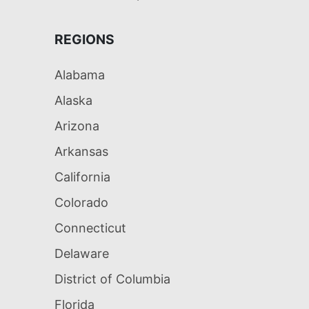
REGIONS
Alabama
Alaska
Arizona
Arkansas
California
Colorado
Connecticut
Delaware
District of Columbia
Florida