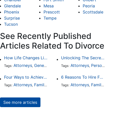
Glendale
Mesa
Peoria
Phoenix
Prescott
Scottsdale
Surprise
Tempe
Tucson
See Recently Published
Articles Related To Divorce
How Life Changes Like Separation Affect Your Legal Rights in the U.S.
Unlocking The Secrets Of Digital Forensics
Attorneys
General Practice
Family Law
Attorneys
Personal Injury
Divorce
Tags:
,
Tags:
,
,
,
Four Ways to Achieve a Less Stressful Divorce
6 Reasons To Hire Family Law Lawyers
Attorneys
Family Law
Divorce
Attorneys
Family Law
Tags:
,
,
Tags:
,
See more articles