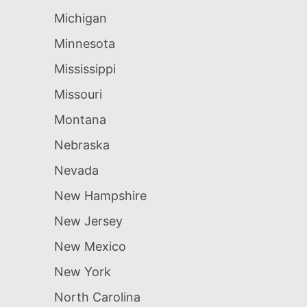
Michigan
Minnesota
Mississippi
Missouri
Montana
Nebraska
Nevada
New Hampshire
New Jersey
New Mexico
New York
North Carolina