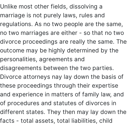
Unlike most other fields, dissolving a
marriage is not purely laws, rules and
regulations. As no two people are the same,
no two marriages are either - so that no two
divorce proceedings are really the same. The
outcome may be highly determined by the
personalities, agreements and
disagreements between the two parties.
Divorce attorneys nay lay down the basis of
these proceedings through their expertise
and experience in matters of family law, and
of procedures and statutes of divorces in
different states. They then may lay down the
facts - total assets, total liabilities, child