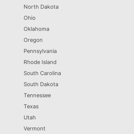
North Dakota
Ohio
Oklahoma
Oregon
Pennsylvania
Rhode Island
South Carolina
South Dakota
Tennessee
Texas
Utah
Vermont