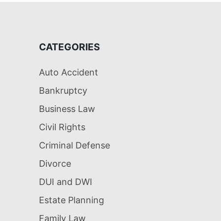
CATEGORIES
Auto Accident
Bankruptcy
Business Law
Civil Rights
Criminal Defense
Divorce
DUI and DWI
Estate Planning
Family Law